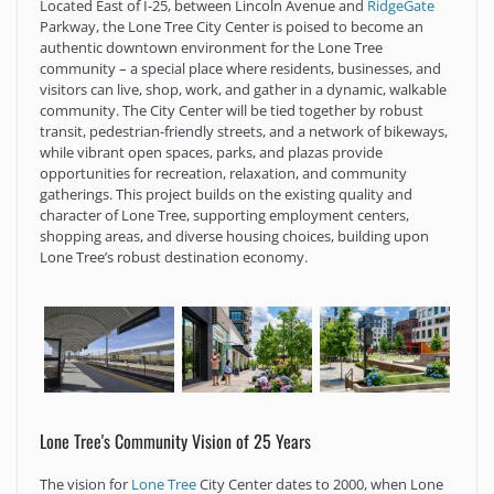
Located East of I-25, between Lincoln Avenue and
RidgeGate
Parkway, the Lone Tree City Center is poised to become an
authentic downtown environment for the Lone Tree
community – a special place where residents, businesses, and
visitors can live, shop, work, and gather in a dynamic, walkable
community. The City Center will be tied together by robust
transit, pedestrian-friendly streets, and a network of bikeways,
while vibrant open spaces, parks, and plazas provide
opportunities for recreation, relaxation, and community
gatherings. This project builds on the existing quality and
character of Lone Tree, supporting employment centers,
shopping areas, and diverse housing choices, building upon
Lone Tree’s robust destination economy.
Lone Tree's Community Vision of 25 Years
The vision for
Lone Tree
City Center dates to 2000, when Lone