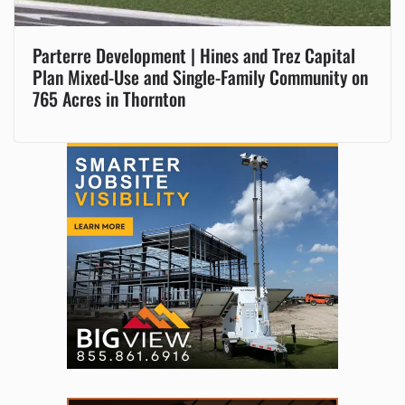
Parterre Development | Hines and Trez Capital
Plan Mixed-Use and Single-Family Community on
765 Acres in Thornton