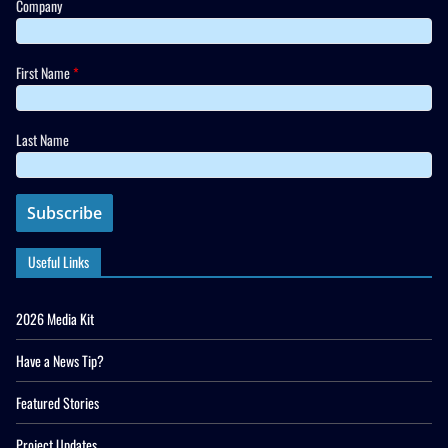
Company
First Name
*
Last Name
Useful Links
2026 Media Kit
Have a News Tip?
Featured Stories
Project Updates