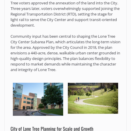
Tree voters approved the annexation of the land into the City.
Three years later, voters overwhelmingly supported joining the
Regional Transportation District (RTD), setting the stage for
light rail to serve the City Center and support transit-oriented
development.
Community input has been central to shaping the Lone Tree
City Center Subarea Plan, which articulates the long-term vision
for the area. Approved by the City Council in 2018, the plan
envisions a 440-acre, dense, walkable urban center grounded in
high-quality design principles. The plan balances flexibility to
respond to market demands while maintaining the character
and integrity of Lone Tree.
City of Lone Tree Planning for Scale and Growth