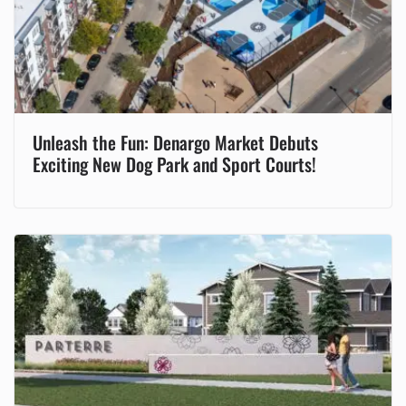
Unleash the Fun: Denargo Market Debuts
Exciting New Dog Park and Sport Courts!