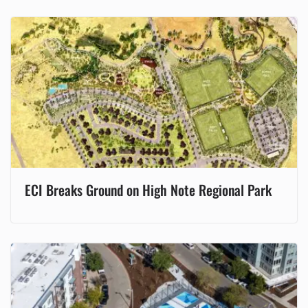
ECI Breaks Ground on High Note Regional Park