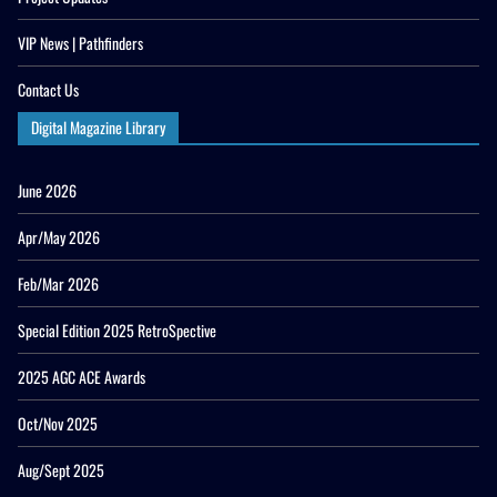
VIP News | Pathfinders
Contact Us
Digital Magazine Library
June 2026
Apr/May 2026
Feb/Mar 2026
Special Edition 2025 RetroSpective
2025 AGC ACE Awards
Oct/Nov 2025
Aug/Sept 2025