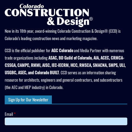
Now in its 18th year, award-winning Colorado Construction & Design® (CCD) is
Colorado’s leading construction news and marketing magazine.
CCD is the official publisher for
AGC Colorado
and Media Partner with numerous
trade organizations including
ASAC, BD Guild of Colorado, AIA, ACEC, CRMCA-
CSSGA, CAMPC, RMMI, AISC, IEC-IECRM, HCC, RMSCA, SMACNA, SMPS, ULI,
USGBC, ASEC, and Colorado BUILT
. CCD serves as an information sharing
resource for architects, engineers and general contractors, and subcontractors
(the AEC and MEP industry) in Colorado.
Sign Up for Our Newsletter
Email
*