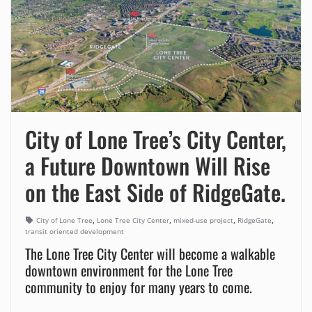
City of Lone Tree’s City Center,
a Future Downtown Will Rise
on the East Side of RidgeGate.
,
,
,
,
City of Lone Tree
Lone Tree City Center
mixed-use project
RidgeGate
transit oriented development
The Lone Tree City Center will become a walkable
downtown environment for the Lone Tree
community to enjoy for many years to come.