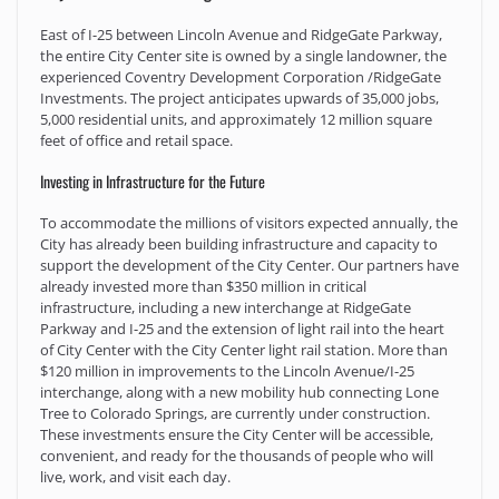
East of I-25 between Lincoln Avenue and RidgeGate Parkway,
the entire City Center site is owned by a single landowner, the
experienced Coventry Development Corporation /RidgeGate
Investments. The project anticipates upwards of 35,000 jobs,
5,000 residential units, and approximately 12 million square
feet of office and retail space.
Investing in Infrastructure for the Future
To accommodate the millions of visitors expected annually, the
City has already been building infrastructure and capacity to
support the development of the City Center. Our partners have
already invested more than $350 million in critical
infrastructure, including a new interchange at RidgeGate
Parkway and I-25 and the extension of light rail into the heart
of City Center with the City Center light rail station. More than
$120 million in improvements to the Lincoln Avenue/I-25
interchange, along with a new mobility hub connecting Lone
Tree to Colorado Springs, are currently under construction.
These investments ensure the City Center will be accessible,
convenient, and ready for the thousands of people who will
live, work, and visit each day.