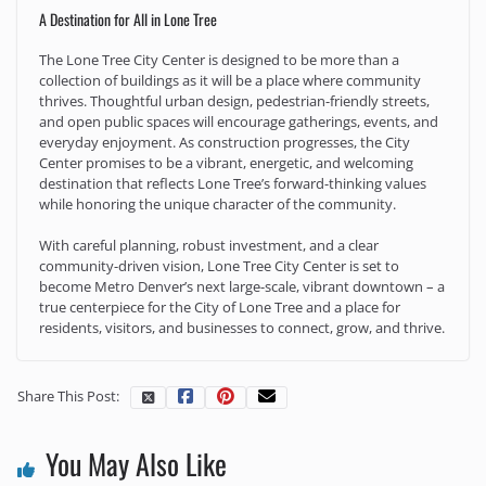
A Destination for All in Lone Tree
The Lone Tree City Center is designed to be more than a
collection of buildings as it will be a place where community
thrives. Thoughtful urban design, pedestrian-friendly streets,
and open public spaces will encourage gatherings, events, and
everyday enjoyment. As construction progresses, the City
Center promises to be a vibrant, energetic, and welcoming
destination that reflects Lone Tree’s forward-thinking values
while honoring the unique character of the community.
With careful planning, robust investment, and a clear
community-driven vision, Lone Tree City Center is set to
become Metro Denver’s next large-scale, vibrant downtown – a
true centerpiece for the City of Lone Tree and a place for
residents, visitors, and businesses to connect, grow, and thrive.
Share This Post:
You May Also Like