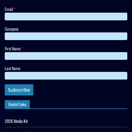
Email
*
Company
First Name
*
Last Name
Useful Links
2026 Media Kit