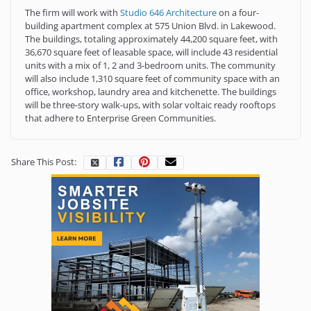
The firm will work with
Studio 646 Architecture
on a four-
building apartment complex at 575 Union Blvd. in Lakewood.
The buildings, totaling approximately 44,200 square feet, with
36,670 square feet of leasable space, will include 43 residential
units with a mix of 1, 2 and 3-bedroom units. The community
will also include 1,310 square feet of community space with an
office, workshop, laundry area and kitchenette. The buildings
will be three-story walk-ups, with solar voltaic ready rooftops
that adhere to Enterprise Green Communities.
Share This Post: