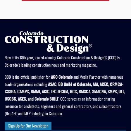
Now in its 18th year, award-winning Colorado Construction & Design® (CCD) is
Colorado’s leading construction news and marketing magazine.
CCD is the official publisher for
AGC Colorado
and Media Partner with numerous
trade organizations including
ASAC, BD Guild of Colorado, AIA, ACEC, CRMCA-
CSSGA, CAMPC, RMMI, AISC, IEC-IECRM, HCC, RMSCA, SMACNA, SMPS, ULI,
USGBC, ASEC, and Colorado BUILT
. CCD serves as an information sharing
resource for architects, engineers and general contractors, and subcontractors
(the AEC and MEP industry) in Colorado.
Sign Up for Our Newsletter