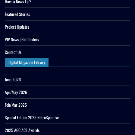
Have a News Tip?
Featured Stories
Project Updates
VIP News | Pathfinders
Contact Us
Digital Magazine Library
June 2026
Apr/May 2026
Feb/Mar 2026
Special Edition 2025 RetroSpective
2025 AGC ACE Awards