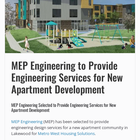
MEP Engineering to Provide
Engineering Services for New
Apartment Development
MEP Engineering Selected to Provide Engineering Services for New
Apartment Development
MEP Engineering
(MEP) has been selected to provide
engineering design services for a new apartment community in
Lakewood for
Metro West Housing Solutions
.