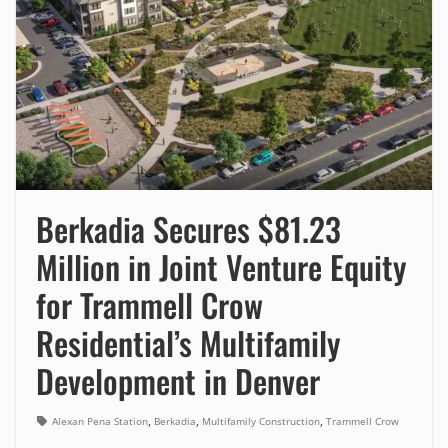
Berkadia Secures $81.23
Million in Joint Venture Equity
for Trammell Crow
Residential’s Multifamily
Development in Denver
,
,
,
Alexan Pena Station
Berkadia
Multifamily Construction
Trammell Crow