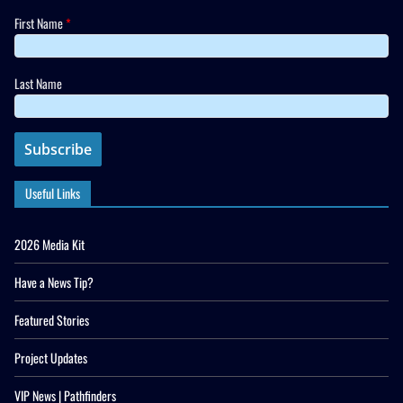
First Name
*
Last Name
Useful Links
2026 Media Kit
Have a News Tip?
Featured Stories
Project Updates
VIP News | Pathfinders