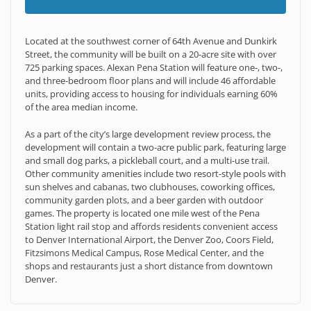
Located at the southwest corner of 64th Avenue and Dunkirk
Street, the community will be built on a 20-acre site with over
725 parking spaces. Alexan Pena Station will feature one-, two-,
and three-bedroom floor plans and will include 46 affordable
units, providing access to housing for individuals earning 60%
of the area median income.
As a part of the city’s large development review process, the
development will contain a two-acre public park, featuring large
and small dog parks, a pickleball court, and a multi-use trail.
Other community amenities include two resort-style pools with
sun shelves and cabanas, two clubhouses, coworking offices,
community garden plots, and a beer garden with outdoor
games. The property is located one mile west of the Pena
Station light rail stop and affords residents convenient access
to Denver International Airport, the Denver Zoo, Coors Field,
Fitzsimons Medical Campus, Rose Medical Center, and the
shops and restaurants just a short distance from downtown
Denver.