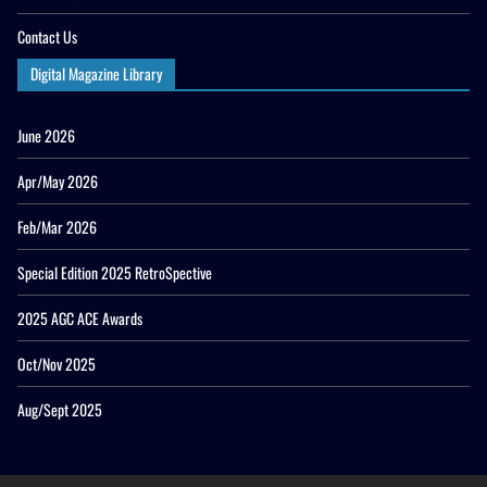
Contact Us
Digital Magazine Library
June 2026
Apr/May 2026
Feb/Mar 2026
Special Edition 2025 RetroSpective
2025 AGC ACE Awards
Oct/Nov 2025
Aug/Sept 2025