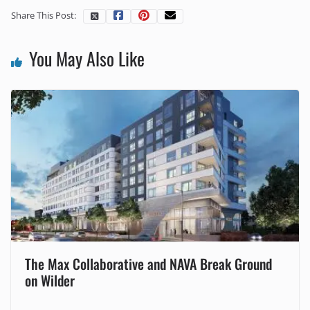
Share This Post:
You May Also Like
The Max Collaborative and NAVA Break Ground
on Wilder