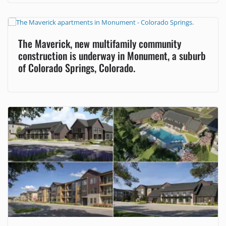
The Maverick, new multifamily community
construction is underway in Monument, a suburb
of Colorado Springs, Colorado.