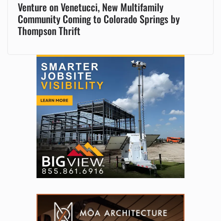
Venture on Venetucci, New Multifamily
Community Coming to Colorado Springs by
Thompson Thrift