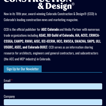
Now in its 18th year, award-winning Colorado Construction & Design® (CCD) is
Colorado’s leading construction news and marketing magazine.
CCD is the official publisher for
AGC Colorado
and Media Partner with numerous
trade organizations including
ASAC, BD Guild of Colorado, AIA, ACEC, CRMCA-
CSSGA, CAMPC, RMMI, AISC, IEC-IECRM, HCC, RMSCA, SMACNA, SMPS, ULI,
USGBC, ASEC, and Colorado BUILT
. CCD serves as an information sharing
resource for architects, engineers and general contractors, and subcontractors
(the AEC and MEP industry) in Colorado.
Sign Up for Our Newsletter
Email
*
Company