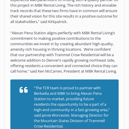
this project in MBK Rental Living. The rich history and enviable
track records that these two firms have in common will ensure
their shared vision for this site results in a positive outcome for
all stakeholders,” said Kirkpatrick.
“Alexan Pena Station aligns perfectly with MBK Rental Living’s
commitment to making positive contributions to the
communities we invest in by creating abundant high-quality,
amenity-rich housing in thriving locations. We’re confident
that our partnership with Trammel Crow Residential will be a
welcome addition to Denver’s rapidly growing northeast side,
offering residents a convenient and connected choice they can
call home,” said Ken McCarren, President at MBK Rental Living.
“The TCR team is proud to partner with
Berkadia and MBK to bring Alexan Pena
Station to market, providing future
residents the opportunity to be a part of a
high-end community in a fast-growing area,”
said Jarvie Worcester, Managing Director for
the Mountain States Division of Trammell
Crow Residential.