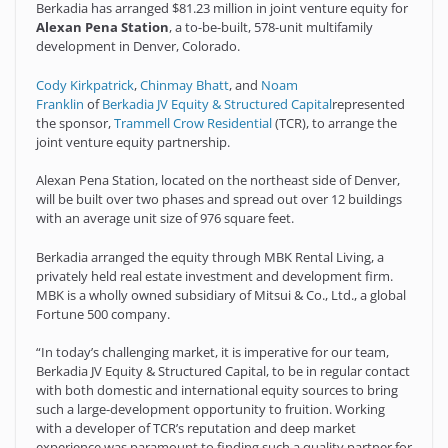
Berkadia has arranged $81.23 million in joint venture equity for
Alexan Pena Station
, a to-be-built, 578-unit multifamily
development in Denver, Colorado.
Cody Kirkpatrick
,
Chinmay Bhatt
, and
Noam
Franklin
of
Berkadia JV Equity & Structured Capital
represented
the sponsor,
Trammell Crow Residential
(TCR), to arrange the
joint venture equity partnership.
Alexan Pena Station, located on the northeast side of Denver,
will be built over two phases and spread out over 12 buildings
with an average unit size of 976 square feet.
Berkadia arranged the equity through MBK Rental Living, a
privately held real estate investment and development firm.
MBK is a wholly owned subsidiary of Mitsui & Co., Ltd., a global
Fortune 500 company.
“In today’s challenging market, it is imperative for our team,
Berkadia JV Equity & Structured Capital, to be in regular contact
with both domestic and international equity sources to bring
such a large-development opportunity to fruition. Working
with a developer of TCR’s reputation and deep market
experience was paramount to finding such a quality partner for