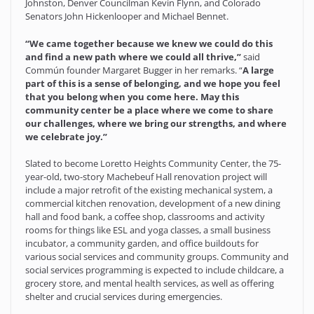
Johnston, Denver Councilman Kevin Flynn, and Colorado
Senators John Hickenlooper and Michael Bennet.
“We came together because we knew we could do this
and find a new path where we could all thrive,”
said
Commún founder Margaret Bugger in her remarks. “
A large
part of this is a sense of belonging, and we hope you feel
that you belong when you come here. May this
community center be a place where we come to share
our challenges, where we bring our strengths, and where
we celebrate joy.”
Slated to become Loretto Heights Community Center, the 75-
year-old, two-story Machebeuf Hall renovation project will
include a major retrofit of the existing mechanical system, a
commercial kitchen renovation, development of a new dining
hall and food bank, a coffee shop, classrooms and activity
rooms for things like ESL and yoga classes, a small business
incubator, a community garden, and office buildouts for
various social services and community groups. Community and
social services programming is expected to include childcare, a
grocery store, and mental health services, as well as offering
shelter and crucial services during emergencies.