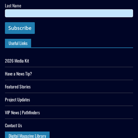
Last Name
Useful Links
2026 Media Kit
Have a News Tip?
Featured Stories
Project Updates
VIP News | Pathfinders
Contact Us
Digital Magazine Library