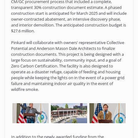
CM/GC procurement process that included a complete,
transparent 30% construction document estimate. A phased
construction start is anticipated for March 2025 and will include
owner-contracted abatement, an intensive discovery phase,
and interior demolition. The anticipated construction budget is
$27.6 million.
Pinkard will collaborate with owners' representative Collective
Potential and Anderson Mason Dale Architects to finalize
construction documents. This project is being designed with a
large focus on sustainability, community input, and a goal of
Zero Carbon Certification. The facility is also designed to
operate as a disaster refuge, capable of feeding and housing
people while keeping the lights on in the event of a power grid
failure and maintaining indoor air quality in the event of
wildfire smoke.
In addition to the newly awarded funding from the