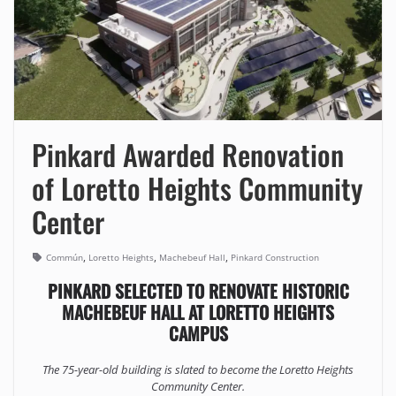
Pinkard Awarded Renovation
of Loretto Heights Community
Center
,
,
,
Commún
Loretto Heights
Machebeuf Hall
Pinkard Construction
PINKARD SELECTED TO RENOVATE HISTORIC
MACHEBEUF HALL AT LORETTO HEIGHTS
CAMPUS
The 75-year-old building is slated to become the Loretto Heights
Community Center.