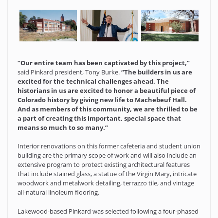
“Our entire team has been captivated by this project,”
said Pinkard president, Tony Burke.
“The builders in us are
excited for the technical challenges ahead. The
historians in us are excited to honor a beautiful piece of
Colorado history by giving new life to Machebeuf Hall.
And as members of this community, we are thrilled to be
a part of creating this important, special space that
means so much to so many.”
Interior renovations on this former cafeteria and student union
building are the primary scope of work and will also include an
extensive program to protect existing architectural features
that include stained glass, a statue of the Virgin Mary, intricate
woodwork and metalwork detailing, terrazzo tile, and vintage
all-natural linoleum flooring.
Lakewood-based Pinkard was selected following a four-phased