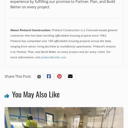
experience by fulfilling our promise to Partner, Plan, and Build
Better on every project.
About Pinkard Construction:
Pinkard Construction is a Colorado-based general
contractor that has been building affordable housing projects since 1962.
Pinkard has completed over 100 affordable housing projects across the state,
ranging from senior living facilities to multifamily apartments. Pinkard’s mission
is to Partner, Plan, and Build Better on every project and for every client. For
more information, visit
pinkardbuilds.com
.
Share This Post:
You May Also Like