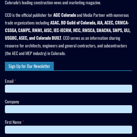
Colorado’s leading construction news and marketing magazine.
CCD is the official publisher for
AGC Colorado
and Media Partner with numerous
trade organizations including
ASAC, BD Guild of Colorado, AIA, ACEC, CRMCA-
CSSGA, CAMPC, RMMI, AISC, IEC-IECRM, HCC, RMSCA, SMACNA, SMPS, ULI,
USGBC, ASEC, and Colorado BUILT
. CCD serves as an information sharing
resource for architects, engineers and general contractors, and subcontractors
(the AEC and MEP industry) in Colorado.
Sign Up for Our Newsletter
Email
*
Company
First Name
*