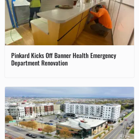
Pinkard Kicks Off Banner Health Emergency
Department Renovation