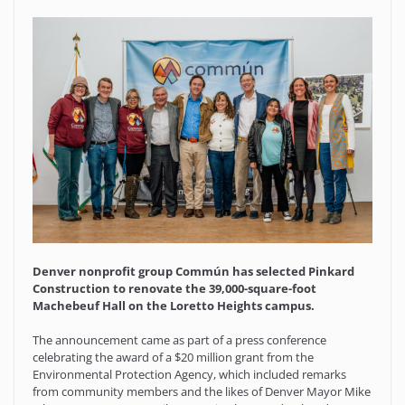
Denver nonprofit group Commún has selected Pinkard
Construction to renovate the 39,000-square-foot
Machebeuf Hall on the Loretto Heights campus.
The announcement came as part of a press conference
celebrating the award of a $20 million grant from the
Environmental Protection Agency, which included remarks
from community members and the likes of Denver Mayor Mike