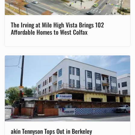
The Irving at Mile High Vista Brings 102
Affordable Homes to West Colfax
akin Tennyson Tops Out in Berkeley