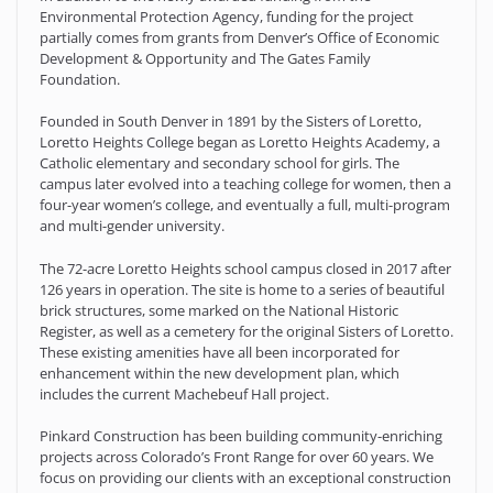
Environmental Protection Agency, funding for the project
partially comes from grants from Denver’s Office of Economic
Development & Opportunity and The Gates Family
Foundation.
Founded in South Denver in 1891 by the Sisters of Loretto,
Loretto Heights College began as Loretto Heights Academy, a
Catholic elementary and secondary school for girls. The
campus later evolved into a teaching college for women, then a
four-year women’s college, and eventually a full, multi-program
and multi-gender university.
The 72-acre Loretto Heights school campus closed in 2017 after
126 years in operation. The site is home to a series of beautiful
brick structures, some marked on the National Historic
Register, as well as a cemetery for the original Sisters of Loretto.
These existing amenities have all been incorporated for
enhancement within the new development plan, which
includes the current Machebeuf Hall project.
Pinkard Construction has been building community-enriching
projects across Colorado’s Front Range for over 60 years. We
focus on providing our clients with an exceptional construction