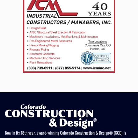
Now in its 18th year, award-winning Colorado Construction & Design® (CCD) is