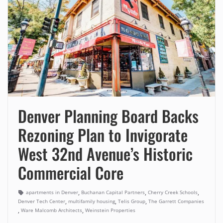
Denver Planning Board Backs
Rezoning Plan to Invigorate
West 32nd Avenue’s Historic
Commercial Core
,
,
,
apartments in Denver
Buchanan Capital Partners
Cherry Creek Schools
,
,
,
Denver Tech Center
multifamily housing
Telis Group
The Garrett Companies
,
,
Ware Malcomb Architects
Weinstein Properties