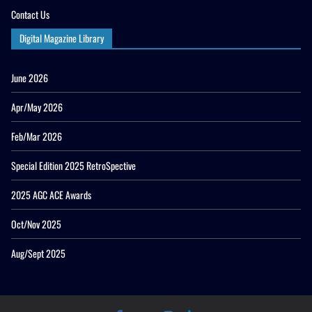
Contact Us
Digital Magazine Library
June 2026
Apr/May 2026
Feb/Mar 2026
Special Edition 2025 RetroSpective
2025 AGC ACE Awards
Oct/Nov 2025
Aug/Sept 2025