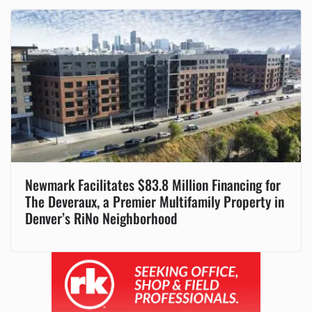
Newmark Facilitates $83.8 Million Financing for
The Deveraux, a Premier Multifamily Property in
Denver’s RiNo Neighborhood