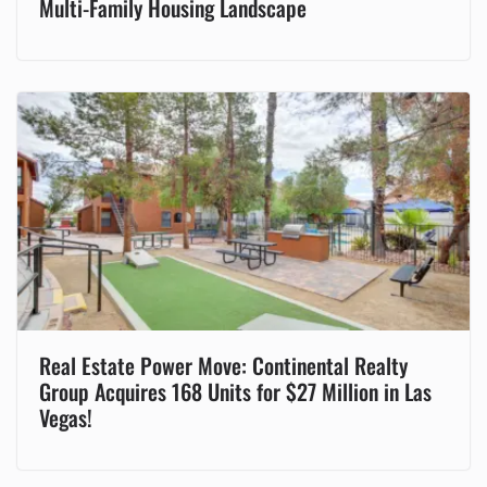
Multi-Family Housing Landscape
Real Estate Power Move: Continental Realty
Group Acquires 168 Units for $27 Million in Las
Vegas!