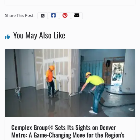
Share This Post:
You May Also Like
Cemplex Group® Sets Its Sights on Denver
Metro: A Game-Changing Move for the Region’s