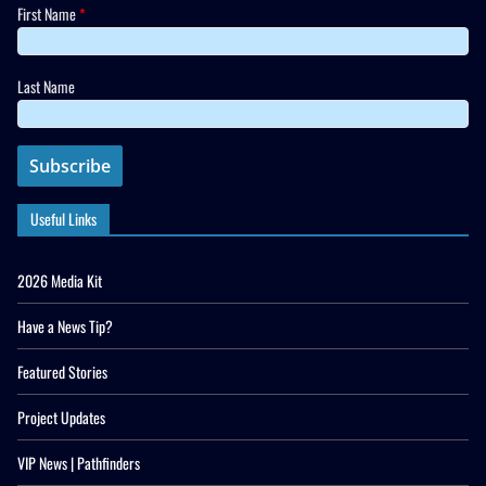
First Name
*
Last Name
Useful Links
2026 Media Kit
Have a News Tip?
Featured Stories
Project Updates
VIP News | Pathfinders