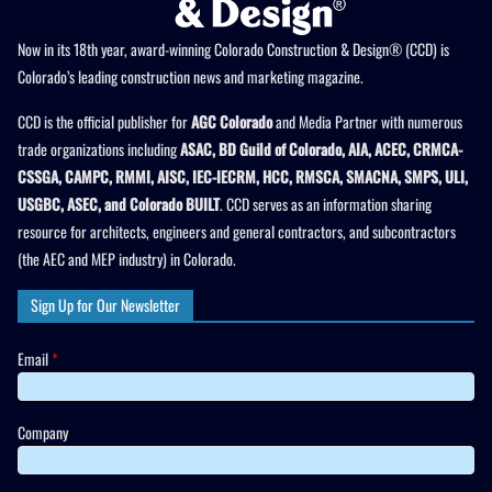
Now in its 18th year, award-winning Colorado Construction & Design® (CCD) is
Colorado’s leading construction news and marketing magazine.
CCD is the official publisher for
AGC Colorado
and Media Partner with numerous
trade organizations including
ASAC, BD Guild of Colorado, AIA, ACEC, CRMCA-
CSSGA, CAMPC, RMMI, AISC, IEC-IECRM, HCC, RMSCA, SMACNA, SMPS, ULI,
USGBC, ASEC, and Colorado BUILT
. CCD serves as an information sharing
resource for architects, engineers and general contractors, and subcontractors
(the AEC and MEP industry) in Colorado.
Sign Up for Our Newsletter
Email
*
Company