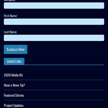
First Name
*
Last Name
Useful Links
2026 Media Kit
Have a News Tip?
Featured Stories
Project Updates