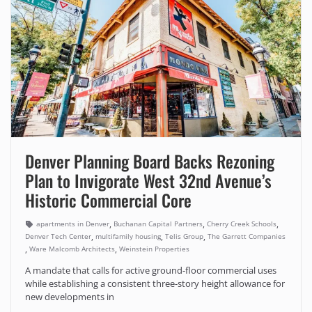
Denver Planning Board Backs Rezoning
Plan to Invigorate West 32nd Avenue’s
Historic Commercial Core
,
,
,
apartments in Denver
Buchanan Capital Partners
Cherry Creek Schools
,
,
,
Denver Tech Center
multifamily housing
Telis Group
The Garrett Companies
,
,
Ware Malcomb Architects
Weinstein Properties
A mandate that calls for active ground-floor commercial uses
while establishing a consistent three-story height allowance for
new developments in