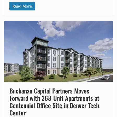
Read More
Buchanan Capital Partners Moves
Forward with 368-Unit Apartments at
Centennial Office Site in Denver Tech
Center