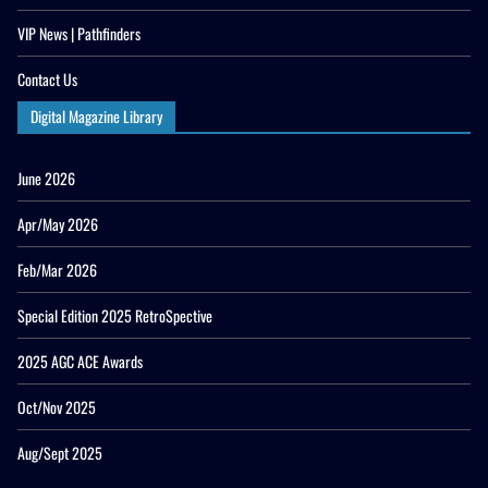
VIP News | Pathfinders
Contact Us
Digital Magazine Library
June 2026
Apr/May 2026
Feb/Mar 2026
Special Edition 2025 RetroSpective
2025 AGC ACE Awards
Oct/Nov 2025
Aug/Sept 2025