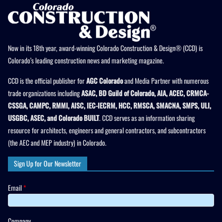
Now in its 18th year, award-winning Colorado Construction & Design® (CCD) is
Colorado’s leading construction news and marketing magazine.
CCD is the official publisher for
AGC Colorado
and Media Partner with numerous
trade organizations including
ASAC, BD Guild of Colorado, AIA, ACEC, CRMCA-
CSSGA, CAMPC, RMMI, AISC, IEC-IECRM, HCC, RMSCA, SMACNA, SMPS, ULI,
USGBC, ASEC, and Colorado BUILT
. CCD serves as an information sharing
resource for architects, engineers and general contractors, and subcontractors
(the AEC and MEP industry) in Colorado.
Sign Up for Our Newsletter
Email
*
Company