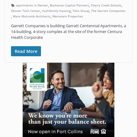
,
,
,
apartments in Denver
Buchanan Capital Partners
Cherry Creek Schools
,
,
,
Denver Tech Center
multifamily housing
Telis Group
The Garrett Companies
,
,
Ware Malcomb Architects
Weinstein Properties
Garrett Companies is building Garratt Centennial Apartments, a
14-building, 4-story complex at the site of the former Centura
Health Corporate
Read More