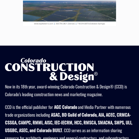
Now in its 18th year, award-winning Colorado Construction & Design® (CCD) is
Colorado’s leading construction news and marketing magazine.
CCD is the official publisher for
AGC Colorado
and Media Partner with numerous
trade organizations including
ASAC, BD Guild of Colorado, AIA, ACEC, CRMCA-
CSSGA, CAMPC, RMMI, AISC, IEC-IECRM, HCC, RMSCA, SMACNA, SMPS, ULI,
USGBC, ASEC, and Colorado BUILT
. CCD serves as an information sharing
resource for architects, engineers and general contractors, and subcontractors