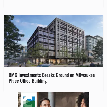
BMC Investments Breaks Ground on Milwaukee
Place Office Building