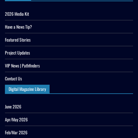
2026 Media Kit
Have a News Tip?
Featured Stories
Project Updates
VIP News | Pathfinders
Contact Us
Digital Magazine Library
June 2026
Apr/May 2026
Feb/Mar 2026