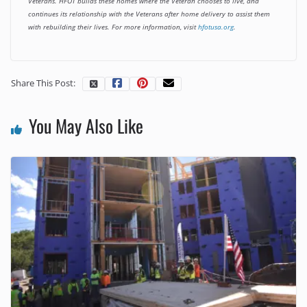
Veterans. HFOT builds these homes where the Veteran chooses to live, and
continues its relationship with the Veterans after home delivery to assist them
with rebuilding their lives. For more information, visit
hfotusa.org
.
Share This Post:
You May Also Like