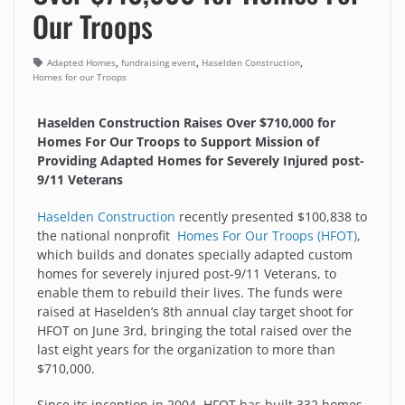
Our Troops
,
,
,
Adapted Homes
fundraising event
Haselden Construction
Homes for our Troops
Haselden Construction Raises Over $710,000 for
Homes For Our Troops to Support Mission of
Providing Adapted Homes for Severely Injured post-
9/11 Veterans
Haselden Construction
recently presented $100,838 to
the national nonprofit
Homes For Our Troops (HFOT)
,
which builds and donates specially adapted custom
homes for severely injured post-9/11 Veterans, to
enable them to rebuild their lives. The funds were
raised at Haselden’s 8th annual clay target shoot for
HFOT on June 3rd, bringing the total raised over the
last eight years for the organization to more than
$710,000.
Since its inception in 2004, HFOT has built 332 homes