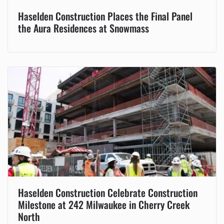
Haselden Construction Places the Final Panel
the Aura Residences at Snowmass
Haselden Construction Celebrate Construction
Milestone at 242 Milwaukee in Cherry Creek
North