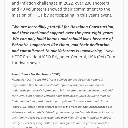
and inflation challenges in 2022, over 230 shooters
and 40 volunteers showed their commitment to the
mission of HFOT by participating in this year’s event.
“We are incredibly grateful for Haselden Construction,
and their continued support over the past eight years.
We can only build homes and rebuild lives because of
Patriotic supporters like them, and their dedication
and commitment to our Veterans is unwavering,”
says
HFOT President/CEO Brigadier General, USA (Ret) Tom
Landwermeyer.
About Homes For Our Troops (HFOT)
Homes For Our Troops (HFOT) is a publicly funded 501(c)(3) nonprofit
organization that builds and donates specially adapted custom homes
nationwide for severely injured post-9/11 Veterans, to enable them to rebuild
their lives. Most of these Veterans have sustained injuries including multiple
limb amputations, partial or full paralysis, and/or severe traumatic brain
injury (TBI). These homes restore some of the freedom and independence our
Veterans sacrificed while defending our country, and enable them to focus on
their family, recovery, and rebuilding their lives. Since its inception in 2004,
nearly 90 cents of every dollar spent has gone to our program services for