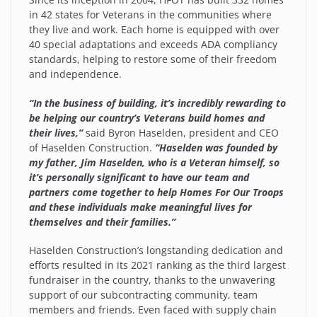
in 42 states for Veterans in the communities where
they live and work. Each home is equipped with over
40 special adaptations and exceeds ADA compliancy
standards, helping to restore some of their freedom
and independence.
“In the business of building, it’s incredibly rewarding to
be helping our country’s Veterans build homes and
their lives,”
said Byron Haselden, president and CEO
of Haselden Construction.
“Haselden was founded by
my father, Jim Haselden, who is a Veteran himself, so
it’s personally significant to have our team and
partners come together to help Homes For Our Troops
and these individuals make meaningful lives for
themselves and their families.”
Haselden Construction’s longstanding dedication and
efforts resulted in its 2021 ranking as the third largest
fundraiser in the country, thanks to the unwavering
support of our subcontracting community, team
members and friends. Even faced with supply chain