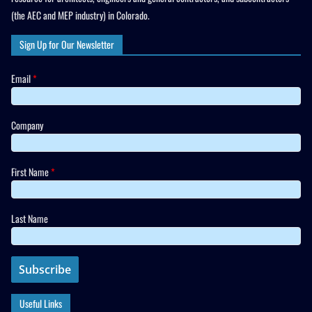
(the AEC and MEP industry) in Colorado.
Sign Up for Our Newsletter
Email
*
Company
First Name
*
Last Name
Useful Links