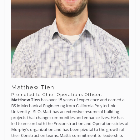
Matthew Tien
Promoted to Chief Operations Officer.
Matthew Tien
has over 15 years of experience and earned a
BS in Mechanical Engineering from California Polytechnic
University - SLO. Matt has an extensive resume of building
projects that change communities and enhance lives. He has
led teams on both the Preconstruction and Operations sides of
Murphy's organization and has been pivotal to the growth of
their Construction teams. Matt’s commitment to leadership,