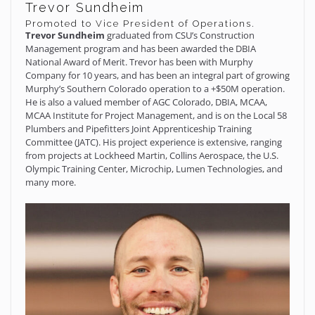
Trevor Sundheim
Promoted to Vice President of Operations.
Trevor Sundheim
graduated from CSU’s Construction
Management program and has been awarded the DBIA
National Award of Merit. Trevor has been with Murphy
Company for 10 years, and has been an integral part of growing
Murphy’s Southern Colorado operation to a +$50M operation.
He is also a valued member of AGC Colorado, DBIA, MCAA,
MCAA Institute for Project Management, and is on the Local 58
Plumbers and Pipefitters Joint Apprenticeship Training
Committee (JATC). His project experience is extensive, ranging
from projects at Lockheed Martin, Collins Aerospace, the U.S.
Olympic Training Center, Microchip, Lumen Technologies, and
many more.