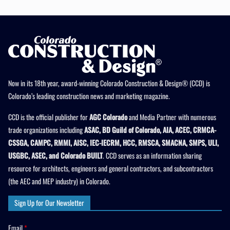
Now in its 18th year, award-winning Colorado Construction & Design® (CCD) is
Colorado’s leading construction news and marketing magazine.
CCD is the official publisher for
AGC Colorado
and Media Partner with numerous
trade organizations including
ASAC, BD Guild of Colorado, AIA, ACEC, CRMCA-
CSSGA, CAMPC, RMMI, AISC, IEC-IECRM, HCC, RMSCA, SMACNA, SMPS, ULI,
USGBC, ASEC, and Colorado BUILT
. CCD serves as an information sharing
resource for architects, engineers and general contractors, and subcontractors
(the AEC and MEP industry) in Colorado.
Sign Up for Our Newsletter
Email
*