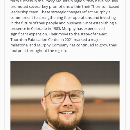
term success in the Rocky Mountain region, they have proudly
promoted several key promotions within their Thornton-based
leadership team. These strategic changes reflect Murphy's
commitment to strengthening their operations and investing
in the future of their people and business. Since establishing a
presence in Colorado in 1983, Murphy has experienced
significant expansion. Their move to the state-of-the-art
Thornton Fabrication Center in 2021 marked a major
milestone, and Murphy Company has continued to grow their
footprint throughout the region.