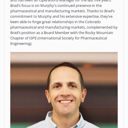
and has been an Operations Manager for the last five years.
Brad’s focus is on Murphy's continued presence in the
pharmaceutical and manufacturing markets. Thanks to Brad’s
commitment to Murphy and his extensive expertise, they’ve
been able to forge great relationships in the Colorado
pharmaceutical and manufacturing markets, complemented by
Brad’s position as a Board Member with the Rocky Mountain
Chapter of ISPE (International Society for Pharmaceutical
Engineering).