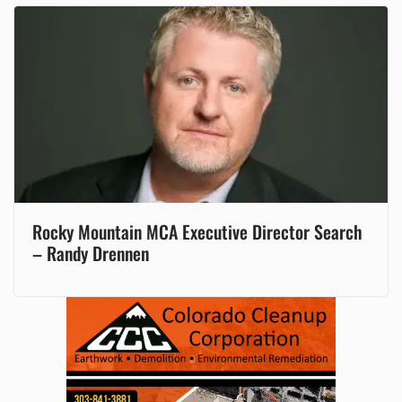
Rocky Mountain MCA Executive Director Search
– Randy Drennen