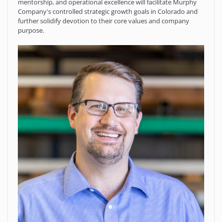
mentorship, and operational excellence will facilitate Murphy
Company's controlled strategic growth goals in Colorado and
further solidify devotion to their core values and company
purpose.