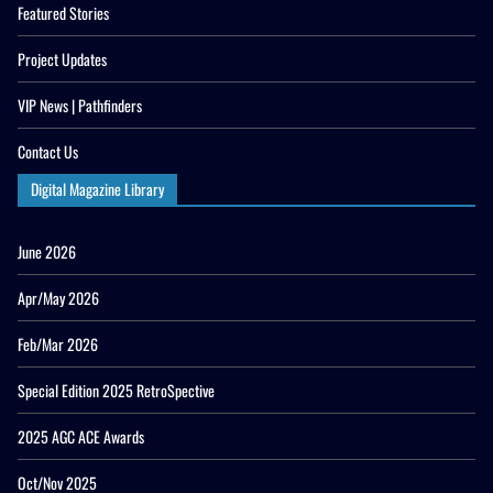
Featured Stories
Project Updates
VIP News | Pathfinders
Contact Us
Digital Magazine Library
June 2026
Apr/May 2026
Feb/Mar 2026
Special Edition 2025 RetroSpective
2025 AGC ACE Awards
Oct/Nov 2025