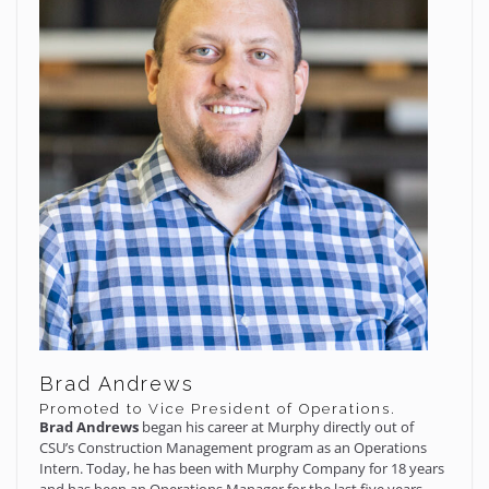
Brad Andrews
Promoted to Vice President of Operations.
Brad Andrews
began his career at Murphy directly out of
CSU’s Construction Management program as an Operations
Intern. Today, he has been with Murphy Company for 18 years