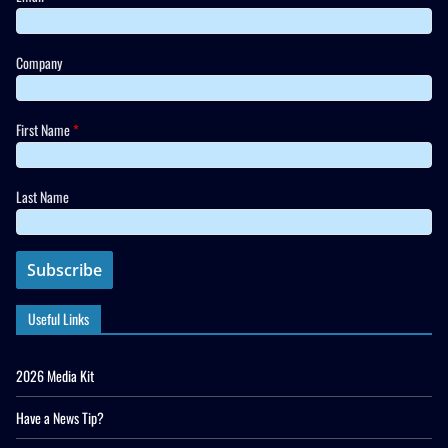
Company
First Name
*
Last Name
Useful Links
2026 Media Kit
Have a News Tip?