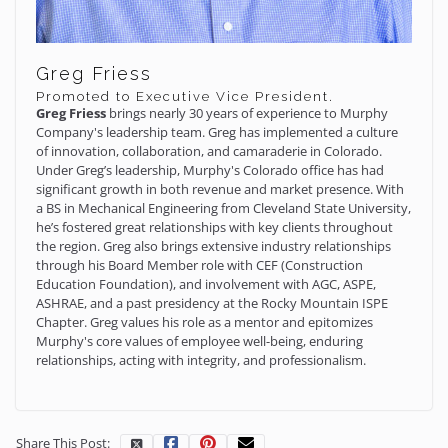
Greg Friess
Promoted to Executive Vice President.
Greg Friess
brings nearly 30 years of experience to Murphy
Company's leadership team. Greg has implemented a culture
of innovation, collaboration, and camaraderie in Colorado.
Under Greg’s leadership, Murphy's Colorado office has had
significant growth in both revenue and market presence. With
a BS in Mechanical Engineering from Cleveland State University,
he’s fostered great relationships with key clients throughout
the region. Greg also brings extensive industry relationships
through his Board Member role with CEF (Construction
Education Foundation), and involvement with AGC, ASPE,
ASHRAE, and a past presidency at the Rocky Mountain ISPE
Chapter. Greg values his role as a mentor and epitomizes
Murphy's core values of employee well-being, enduring
relationships, acting with integrity, and professionalism.
Share This Post: