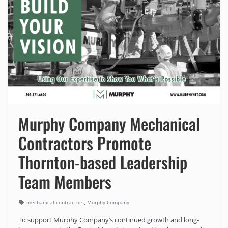
Murphy Company Mechanical
Contractors Promote
Thornton-based Leadership
Team Members
,
mechanical contractors
Murphy Company
To support Murphy Company’s continued growth and long-