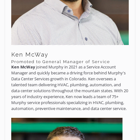
Ken McWay
Promoted to General Manager of Service
Ken McWay
joined Murphy in 2021 as a Service Account
Manager and quickly became a driving force behind Murphy's
Data Center Services growth in Colorado. Ken oversees a
talented team delivering HVAC, plumbing, automation, and
data center solutions throughout the mountain states. With 20
years of industry experience, Ken now leads a team of 75+
Murphy service professionals specializing in HVAC, plumbing,
automation, preventive maintenance, and data center service.