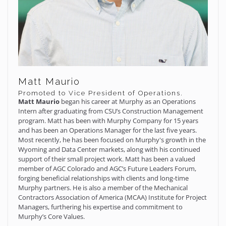
Matt Maurio
Promoted to Vice President of Operations.
Matt Maurio
began his career at Murphy as an Operations
Intern after graduating from CSU’s Construction Management
program. Matt has been with Murphy Company for 15 years
and has been an Operations Manager for the last five years.
Most recently, he has been focused on Murphy's growth in the
Wyoming and Data Center markets, along with his continued
support of their small project work. Matt has been a valued
member of AGC Colorado and AGC’s Future Leaders Forum,
forging beneficial relationships with clients and long-time
Murphy partners. He is also a member of the Mechanical
Contractors Association of America (MCAA) Institute for Project
Managers, furthering his expertise and commitment to
Murphy’s Core Values.