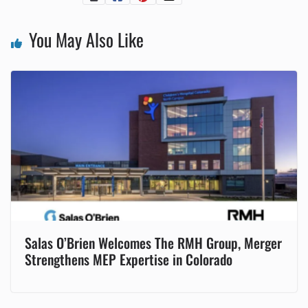
You May Also Like
Salas O’Brien Welcomes The RMH Group, Merger
Strengthens MEP Expertise in Colorado