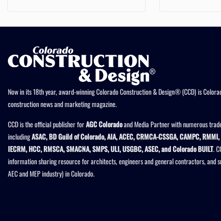
Now in its 18th year, award-winning Colorado Construction & Design® (CCD) is Colorad
construction news and marketing magazine.
CCD is the official publisher for
AGC Colorado
and Media Partner with numerous trade
including
ASAC, BD Guild of Colorado, AIA, ACEC, CRMCA-CSSGA, CAMPC, RMMI, 
IECRM, HCC, RMSCA, SMACNA, SMPS, ULI, USGBC, ASEC, and Colorado BUILT
. C
information sharing resource for architects, engineers and general contractors, and 
AEC and MEP industry) in Colorado.