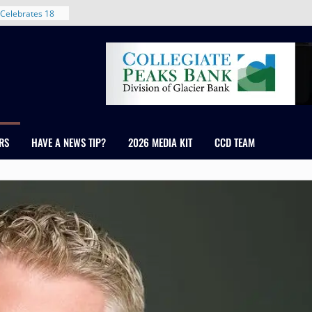
 With New
Celebrates 18
Healthcare
ross Colorado
The RMH Group,
xpertise in
rm Grand Peaks
RS
HAVE A NEWS TIP?
2026 MEDIA KIT
CCD TEAM
ris Manley and
Water
dale