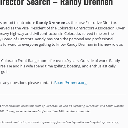
irector Search – Randy Drennen
is proud to introduce
Randy Drennen
as the new Executive Director.
 served as the Vice President of the Colorado Contractors Association. Over
heavy highway and civil contractors in Colorado, served time on the
y Board of Directors. Randy has both the personal and professional
s forward to everyone getting to know Randy Drennen in his new role as
he Colorado Front Range home for over 40 years. Outside of work, Randy
rse. He and his wife spend time golfing, boating, and enthusiastically
 golf.
ave any questions please contact,
Board@rmmca.org
.
C/R contractors across the state of Colorado, as well as Wyoming, Nebraska, and South Dakota.
 1889. Today, we serve the needs of more than 160 member companies.
chanical contractor, our work is primarily focused on legislative and regulatory advocacy,