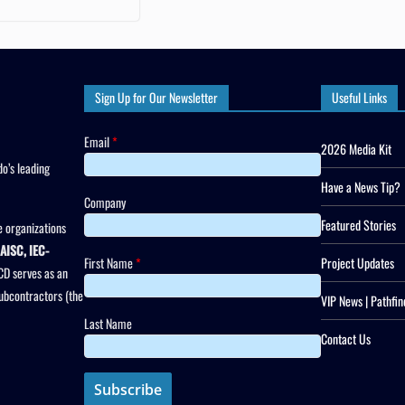
Sign Up for Our Newsletter
Useful Links
Email
*
2026 Media Kit
o’s leading
Have a News Tip?
Company
Featured Stories
 organizations
AISC, IEC-
First Name
*
Project Updates
CD serves as an
subcontractors (the
VIP News | Pathfin
Last Name
Contact Us