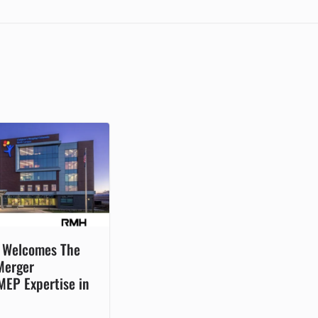
n Welcomes The
Merger
MEP Expertise in