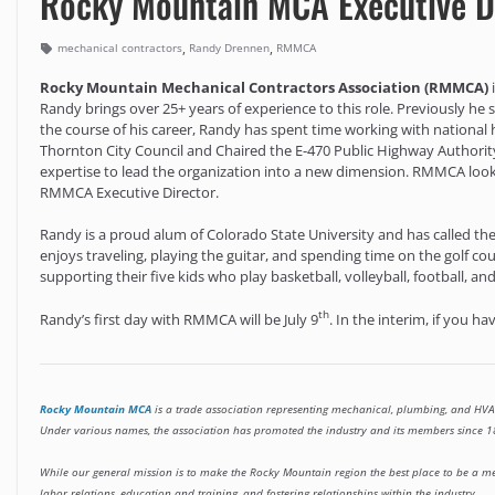
Rocky Mountain MCA Executive D
,
,
mechanical contractors
Randy Drennen
RMMCA
Rocky Mountain Mechanical Contractors Association (RMMCA)
Randy brings over 25+ years of experience to this role. Previously he
the course of his career, Randy has spent time working with national 
Thornton City Council and Chaired the E-470 Public Highway Authorit
expertise to lead the organization into a new dimension. RMMCA look
RMMCA Executive Director.
Randy is a proud alum of Colorado State University and has called t
enjoys traveling, playing the guitar, and spending time on the golf cou
supporting their five kids who play basketball, volleyball, football, and
th
Randy’s first day with RMMCA will be July 9
. In the interim, if you h
Rocky Mountain MCA
is a trade association representing mechanical, plumbing, and HVA
Under various names, the association has promoted the industry and its members since
While our general mission is to make the Rocky Mountain region the best place to be a me
labor relations, education and training, and fostering relationships within the industry.