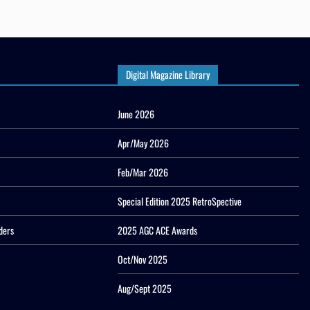
Digital Magazine Library
June 2026
Apr/May 2026
Feb/Mar 2026
Special Edition 2025 RetroSpective
ders
2025 AGC ACE Awards
Oct/Nov 2025
Aug/Sept 2025