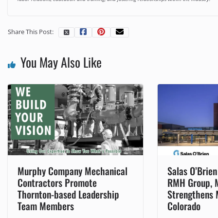
Share This Post:
You May Also Like
Murphy Company Mechanical
Salas O’Brie
Contractors Promote
RMH Group, 
Thornton-based Leadership
Strengthens 
Team Members
Colorado