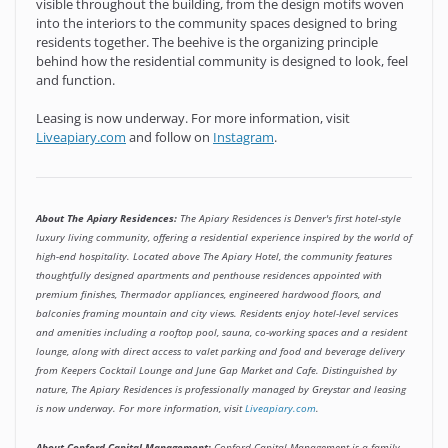
visible throughout the building, from the design motifs woven
into the interiors to the community spaces designed to bring
residents together. The beehive is the organizing principle
behind how the residential community is designed to look, feel
and function.
Leasing is now underway. For more information, visit
Liveapiary.com
and follow on
Instagram
.
About The Apiary Residences:
The Apiary Residences is Denver's first hotel-style
luxury living community, offering a residential experience inspired by the world of
high-end hospitality. Located above The Apiary Hotel, the community features
thoughtfully designed apartments and penthouse residences appointed with
premium finishes, Thermador appliances, engineered hardwood floors, and
balconies framing mountain and city views. Residents enjoy hotel-level services
and amenities including a rooftop pool, sauna, co-working spaces and a resident
lounge, along with direct access to valet parking and food and beverage delivery
from Keepers Cocktail Lounge and June Gap Market and Cafe. Distinguished by
nature, The Apiary Residences is professionally managed by Greystar and leasing
is now underway. For more information, visit
Liveapiary.com
.
About Copford Capital Management:
Copford Capital Management is a family