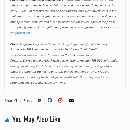
office headquartered in Denver, Colorado. With investments dating back to the
early 1990s, Copford has focused on risk-adjusted, high-yield investments in the
real estate, private equity, private credit and venture capital spaces. Its dynamic
and agile team, coupled with a consolidated capital source, enables the firm to
strategically expand its portfolio and pursue investment prospects. Learn more at
copfordcm.com
.
About Greystar:
Greystar
is the world's largest operator of rental housing.
Founded in 1993 and headquartered in Charleston, South Carolina,
Greystar operates across 224 markets in North America, South
America, Europe and the Asia-Pacific region, with more than 798,000 units under
management as of 2024. Every Greystar-managed community is staffed by real
estate professionals trained to think like owners and take pride in resident
satisfaction, a philosophy that aligns naturally with The Apiary Residences'
hospitality-first approach to luxury living.
Share This Post:
You May Also Like