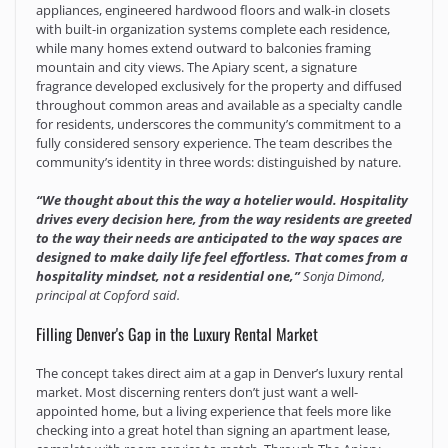
appliances, engineered hardwood floors and walk-in closets
with built-in organization systems complete each residence,
while many homes extend outward to balconies framing
mountain and city views. The Apiary scent, a signature
fragrance developed exclusively for the property and diffused
throughout common areas and available as a specialty candle
for residents, underscores the community’s commitment to a
fully considered sensory experience. The team describes the
community’s identity in three words: distinguished by nature.
“We thought about this the way a hotelier would. Hospitality
drives every decision here, from the way residents are greeted
to the way their needs are anticipated to the way spaces are
designed to make daily life feel effortless. That comes from a
hospitality mindset, not a residential one,”
Sonja Dimond,
principal at Copford said.
Filling Denver's Gap in the Luxury Rental Market
The concept takes direct aim at a gap in Denver’s luxury rental
market. Most discerning renters don’t just want a well-
appointed home, but a living experience that feels more like
checking into a great hotel than signing an apartment lease,