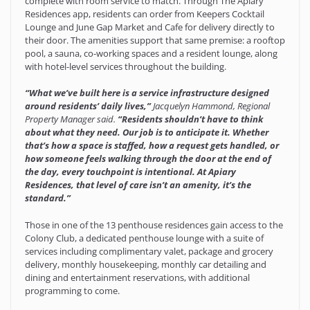
complete with room service to match. Through The Apiary
Residences app, residents can order from Keepers Cocktail
Lounge and June Gap Market and Cafe for delivery directly to
their door. The amenities support that same premise: a rooftop
pool, a sauna, co-working spaces and a resident lounge, along
with hotel-level services throughout the building.
“What we’ve built here is a service infrastructure designed
around residents’ daily lives,”
Jacquelyn Hammond, Regional
Property Manager said.
“Residents shouldn’t have to think
about what they need. Our job is to anticipate it. Whether
that’s how a space is staffed, how a request gets handled, or
how someone feels walking through the door at the end of
the day, every touchpoint is intentional. At Apiary
Residences, that level of care isn’t an amenity, it’s the
standard.”
Those in one of the 13 penthouse residences gain access to the
Colony Club, a dedicated penthouse lounge with a suite of
services including complimentary valet, package and grocery
delivery, monthly housekeeping, monthly car detailing and
dining and entertainment reservations, with additional
programming to come.