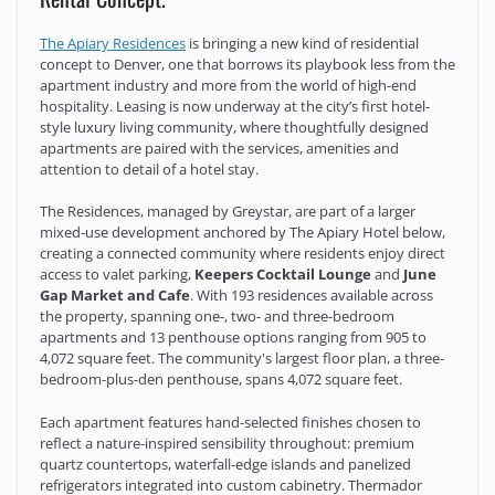
The Apiary Residences
is bringing a new kind of residential
concept to Denver, one that borrows its playbook less from the
apartment industry and more from the world of high-end
hospitality. Leasing is now underway at the city’s first hotel-
style luxury living community, where thoughtfully designed
apartments are paired with the services, amenities and
attention to detail of a hotel stay.
The Residences, managed by Greystar, are part of a larger
mixed-use development anchored by The Apiary Hotel below,
creating a connected community where residents enjoy direct
access to valet parking,
Keepers Cocktail Lounge
and
June
Gap Market and Cafe
. With 193 residences available across
the property, spanning one-, two- and three-bedroom
apartments and 13 penthouse options ranging from 905 to
4,072 square feet. The community's largest floor plan, a three-
bedroom-plus-den penthouse, spans 4,072 square feet.
Each apartment features hand-selected finishes chosen to
reflect a nature-inspired sensibility throughout: premium
quartz countertops, waterfall-edge islands and panelized
refrigerators integrated into custom cabinetry. Thermador