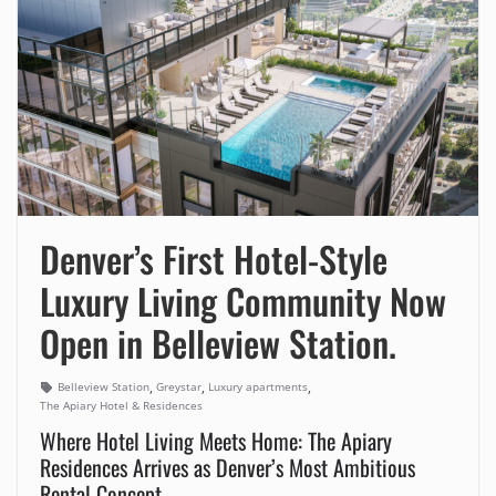
Denver’s First Hotel-Style
Luxury Living Community Now
Open in Belleview Station.
,
,
,
Belleview Station
Greystar
Luxury apartments
The Apiary Hotel & Residences
Where Hotel Living Meets Home: The Apiary
Residences Arrives as Denver’s Most Ambitious
Rental Concept.