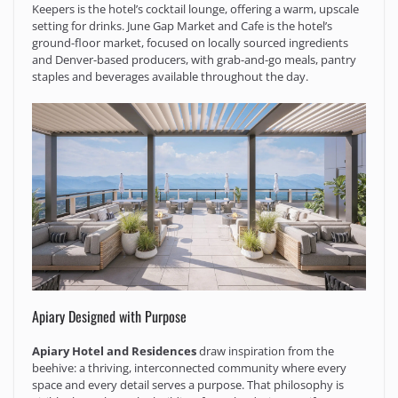
Keepers is the hotel’s cocktail lounge, offering a warm, upscale
setting for drinks. June Gap Market and Cafe is the hotel’s
ground-floor market, focused on locally sourced ingredients
and Denver-based producers, with grab-and-go meals, pantry
staples and beverages available throughout the day.
Apiary Designed with Purpose
Apiary Hotel and Residences
draw inspiration from the
beehive: a thriving, interconnected community where every
space and every detail serves a purpose. That philosophy is