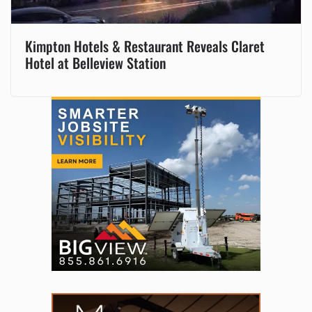
Kimpton Hotels & Restaurant Reveals Claret
Hotel at Belleview Station