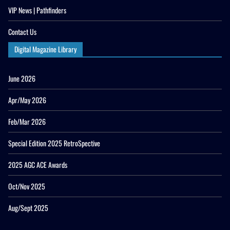
VIP News | Pathfinders
Contact Us
Digital Magazine Library
June 2026
Apr/May 2026
Feb/Mar 2026
Special Edition 2025 RetroSpective
2025 AGC ACE Awards
Oct/Nov 2025
Aug/Sept 2025