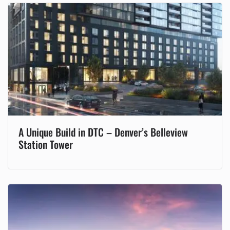
A Unique Build in DTC – Denver’s Belleview
Station Tower