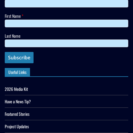
First Name
*
Last Name
Useful Links
2026 Media Kit
Have a News Tip?
Featured Stories
Project Updates