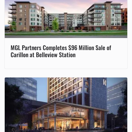
MGL Partners Completes $96 Million Sale of
Carillon at Belleview Station