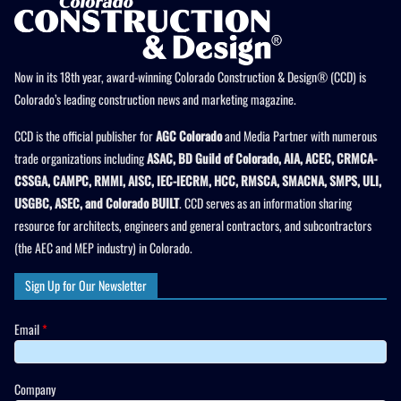
Now in its 18th year, award-winning Colorado Construction & Design® (CCD) is
Colorado’s leading construction news and marketing magazine.
CCD is the official publisher for
AGC Colorado
and Media Partner with numerous
trade organizations including
ASAC, BD Guild of Colorado, AIA, ACEC, CRMCA-
CSSGA, CAMPC, RMMI, AISC, IEC-IECRM, HCC, RMSCA, SMACNA, SMPS, ULI,
USGBC, ASEC, and Colorado BUILT
. CCD serves as an information sharing
resource for architects, engineers and general contractors, and subcontractors
(the AEC and MEP industry) in Colorado.
Sign Up for Our Newsletter
Email
*
Company