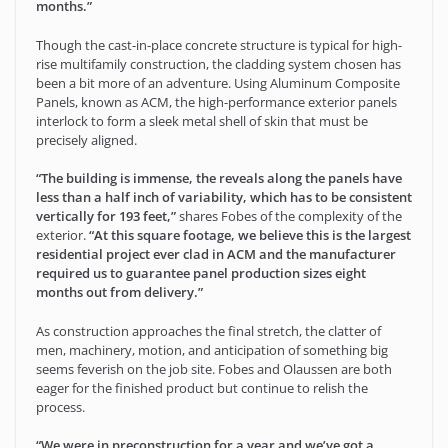
months.”
Though the cast-in-place concrete structure is typical for high-
rise multifamily construction, the cladding system chosen has
been a bit more of an adventure. Using Aluminum Composite
Panels, known as ACM, the high-performance exterior panels
interlock to form a sleek metal shell of skin that must be
precisely aligned.
“The building is immense, the reveals along the panels have
less than a half inch of variability, which has to be consistent
vertically for 193 feet,”
shares Fobes of the complexity of the
exterior.
“At this square footage, we believe this is the largest
residential project ever clad in ACM and the manufacturer
required us to guarantee panel production sizes eight
months out from delivery.”
As construction approaches the final stretch, the clatter of
men, machinery, motion, and anticipation of something big
seems feverish on the job site. Fobes and Olaussen are both
eager for the finished product but continue to relish the
process.
“We were in preconstruction for a year and we’ve got a