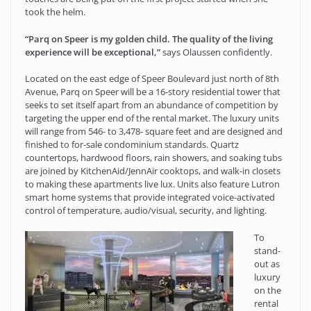
took the helm.
“Parq on Speer is my golden child. The quality of the living
experience will be exceptional,”
says Olaussen confidently.
Located on the east edge of Speer Boulevard just north of 8th
Avenue, Parq on Speer will be a 16-story residential tower that
seeks to set itself apart from an abundance of competition by
targeting the upper end of the rental market. The luxury units
will range from 546- to 3,478- square feet and are designed and
finished to for-sale condominium standards. Quartz
countertops, hardwood floors, rain showers, and soaking tubs
are joined by KitchenAid/JennAir cooktops, and walk-in closets
to making these apartments live lux. Units also feature Lutron
smart home systems that provide integrated voice-activated
control of temperature, audio/visual, security, and lighting.
To
stand-
out as
luxury
on the
rental