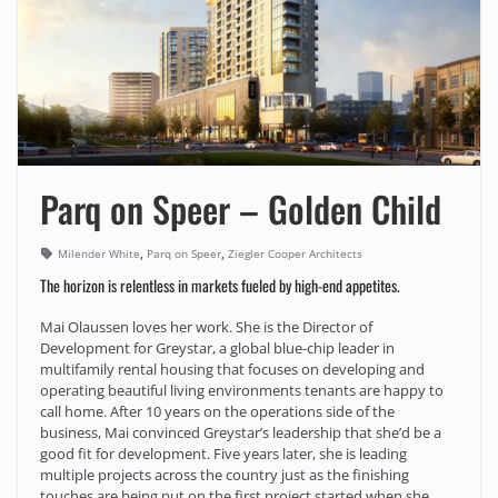
Parq on Speer – Golden Child
,
,
Milender White
Parq on Speer
Ziegler Cooper Architects
The horizon is relentless in markets fueled by high-end appetites.
Mai Olaussen loves her work. She is the Director of
Development for Greystar, a global blue-chip leader in
multifamily rental housing that focuses on developing and
operating beautiful living environments tenants are happy to
call home. After 10 years on the operations side of the
business, Mai convinced Greystar’s leadership that she’d be a
good fit for development. Five years later, she is leading
multiple projects across the country just as the finishing
touches are being put on the first project started when she