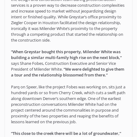
services is a proven way to decrease construction complexities
and increase speed to market without jeopardizing design
intent or finished quality. While Greystar’s office proximity to
Ziegler Cooper in Houston facilitated the design relationship,
ironically it was Milender White’s proximity to the property
through a competing product that started the relationship on
the construction side.
“When Greystar bought this property, Milender White was
building a similar multi-family high rise on the next block,”
says Shane Fobes, Construction Executive and Senior Vice
President of Milender White.
“We were delighted to give them
a tour and the relationship blossomed from there.”
Parq on Speer, like the project Fobes was working on, sits just a
hundred yards or so from Cherry Creek, which cuts a swift path
along downtown Denver’s southern edge. One of the earliest
preconstruction conversations Milender White had on the
project centered around the commonalities in purpose and
proximity of the two properties and reaping the benefits of
lessons learned on the previous job.
“This close to the creek there will be a lot of groundwater,”