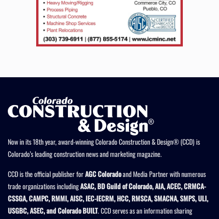
Now in its 18th year, award-winning Colorado Construction & Design® (CCD) is
Colorado’s leading construction news and marketing magazine.
CCD is the official publisher for
AGC Colorado
and Media Partner with numerous
trade organizations including
ASAC, BD Guild of Colorado, AIA, ACEC, CRMCA-
CSSGA, CAMPC, RMMI, AISC, IEC-IECRM, HCC, RMSCA, SMACNA, SMPS, ULI,
USGBC, ASEC, and Colorado BUILT
. CCD serves as an information sharing