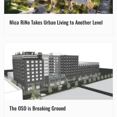
Mica RiNo Takes Urban Living to Another Level
The OSO is Breaking Ground