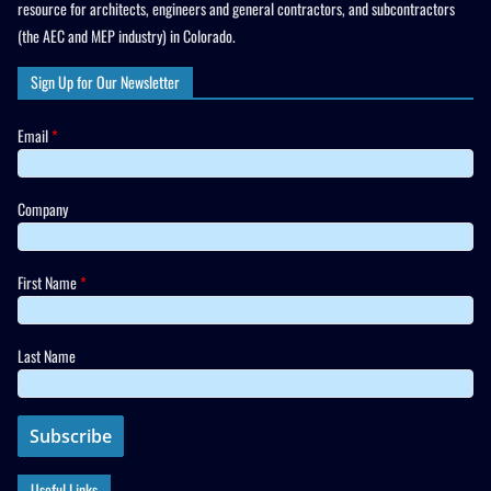
resource for architects, engineers and general contractors, and subcontractors
(the AEC and MEP industry) in Colorado.
Sign Up for Our Newsletter
Email
*
Company
First Name
*
Last Name
Useful Links