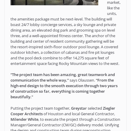
market,
like the
units,
the amenities package must be next-level. The building will
boast 24/7 lobby concierge services, a sky lounge and private
dining area, an elevated dog park and grooming spa on level
three, and a well-appointed fitness center. The anchor of the
building and center of resident community gathering will be
the resort-inspired sixth-floor outdoor pool lounge. A covered
outdoor kitchen, a collection of cabanas and fire pit lounges
and the pool deck combine to offer 14,275 square feet of
entertainment space facing Rocky Mountain views to the west.
“The project team has been amazing, great teamwork and
communication the whole way,”
says Olaussen.
“From the
high-end design to the smooth execution through two years
of construction so far, everything is coming together
beautifully.”
Putting the project team together,
Greystar
selected
Ziegler
Cooper Architects
of Houston and local General Contractor,
Milender White
, to execute the project through a Construction
Manager/General Contractor (CM/GC) delivery model. Unifying
the design and construction team during preconstruction