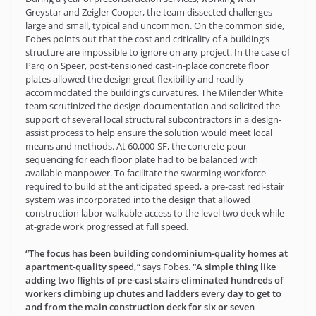
Greystar and Zeigler Cooper, the team dissected challenges
large and small, typical and uncommon. On the common side,
Fobes points out that the cost and criticality of a building’s
structure are impossible to ignore on any project. In the case of
Parq on Speer, post-tensioned cast-in-place concrete floor
plates allowed the design great flexibility and readily
accommodated the building’s curvatures. The Milender White
team scrutinized the design documentation and solicited the
support of several local structural subcontractors in a design-
assist process to help ensure the solution would meet local
means and methods. At 60,000-SF, the concrete pour
sequencing for each floor plate had to be balanced with
available manpower. To facilitate the swarming workforce
required to build at the anticipated speed, a pre-cast redi-stair
system was incorporated into the design that allowed
construction labor walkable-access to the level two deck while
at-grade work progressed at full speed.
“The focus has been building condominium-quality homes at
apartment-quality speed,”
says Fobes.
“A simple thing like
adding two flights of pre-cast stairs eliminated hundreds of
workers climbing up chutes and ladders every day to get to
and from the main construction deck for six or seven