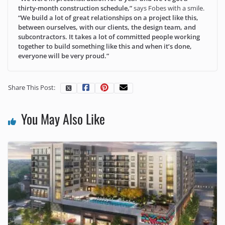
thirty-month construction schedule,”
says Fobes with a smile.
“We build a lot of great relationships on a project like this,
between ourselves, with our clients, the design team, and
subcontractors. It takes a lot of committed people working
together to build something like this and when it’s done,
everyone will be very proud.”
Share This Post:
You May Also Like