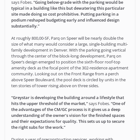
says Fobes.
“Going below-grade with the parking would be
typical in a building like this but dewatering this particular
site made doing so cost prohibitive. Putting parking in a
podium reshaped budgeting early and influenced design
substantially.”
At roughly 800,00-SF, Parq on Speer will be nearly double the
size of what many would consider a large, single-building multi-
family development in Denver. With the parking going vertical
through the center of the block-long development, Parq on
Speer’s design emerged to position the sixth-floor roof-top
amenity deck as the focal point of the 302-residence apartment
community. Looking out on the Front Range from a perch
above Speer Boulevard, the pool deck is circled by units in the
ten stories of tower rising above on three sides.
“Greystar is developing the building around a lifestyle that
hits the upper threshold of the market,”
says Fobes.
“One of
the advantages of the CM/GC process is it gives us a deep
understanding of the owner’s vision for the finished spaces
and their expectations for quality. This sets us up to secure
the right subs for the work.”
During a year of preconstruction services, working with