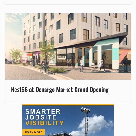
Nest56 at Denargo Market Grand Opening