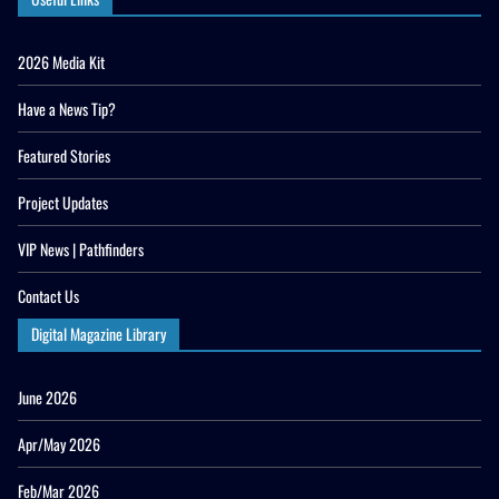
2026 Media Kit
Have a News Tip?
Featured Stories
Project Updates
VIP News | Pathfinders
Contact Us
Digital Magazine Library
June 2026
Apr/May 2026
Feb/Mar 2026