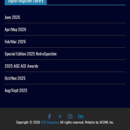
Digital Magazine Library
June 2026
Apr/May 2026
Feb/Mar 2026
Special Edition 2025 RetroSpective
2025 AGC ACE Awards
Oct/Nov 2025
Aug/Sept 2025
Copyright © 2026
CCD Magazine
. All rights reserved. Website by AECNN, Inc.