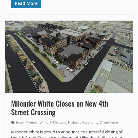
Read More
Milender White Closes on New 4th
Street Crossing
,
,
,
,
hotel
Milender White
NEOstudio
Nightcap Hospitality
Silverthorne
Milender White is proud to announce its successful closing of
the 4th Street Crossing development Milender White is proud