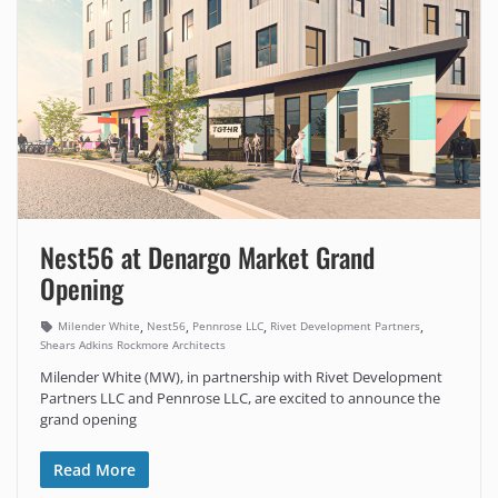
Nest56 at Denargo Market Grand
Opening
,
,
,
,
Milender White
Nest56
Pennrose LLC
Rivet Development Partners
Shears Adkins Rockmore Architects
Milender White (MW), in partnership with Rivet Development
Partners LLC and Pennrose LLC, are excited to announce the
grand opening
Read More