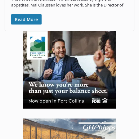
appetites. Mai Olaussen loves her work. She is the Director of
Read More