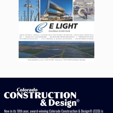
Now in its 18th year, award-winning Colorado Construction & Design® (CCD) is