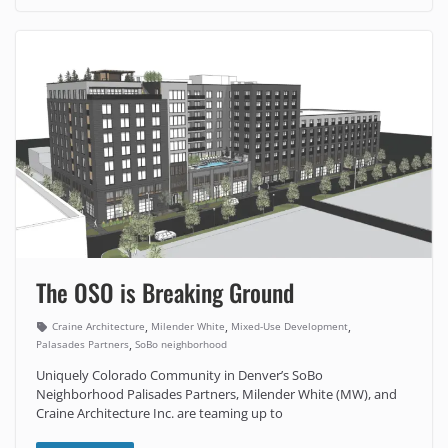
The OSO is Breaking Ground
,
,
,
Craine Architecture
Milender White
Mixed-Use Development
,
Palasades Partners
SoBo neighborhood
Uniquely Colorado Community in Denver’s SoBo
Neighborhood Palisades Partners, Milender White (MW), and
Craine Architecture Inc. are teaming up to