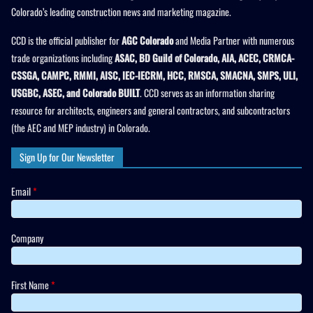
Colorado’s leading construction news and marketing magazine.
CCD is the official publisher for
AGC Colorado
and Media Partner with numerous
trade organizations including
ASAC, BD Guild of Colorado, AIA, ACEC, CRMCA-
CSSGA, CAMPC, RMMI, AISC, IEC-IECRM, HCC, RMSCA, SMACNA, SMPS, ULI,
USGBC, ASEC, and Colorado BUILT
. CCD serves as an information sharing
resource for architects, engineers and general contractors, and subcontractors
(the AEC and MEP industry) in Colorado.
Sign Up for Our Newsletter
Email
*
Company
First Name
*