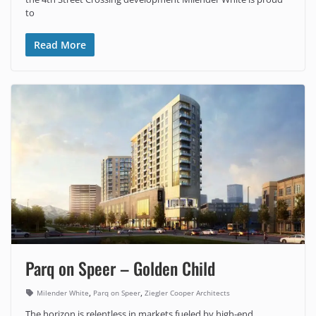
to
Read More
Parq on Speer – Golden Child
,
,
Milender White
Parq on Speer
Ziegler Cooper Architects
The horizon is relentless in markets fueled by high-end