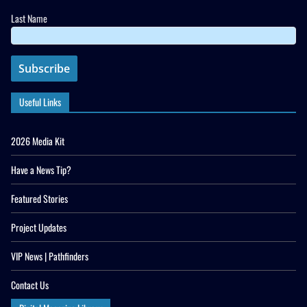
Last Name
Useful Links
2026 Media Kit
Have a News Tip?
Featured Stories
Project Updates
VIP News | Pathfinders
Contact Us