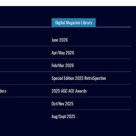
Digital Magazine Library
June 2026
Apr/May 2026
Feb/Mar 2026
Special Edition 2025 RetroSpective
ders
2025 AGC ACE Awards
Oct/Nov 2025
Aug/Sept 2025