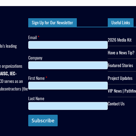
Sign Up for Our Newsletter
Useful Links
Email
*
2026 Media Kit
o’s leading
Have a News Tip?
Company
Featured Stories
 organizations
AISC, IEC-
First Name
*
Project Updates
CD serves as an
subcontractors (the
VIP News | Pathfin
Last Name
Contact Us