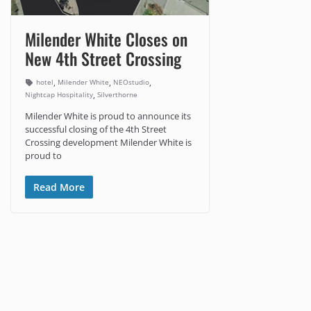
Milender White Closes on
New 4th Street Crossing
,
,
,
hotel
Milender White
NEOstudio
,
Nightcap Hospitality
Silverthorne
Milender White is proud to announce its
successful closing of the 4th Street
Crossing development Milender White is
proud to
Read More