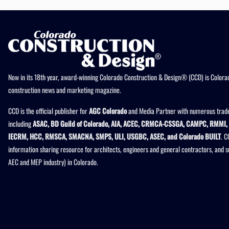
Now in its 18th year, award-winning Colorado Construction & Design® (CCD) is Colorad
construction news and marketing magazine.
CCD is the official publisher for
AGC Colorado
and Media Partner with numerous trade
including
ASAC, BD Guild of Colorado, AIA, ACEC, CRMCA-CSSGA, CAMPC, RMMI, 
IECRM, HCC, RMSCA, SMACNA, SMPS, ULI, USGBC, ASEC, and Colorado BUILT
. C
information sharing resource for architects, engineers and general contractors, and 
AEC and MEP industry) in Colorado.