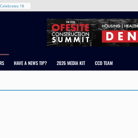
Celebrates 18
Healthcare
ross Colorado
The RMH Group,
xpertise in
rm Grand Peaks
ris Manley and
RS
HAVE A NEWS TIP?
2026 MEDIA KIT
CCD TEAM
Water
dale
nt in Denver’s
 With New