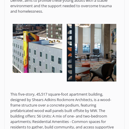
Denver, aims to provide these young adults with a stable
environment and the support needed to overcome trauma
and homelessness.
This five-story, 45,517 square-foot apartment building,
designed by Shears Adkins Rockmore Architects, is a wood-
frame structure over a concrete podium, featuring
prefabricated wood wall panels built offsite by MW. The
building offers: 56 Units: A mix of one- and two-bedroom
apartments; Residential Amenities - Common spaces for
residents to gather, build community, and access supportive