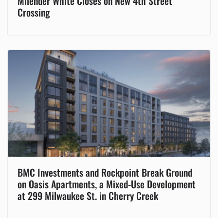
Milender White Closes on New 4th Street
Crossing
BMC Investments and Rockpoint Break Ground
on Oasis Apartments, a Mixed-Use Development
at 299 Milwaukee St. in Cherry Creek