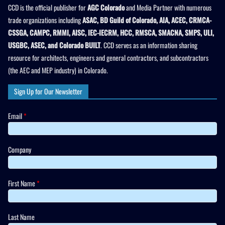
CCD is the official publisher for
AGC Colorado
and Media Partner with numerous
trade organizations including
ASAC, BD Guild of Colorado, AIA, ACEC, CRMCA-
CSSGA, CAMPC, RMMI, AISC, IEC-IECRM, HCC, RMSCA, SMACNA, SMPS, ULI,
USGBC, ASEC, and Colorado BUILT
. CCD serves as an information sharing
resource for architects, engineers and general contractors, and subcontractors
(the AEC and MEP industry) in Colorado.
Sign Up for Our Newsletter
Email
*
Company
First Name
*
Last Name