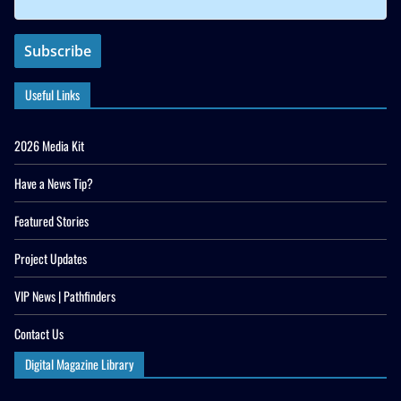
Useful Links
2026 Media Kit
Have a News Tip?
Featured Stories
Project Updates
VIP News | Pathfinders
Contact Us
Digital Magazine Library