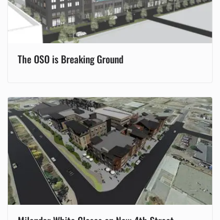
The OSO is Breaking Ground