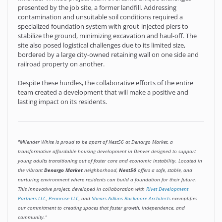
presented by the job site, a former landfill. Addressing
contamination and unsuitable soil conditions required a
specialized foundation system with grout-injected piers to
stabilize the ground, minimizing excavation and haul-off. The
site also posed logistical challenges due to its limited size,
bordered by a large city-owned retaining wall on one side and
railroad property on another.
Despite these hurdles, the collaborative efforts of the entire
team created a development that will make a positive and
lasting impact on its residents.
"Milender White is proud to be apart of Nest56 at Denargo Market, a
transformative affordable housing development in Denver designed to support
young adults transitioning out of foster care and economic instability. Located in
the vibrant
Denargo Market
neighborhood,
Nest56
offers a safe, stable, and
nurturing environment where residents can build a foundation for their future.
This innovative project, developed in collaboration with
Rivet Development
Partners LLC
,
Pennrose LLC
, and
Shears Adkins Rockmore Architects
exemplifies
our commitment to creating spaces that foster growth, independence, and
community."