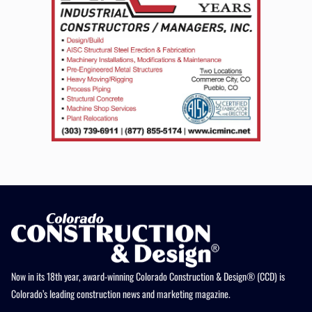
Now in its 18th year, award-winning Colorado Construction & Design® (CCD) is
Colorado’s leading construction news and marketing magazine.