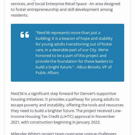
services, and Social Enterprise Retail Space - An area designed
to foster entrepreneurship and skill development among
residents.
“Nest56 represents more than just a
building; it is a beacon of hope and stability
for young adults transitioning out of foster
care, in a desirable part of our City. We’re
honored to be a part of this project and
provide the foundation for these leaders to
build a bright future.” - Albus Brooks, VP of
Public Affairs
Nest56 is a significant step forward for Denver’s supportive
housing initiatives. It provides a pathway for young adults to
escape poverty and instability, offering the tools and resources
they need to build a brighter future. The project received Low-
Income Housing Tax Credit (LIHTC) approval in November
2021, with construction beginning in January 2023.
Milender White’s project team overcame unique challenges