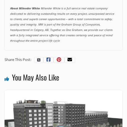
About Milender White
Milender White is a full-service real estate company
dedicated to delivering
outstanding results on every project, unsurpassed service
to clients, and superb career opportunities – with a total commitment to safety,
quality and integrity. MW is part of the Graham Group of Companies,
headquartered in Calgary, AB. Together as One Graham, we provide our clients
with a fully integrated service offering that creates certainty and peace of mind
throughout the entire project life cycle
Share This Post:
You May Also Like