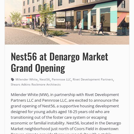
Nest56 at Denargo Market
Grand Opening
,
,
,
,
Milender White
Nest56
Pennrose LLC
Rivet Development Partners
Shears Adkins Rockmore Architects
Milender White (MW), in partnership with Rivet Development
Partners LLC and Pennrose LLC, are excited to announce the
grand opening of Nest56, a supportive housing development
designed for young adults aged 18-25 years old who are
transitioning out of the foster care system or escaping
economic or familial instability. Nest56, located in the Denargo
Market neighborhood just north of Coors Field in downtown