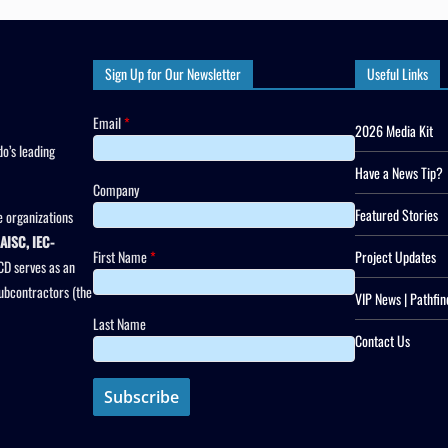
Sign Up for Our Newsletter
Useful Links
Email
*
2026 Media Kit
o’s leading
Have a News Tip?
Company
Featured Stories
 organizations
AISC, IEC-
First Name
*
Project Updates
CD serves as an
subcontractors (the
VIP News | Pathfin
Last Name
Contact Us