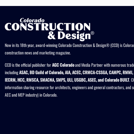
Now in its 18th year, award-winning Colorado Construction & Design® (CCD) is Colorad
construction news and marketing magazine.
CCD is the official publisher for
AGC Colorado
and Media Partner with numerous trade
including
ASAC, BD Guild of Colorado, AIA, ACEC, CRMCA-CSSGA, CAMPC, RMMI, 
IECRM, HCC, RMSCA, SMACNA, SMPS, ULI, USGBC, ASEC, and Colorado BUILT
. C
information sharing resource for architects, engineers and general contractors, and 
AEC and MEP industry) in Colorado.