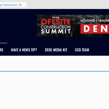
p Celebrates 18
s Healthcare
cross Colorado
 The RMH Group,
Expertise in
Firm Grand Peaks
Chris Manley and
RS
HAVE A NEWS TIP?
2026 MEDIA KIT
CCD TEAM
 Water
ondale
rent in Denver’s
d With New