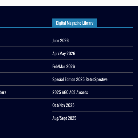
Digital Magazine Library
June 2026
Apr/May 2026
Feb/Mar 2026
Special Edition 2025 RetroSpective
ders
2025 AGC ACE Awards
Oct/Nov 2025
Aug/Sept 2025