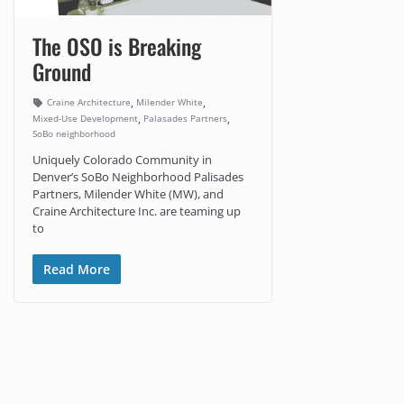
The OSO is Breaking
Ground
,
,
Craine Architecture
Milender White
,
,
Mixed-Use Development
Palasades Partners
SoBo neighborhood
Uniquely Colorado Community in
Denver’s SoBo Neighborhood Palisades
Partners, Milender White (MW), and
Craine Architecture Inc. are teaming up
to
Read More