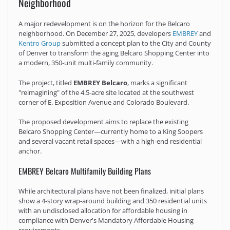
Neighborhood
A major redevelopment is on the horizon for the Belcaro
neighborhood. On December 27, 2025, developers
EMBREY
and
Kentro Group
submitted a concept plan to the City and County
of Denver to transform the aging Belcaro Shopping Center into
a modern, 350-unit multi-family community.
The project, titled
EMBREY Belcaro
, marks a significant
"reimagining" of the 4.5-acre site located at the southwest
corner of E. Exposition Avenue and Colorado Boulevard.
The proposed development aims to replace the existing
Belcaro Shopping Center—currently home to a King Soopers
and several vacant retail spaces—with a high-end residential
anchor.
EMBREY Belcaro Multifamily Building Plans
While architectural plans have not been finalized, initial plans
show a 4-story wrap-around building and 350 residential units
with an undisclosed allocation for affordable housing in
compliance with Denver's Mandatory Affordable Housing
requirements.