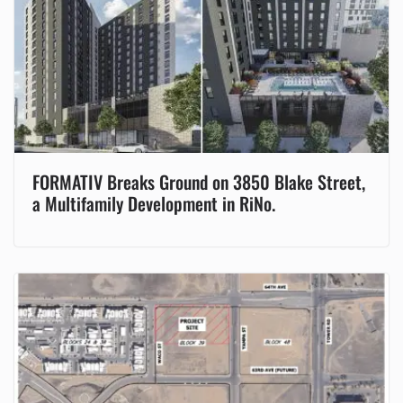
FORMATIV Breaks Ground on 3850 Blake Street,
a Multifamily Development in RiNo.