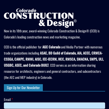
Now in its 18th year, award-winning Colorado Construction & Design® (CCD) is
Colorado’s leading construction news and marketing magazine.
CCD is the official publisher for
AGC Colorado
and Media Partner with numerous
trade organizations including
ASAC, BD Guild of Colorado, AIA, ACEC, CRMCA-
CSSGA, CAMPC, RMMI, AISC, IEC-IECRM, HCC, RMSCA, SMACNA, SMPS, ULI,
USGBC, ASEC, and Colorado BUILT
. CCD serves as an information sharing
resource for architects, engineers and general contractors, and subcontractors
(the AEC and MEP industry) in Colorado.
Sign Up for Our Newsletter
Email
*