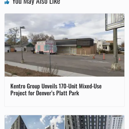
You May Also Like
Kentro Group Unveils 170-Unit Mixed-Use
Project for Denver’s Platt Park