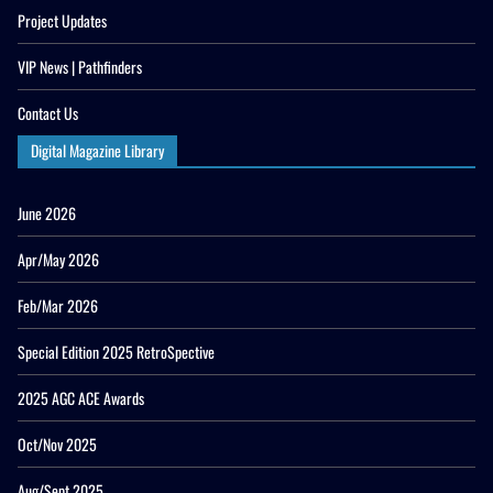
Project Updates
VIP News | Pathfinders
Contact Us
Digital Magazine Library
June 2026
Apr/May 2026
Feb/Mar 2026
Special Edition 2025 RetroSpective
2025 AGC ACE Awards
Oct/Nov 2025
Aug/Sept 2025