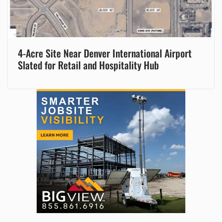
4-Acre Site Near Denver International Airport
Slated for Retail and Hospitality Hub