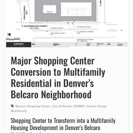
Major Shopping Center
Conversion to Multifamily
Residential in Denver’s
Belcaro Neighborhood
,
,
,
,
Belcaro Shopping Center
City of Denver
EMBREY
Kentro Group
Multifamily
Shopping Center to Transform into a Multifamily
Housing Development in Denver's Belcaro