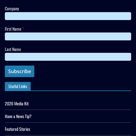
Company
First Name
*
Last Name
Useful Links
2026 Media Kit
Have a News Tip?
Featured Stories