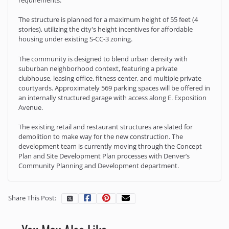
The structure is planned for a maximum height of 55 feet (4
stories), utilizing the city's height incentives for affordable
housing under existing S-CC-3 zoning.
The community is designed to blend urban density with
suburban neighborhood context, featuring a private
clubhouse, leasing office, fitness center, and multiple private
courtyards. Approximately 569 parking spaces will be offered in
an internally structured garage with access along E. Exposition
Avenue.
The existing retail and restaurant structures are slated for
demolition to make way for the new construction. The
development team is currently moving through the Concept
Plan and Site Development Plan processes with Denver’s
Community Planning and Development department.
Share This Post: