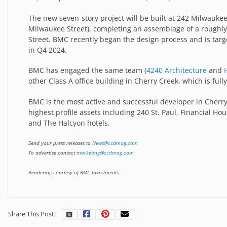
The new seven-story project will be built at 242 Milwauke
Milwaukee Street), completing an assemblage of a roughly 
Street. BMC recently began the design process and is tar
in Q4 2024.
BMC has engaged the same team (
4240 Architecture
and
other Class A office building in Cherry Creek, which is ful
BMC is the most active and successful developer in Cherr
highest profile assets including 240 St. Paul, Financial Hou
and The Halcyon hotels.
Send your press releases to
News@ccdmag.com
To advertise contact
marketing@ccdmag.com
Rendering courtesy of BMC Investments.
Share This Post: