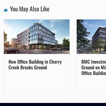
You May Also Like
New Office Building in Cherry
BMC Investm
Creek Breaks Ground
Ground on Mi
Office Buildin