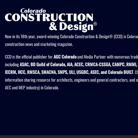
Now in its 18th year, award-winning Colorado Construction & Design® (CCD) is Colorad
construction news and marketing magazine.
CCD is the official publisher for
AGC Colorado
and Media Partner with numerous trade
including
ASAC, BD Guild of Colorado, AIA, ACEC, CRMCA-CSSGA, CAMPC, RMMI, 
IECRM, HCC, RMSCA, SMACNA, SMPS, ULI, USGBC, ASEC, and Colorado BUILT
. C
information sharing resource for architects, engineers and general contractors, and 
AEC and MEP industry) in Colorado.