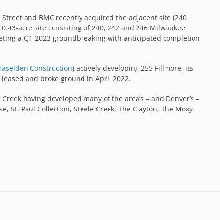
e Street and BMC recently acquired the adjacent site (240
0.43-acre site consisting of 240, 242 and 246 Milwaukee
geting a Q1 2023 groundbreaking with anticipated completion
Haselden Construction
) actively developing 255 Fillmore, its
ly leased and broke ground in April 2022.
y Creek having developed many of the area’s – and Denver’s –
se, St. Paul Collection, Steele Creek, The Clayton, The Moxy,