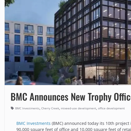
BMC Announces New Trophy Offic
,
,
,
BMC Investments
Cherry Creek
mixeed-use development
office development
BMC Investments
(BMC) announced today its 10th project 
90,000 square feet of office and 10,000 square feet of retai