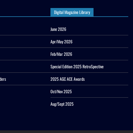
Digital Magazine Library
June 2026
Apr/May 2026
Feb/Mar 2026
Special Edition 2025 RetroSpective
ders
2025 AGC ACE Awards
Oct/Nov 2025
Aug/Sept 2025