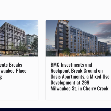
ents Breaks
BMC Investments and
lwaukee Place
Rockpoint Break Ground on
g
Oasis Apartments, a Mixed-Use
Development at 299
Milwaukee St. in Cherry Creek