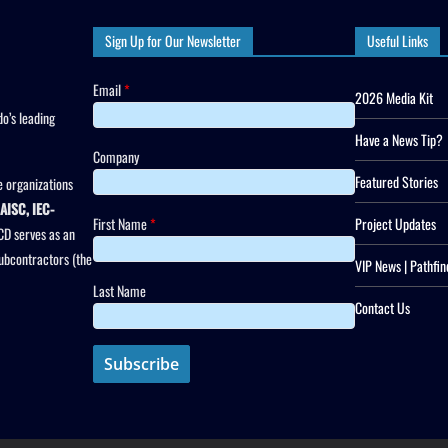
Sign Up for Our Newsletter
Useful Links
Email
*
2026 Media Kit
o’s leading
Have a News Tip?
Company
Featured Stories
 organizations
AISC, IEC-
First Name
*
Project Updates
CD serves as an
subcontractors (the
VIP News | Pathfin
Last Name
Contact Us