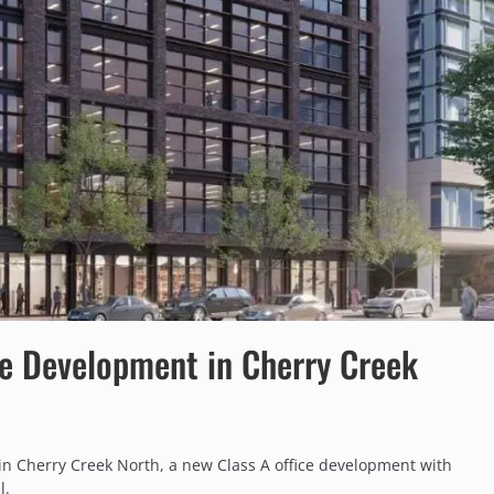
e Development in Cherry Creek
in Cherry Creek North, a new Class A office development with
l.