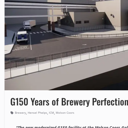
G150 Years of Brewery Perfectio
,
,
,
Brewery
Hensel Phelps
ICM
Molson Coors
"The new modernized G150 facility at the Molson Coors Golde