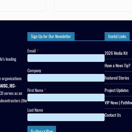
Sign Up for Our Newsletter
Useful Links
Email
*
2026 Media Kit
o’s leading
Have a News Tip?
Company
Featured Stories
 organizations
AISC, IEC-
First Name
*
Project Updates
CD serves as an
subcontractors (the
VIP News | Pathfin
Last Name
Contact Us