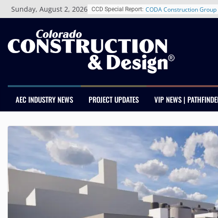
Skip
Schnitzer West’s The Curre
Sunday, August 2, 2026
CCD Special Report:
to
RiNo Reaches 63% Leased
content
Tenants
CODA Construction Group 
Years of Growth, Expands 
Construction Presence Ac
Salas O’Brien Welcomes 
Merger Strengthens MEP E
Colorado
Multifamily Real Estate Fi
AEC INDUSTRY NEWS
PROJECT UPDATES
VIP NEWS | PATHFINDE
Adds Industry Veterans Ch
Kevin Foltz
Closing Colorado’s Rural 
Infrastructure Gap in Avon