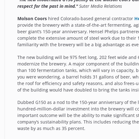
respect for the past in mind."
Suter Media Relations
Molson Coors
hired Colorado-based general contractor
H
provide the brewery with a state-of-the-art fermenting, agin
beer giant’s 150-year anniversary. Hensel Phelps partner
complete the extensive amount of steel work due to their 
familiarity with the brewery will be a big advantage as e
The new building will be 975 feet long, 202 feet wide and 
modernize the brewery. A major component of the building 
than 100 fermentation tanks, which will vary in capacity, 
you were wondering, a barrel holds 31 gallons of beer, whi
the roof for efficiency and safety reasons, and also frees-
of the building would have doubled to bring the tanks insi
Dubbed G150 as a nod to the 150-year anniversary of the 
hundred-million-dollar investment into the brewery will c
important outcome will be the ability to make significant 
company’s sustainability plans. This includes reducing t
waste by as much as 35 percent.