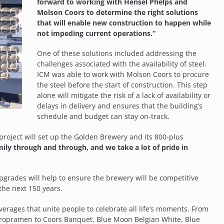
forward to working with Hensel Phelps and
Molson Coors to determine the right solutions
that will enable new construction to happen while
not impeding current operations.”
One of these solutions included addressing the
challenges associated with the availability of steel.
ICM was able to work with Molson Coors to procure
the steel before the start of construction. This step
alone will mitigate the risk of a lack of availability or
delays in delivery and ensures that the building’s
schedule and budget can stay on-track.
e project will set up the Golden Brewery and its 800-plus
ily through and through, and we take a lot of pride in
pgrades will help to ensure the brewery will be competitive
the next 150 years.
rages that unite people to celebrate all life’s moments. From
Staropramen to Coors Banquet, Blue Moon Belgian White, Blue