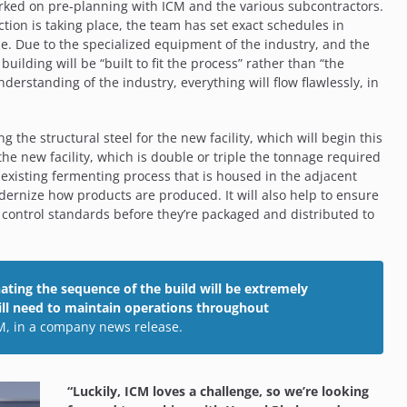
orked on pre-planning with ICM and the various subcontractors.
tion is taking place, the team has set exact schedules in
ne. Due to the specialized equipment of the industry, and the
uilding will be “built to fit the process” rather than “the
derstanding of the industry, everything will flow flawlessly, in
g the structural steel for the new facility, which will begin this
he new facility, which is double or triple the tonnage required
e existing fermenting process that is housed in the adjacent
dernize how products are produced. It will also help to ensure
 control standards before they’re packaged and distributed to
ating the sequence of the build will be extremely
will need to maintain operations throughout
CM, in a company news release.
“Luckily, ICM loves a challenge, so we’re looking