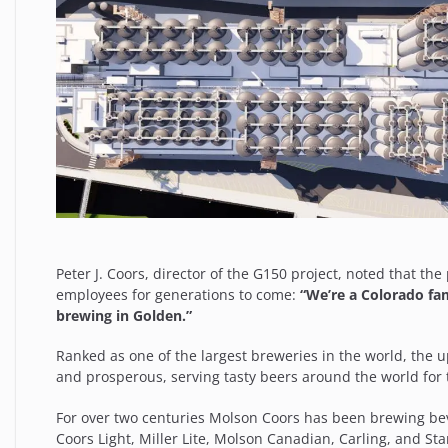
Peter J. Coors, director of the G150 project, noted that th
employees for generations to come:
“We’re a Colorado fam
brewing in Golden.”
Ranked as one of the largest breweries in the world, the u
and prosperous, serving tasty beers around the world for 
For over two centuries Molson Coors has been brewing beve
Coors Light, Miller Lite, Molson Canadian, Carling, and 