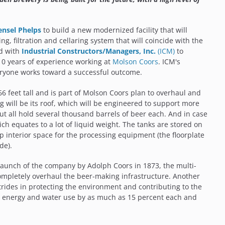
ensel Phelps
to build a new modernized facility that will
g, filtration and cellaring system that will coincide with the
ed with
Industrial Constructors/Managers, Inc.
(ICM)
to
10 years of experience working at
Molson Coors
. ICM's
veryone works toward a successful outcome.
66 feet tall and is part of Molson Coors plan to overhaul and
will be its roof, which will be engineered to support more
but all hold several thousand barrels of beer each. And in case
ch equates to a lot of liquid weight. The tanks are stored on
up interior space for the processing equipment (the floorplate
de).
launch of the company by Adolph Coors in 1873, the multi-
ompletely overhaul the beer-making infrastructure. Another
strides in protecting the environment and contributing to the
he energy and water use by as much as 15 percent each and