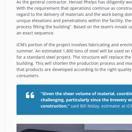
As the general contractor, Hensel Phelps has diligently w
With the
requirement that operations continue as construc
regard to the delivery of materials and the work being do
unique elevations and penetrations within the facility, the b
process fitting the building”. Based on the team’s innate un
an exact sequence.
ICM’s portion of the project involves fabricating and erectin
summer. An estimated 1,800 tons of steel will be used on t
for a standard steel project. The structure will replace th
building. This will shorten the production process and mo
that products are developed according to the right quality
consumers.
“Given the sheer volume of material, coordin
challenging, particularly since the brewery 
construction,”
said Bill Niday, estimator at I