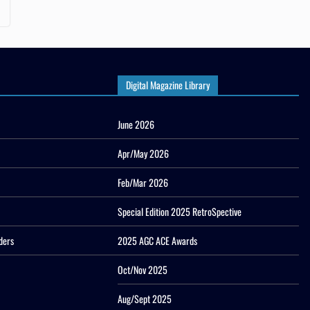
Digital Magazine Library
June 2026
Apr/May 2026
Feb/Mar 2026
Special Edition 2025 RetroSpective
ders
2025 AGC ACE Awards
Oct/Nov 2025
Aug/Sept 2025