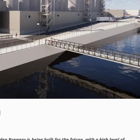
n
n Brewery is being built for the future, with a high level of