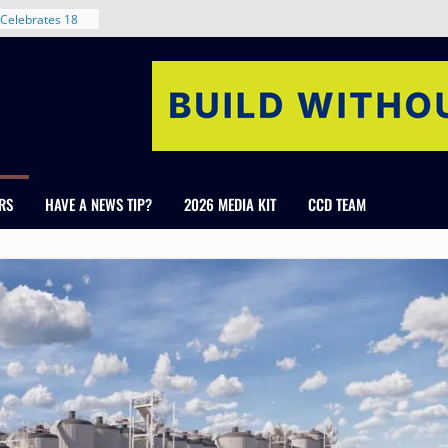
nt in Denver’s
 With New
Celebrates 18
Healthcare
ross Colorado
The RMH Group,
xpertise in
rm Grand Peaks
RS
HAVE A NEWS TIP?
2026 MEDIA KIT
CCD TEAM
ris Manley and
Water
dale