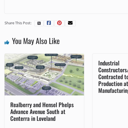
Share This Post:
You May Also Like
Industrial
Constructors
Contracted t
Production a
Manufacturin
Realberry and Hensel Phelps
Advance Avenue South at
Centerra in Loveland