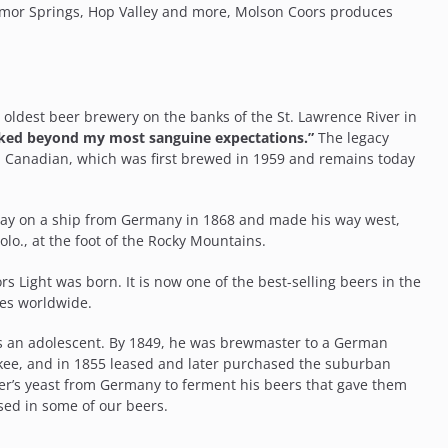
emor Springs, Hop Valley and more, Molson Coors produces
oldest beer brewery on the banks of the St. Lawrence River in
liked beyond my most sanguine expectations.”
The legacy
n Canadian, which was first brewed in 1959 and remains today
way on a ship from Germany in 1868 and made his way west,
lo., at the foot of the Rocky Mountains.
s Light was born. It is now one of the best-selling beers in the
ies worldwide.
 as an adolescent. By 1849, he was brewmaster to a German
aukee, and in 1855 leased and later purchased the suburban
er’s yeast from Germany to ferment his beers that gave them
used in some of our beers.