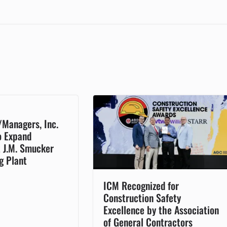
/Managers, Inc.
o Expand
t J.M. Smucker
g Plant
ICM Recognized for
Construction Safety
Excellence by the Association
of General Contractors