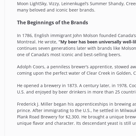
Moon LightSky, Vizzy, Leinenkugel’s Summer Shandy, Cre
many beloved and iconic beer brands.
The Beginnings of the Brands
In 1786, English immigrant John Molson founded Canada’s 
Montreal. He wrote,
“My beer has been universally well-
continues seven generations later with brands like Molso
one of Canada’s most iconic and best-selling beers.
Adolph Coors, a penniless brewer’s apprentice, stowed a
coming upon the perfect water of Clear Creek in Golden, Co
He opened a brewery in 1873. A century later, in 1978, Coor
U.S. and enjoyed by beer drinkers in more than 25 countr
Frederick J. Miller began his apprenticeships in brewing
prince. After immigrating to the U.S., he settled in Milw
Plank Road Brewery for $2,300. He brought a unique brew
unique flavor and character. Its descendant yeast is still 