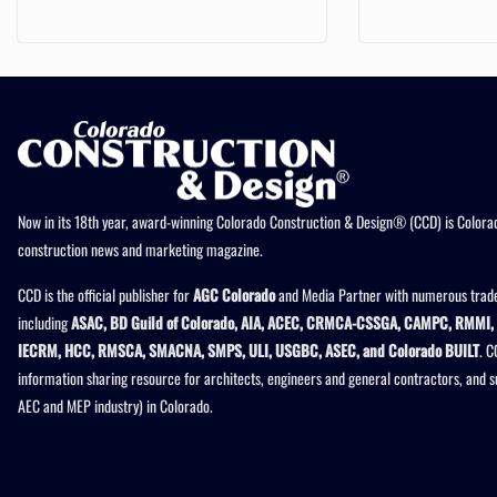
Now in its 18th year, award-winning Colorado Construction & Design® (CCD) is Colorad
construction news and marketing magazine.
CCD is the official publisher for
AGC Colorado
and Media Partner with numerous trade
including
ASAC, BD Guild of Colorado, AIA, ACEC, CRMCA-CSSGA, CAMPC, RMMI, 
IECRM, HCC, RMSCA, SMACNA, SMPS, ULI, USGBC, ASEC, and Colorado BUILT
. C
information sharing resource for architects, engineers and general contractors, and 
AEC and MEP industry) in Colorado.