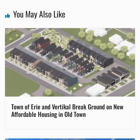
You May Also Like
Town of Erie and Vertikal Break Ground on New
Affordable Housing in Old Town