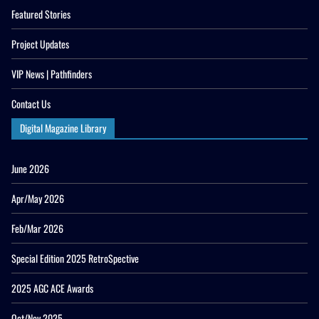
Featured Stories
Project Updates
VIP News | Pathfinders
Contact Us
Digital Magazine Library
June 2026
Apr/May 2026
Feb/Mar 2026
Special Edition 2025 RetroSpective
2025 AGC ACE Awards
Oct/Nov 2025