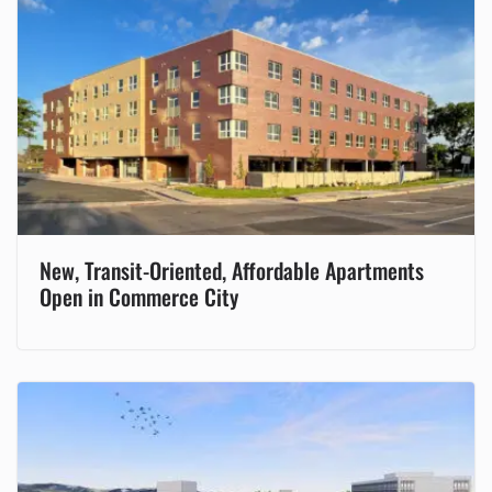
New, Transit-Oriented, Affordable Apartments
Open in Commerce City