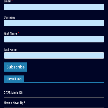
Email
*
Company
First Name
*
Last Name
Useful Links
2026 Media Kit
Have a News Tip?