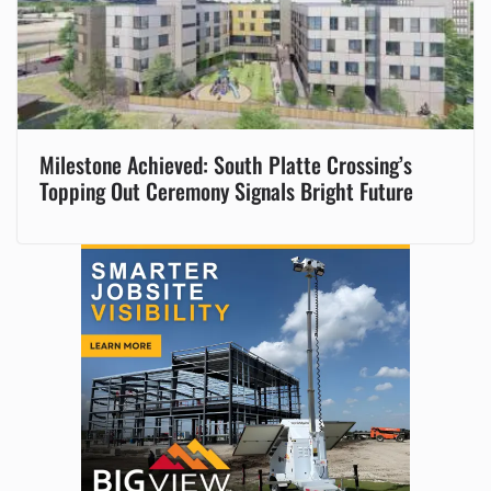
Milestone Achieved: South Platte Crossing’s
Topping Out Ceremony Signals Bright Future