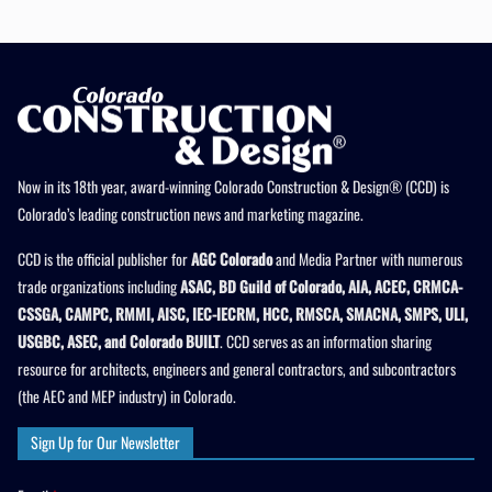
Now in its 18th year, award-winning Colorado Construction & Design® (CCD) is
Colorado’s leading construction news and marketing magazine.
CCD is the official publisher for
AGC Colorado
and Media Partner with numerous
trade organizations including
ASAC, BD Guild of Colorado, AIA, ACEC, CRMCA-
CSSGA, CAMPC, RMMI, AISC, IEC-IECRM, HCC, RMSCA, SMACNA, SMPS, ULI,
USGBC, ASEC, and Colorado BUILT
. CCD serves as an information sharing
resource for architects, engineers and general contractors, and subcontractors
(the AEC and MEP industry) in Colorado.
Sign Up for Our Newsletter