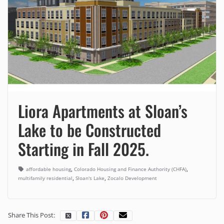
Liora Apartments at Sloan’s
Lake to be Constructed
Starting in Fall 2025.
,
,
affordable housing
Colorado Housing and Finance Authority (CHFA)
,
,
multifamily residential
Sloan's Lake
Zocalo Development
Share This Post: