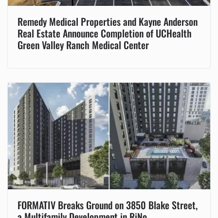
Remedy Medical Properties and Kayne Anderson
Real Estate Announce Completion of UCHealth
Green Valley Ranch Medical Center
FORMATIV Breaks Ground on 3850 Blake Street,
a Multifamily Development in RiNo.