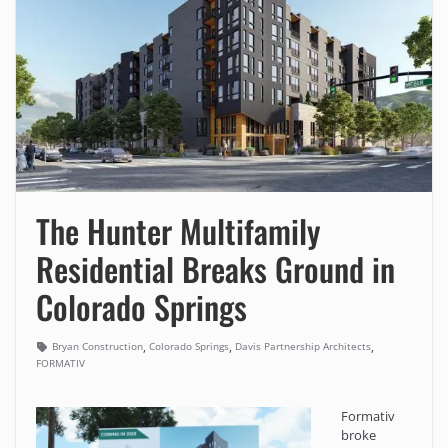
The Hunter Multifamily
Residential Breaks Ground in
Colorado Springs
,
,
,
Bryan Construction
Colorado Springs
Davis Partnership Architects
FORMATIV
Formativ
broke