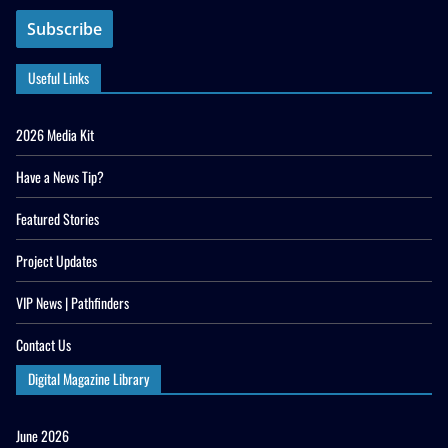
Useful Links
2026 Media Kit
Have a News Tip?
Featured Stories
Project Updates
VIP News | Pathfinders
Contact Us
Digital Magazine Library
June 2026