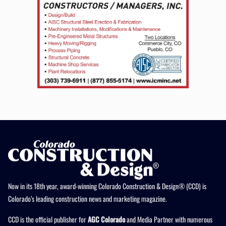
Now in its 18th year, award-winning Colorado Construction & Design® (CCD) is
Colorado’s leading construction news and marketing magazine.
CCD is the official publisher for
AGC Colorado
and Media Partner with numerous