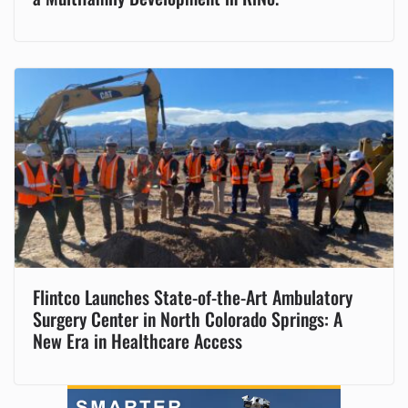
Flintco Launches State-of-the-Art Ambulatory
Surgery Center in North Colorado Springs: A
New Era in Healthcare Access