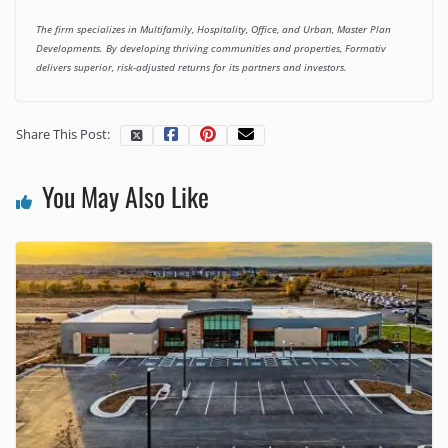
The firm specializes in Multifamily, Hospitality, Office, and Urban, Master Plan
Developments. By developing thriving communities and properties, Formativ
delivers superior, risk-adjusted returns for its partners and investors.
Share This Post:
You May Also Like