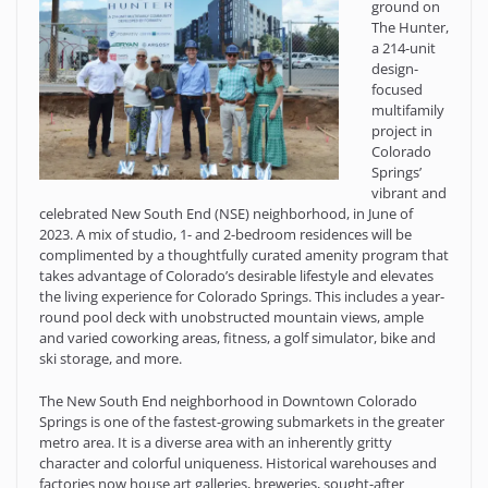
ground on
The Hunter,
a 214-unit
design-
focused
multifamily
project in
Colorado
Springs’
vibrant and
celebrated New South End (NSE) neighborhood, in June of
2023. A mix of studio, 1- and 2-bedroom residences will be
complimented by a thoughtfully curated amenity program that
takes advantage of Colorado’s desirable lifestyle and elevates
the living experience for Colorado Springs. This includes a year-
round pool deck with unobstructed mountain views, ample
and varied coworking areas, fitness, a golf simulator, bike and
ski storage, and more.
The New South End neighborhood in Downtown Colorado
Springs is one of the fastest-growing submarkets in the greater
metro area. It is a diverse area with an inherently gritty
character and colorful uniqueness. Historical warehouses and
factories now house art galleries, breweries, sought-after