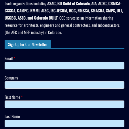
trade organizations including
ASAC, BD Guild of Colorado, AIA, ACEC, CRMCA-
CSSGA, CAMPC, RMMI, AISC, IEC-IECRM, HCC, RMSCA, SMACNA, SMPS, ULI,
USGBC, ASEC, and Colorado BUILT
. CCD serves as an information sharing
resource for architects, engineers and general contractors, and subcontractors
(the AEC and MEP industry) in Colorado.
Sign Up for Our Newsletter
Email
*
Company
First Name
*
Last Name