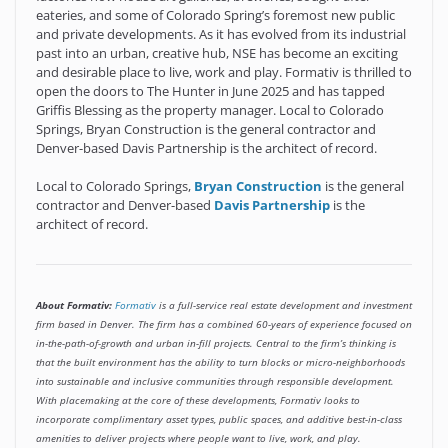
eateries, and some of Colorado Spring’s foremost new public
and private developments. As it has evolved from its industrial
past into an urban, creative hub, NSE has become an exciting
and desirable place to live, work and play. Formativ is thrilled to
open the doors to The Hunter in June 2025 and has tapped
Griffis Blessing as the property manager. Local to Colorado
Springs, Bryan Construction is the general contractor and
Denver-based Davis Partnership is the architect of record.
Local to Colorado Springs,
Bryan Construction
is the general
contractor and Denver-based
Davis Partnership
is the
architect of record.
About Formativ:
Formativ
is a full-service real estate development and investment
firm based in Denver. The firm has a combined 60-years of experience focused on
in-the-path-of-growth and urban in-fill projects. Central to the firm’s thinking is
that the built environment has the ability to turn blocks or micro-neighborhoods
into sustainable and inclusive communities through responsible development.
With placemaking at the core of these developments, Formativ looks to
incorporate complimentary asset types, public spaces, and additive best-in-class
amenities to deliver projects where people want to live, work, and play.