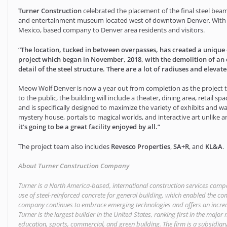
Turner Construction
celebrated the placement of the final steel beam
and entertainment museum located west of downtown Denver. With thi
Mexico, based company to Denver area residents and visitors.
“The location, tucked in between overpasses, has created a unique 
project which began in November, 2018, with the demolition of an ex
detail of the steel structure. There are a lot of radiuses and eleva
Meow Wolf Denver is now a year out from completion as the project te
to the public, the building will include a theater, dining area, retail s
and is specifically designed to maximize the variety of exhibits and w
mystery house, portals to magical worlds, and interactive art unlike an
it’s going to be a great facility enjoyed by all.”
The project team also includes
Revesco Properties
,
SA+R
, and
KL&A
.
About Turner Construction Company
Turner is a North America-based, international construction services comp
use of steel-reinforced concrete for general building, which enabled the com
company continues to embrace emerging technologies and offers an increasi
Turner is the largest builder in the United States, ranking first in the majo
education, sports, commercial, and green building. The firm is a subsidiary