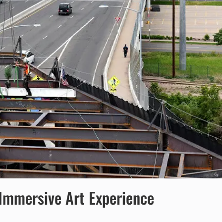
 Immersive Art Experience