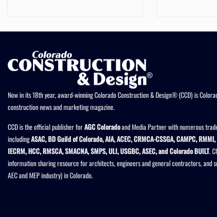
Now in its 18th year, award-winning Colorado Construction & Design® (CCD) is Colorad
construction news and marketing magazine.
CCD is the official publisher for
AGC Colorado
and Media Partner with numerous trade
including
ASAC, BD Guild of Colorado, AIA, ACEC, CRMCA-CSSGA, CAMPC, RMMI, 
IECRM, HCC, RMSCA, SMACNA, SMPS, ULI, USGBC, ASEC, and Colorado BUILT
. C
information sharing resource for architects, engineers and general contractors, and 
AEC and MEP industry) in Colorado.