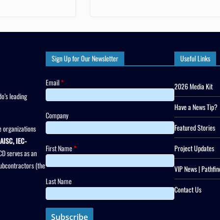
Sign Up for Our Newsletter
Useful Links
Email
*
2026 Media Kit
o’s leading
Have a News Tip?
Company
Featured Stories
 organizations
AISC, IEC-
First Name
*
Project Updates
CD serves as an
subcontractors (the
VIP News | Pathfin
Last Name
Contact Us