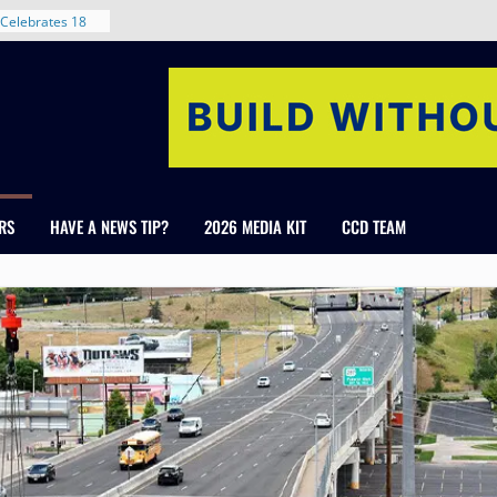
nt in Denver’s
 With New
Celebrates 18
Healthcare
ross Colorado
The RMH Group,
xpertise in
rm Grand Peaks
RS
HAVE A NEWS TIP?
2026 MEDIA KIT
CCD TEAM
ris Manley and
Water
dale