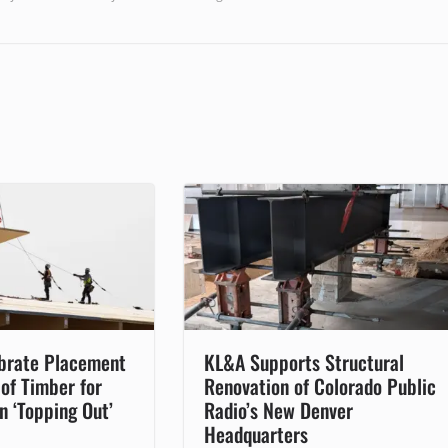
brate Placement
KL&A Supports Structural
 of Timber for
Renovation of Colorado Public
in ‘Topping Out’
Radio’s New Denver
Headquarters