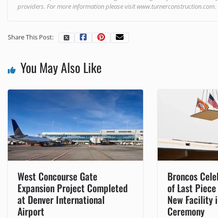
providers. For more information please visit
www.turnerconstruction.com
.
Share This Post:
You May Also Like
West Concourse Gate
Broncos Cele
Expansion Project Completed
of Last Piece
at Denver International
New Facility 
Airport
Ceremony