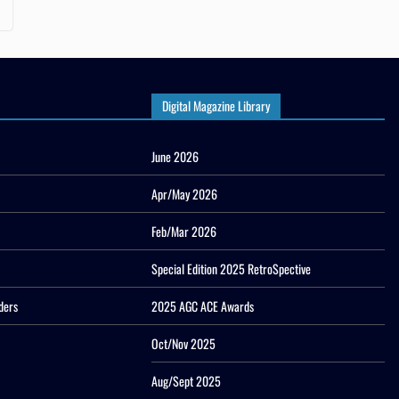
Digital Magazine Library
June 2026
Apr/May 2026
Feb/Mar 2026
Special Edition 2025 RetroSpective
ders
2025 AGC ACE Awards
Oct/Nov 2025
Aug/Sept 2025