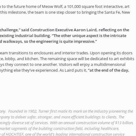
 to the future home of Meow Wolf, a 101,000 square foot interactive, art
s milestone, the team is one step closer to bringing the Santa Fe, New
challenge,” said Construction Executive Aaron Laird, reflecting on the
isting industrial building. “The other unique aspect is the intricate
ted walkways, so the engineering is quite impressive.”
am transitions to enclosures and interior trades. Upon opening its doors
pace, lobby, and kitchen. The remaining space will be dedicated to art exhibits
ays they connect to one another. Visitors will enjoy a multidimensional
ything else they’ve experienced. As Laird puts it,
“at the end of the day,
any. Founded in 1902, Turner first made its mark on the industry pioneering the
pany to deliver safer, stronger, and more efficient buildings to clients. The
ngly diverse set of services. With an annual construction volume of $13 billion,
r market segments of the building construction field, including healthcare,
 of HOCHTIEF, one of the world’s leading international construction service