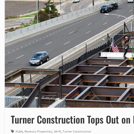
Turner Construction Tops Out on
,
,
,
KL&A
Revesco Properties
SA+R
Turner Construction