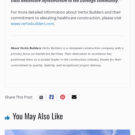
class healthcare infrastructure to the Durango community."
For more detailed information about Vertix Builders and their
commitment to elevating healthcare construction, please visit
www.vertixbuilders.com
.
About Vertix Builders
Vertix Builders is a renowned construction company with a
primary focus on healthcare facilities. Their dedication to excellence has
positioned them as a trusted leader in the construction industry, known for their
commitment to quality, stability, and exceptional project delivery.
Share This Post:
You May Also Like