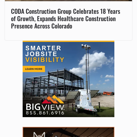
CODA Construction Group Celebrates 18 Years
of Growth, Expands Healthcare Construction
Presence Across Colorado