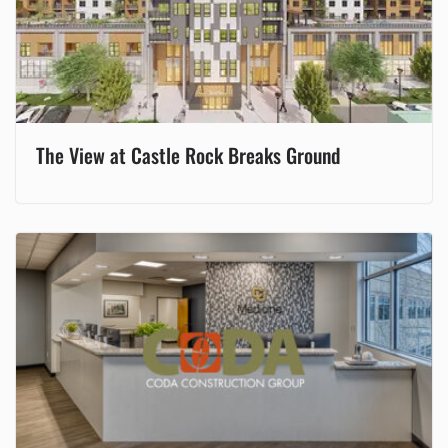
The View at Castle Rock Breaks Ground