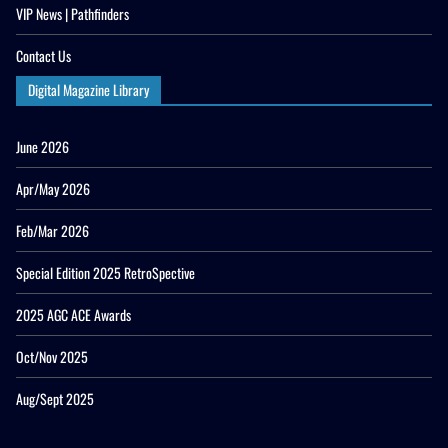
VIP News | Pathfinders
Contact Us
Digital Magazine Library
June 2026
Apr/May 2026
Feb/Mar 2026
Special Edition 2025 RetroSpective
2025 AGC ACE Awards
Oct/Nov 2025
Aug/Sept 2025