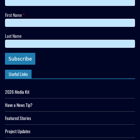
First Name
*
Last Name
Useful Links
2026 Media Kit
Have a News Tip?
Featured Stories
Project Updates