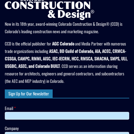
Now in its 18th year, award-winning Colorado Construction & Design® (CCD) is
Colorado’s leading construction news and marketing magazine.
CCD is the official publisher for
AGC Colorado
and Media Partner with numerous
trade organizations including
ASAC, BD Guild of Colorado, AIA, ACEC, CRMCA-
CSSGA, CAMPC, RMMI, AISC, IEC-IECRM, HCC, RMSCA, SMACNA, SMPS, ULI,
USGBC, ASEC, and Colorado BUILT
. CCD serves as an information sharing
resource for architects, engineers and general contractors, and subcontractors
(the AEC and MEP industry) in Colorado.
Sign Up for Our Newsletter
Email
*
Company