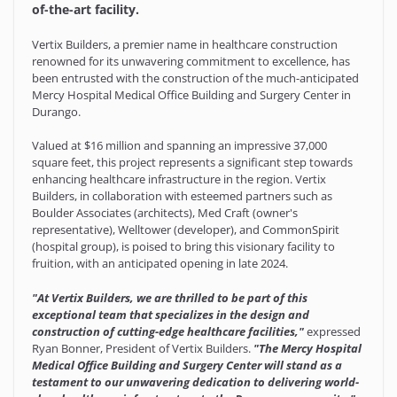
of-the-art facility.
Vertix Builders, a premier name in healthcare construction
renowned for its unwavering commitment to excellence, has
been entrusted with the construction of the much-anticipated
Mercy Hospital Medical Office Building and Surgery Center in
Durango.
Valued at $16 million and spanning an impressive 37,000
square feet, this project represents a significant step towards
enhancing healthcare infrastructure in the region. Vertix
Builders, in collaboration with esteemed partners such as
Boulder Associates (architects), Med Craft (owner's
representative), Welltower (developer), and CommonSpirit
(hospital group), is poised to bring this visionary facility to
fruition, with an anticipated opening in late 2024.
"At Vertix Builders, we are thrilled to be part of this
exceptional team that specializes in the design and
construction of cutting-edge healthcare facilities,"
expressed
Ryan Bonner, President of Vertix Builders.
"The Mercy Hospital
Medical Office Building and Surgery Center will stand as a
testament to our unwavering dedication to delivering world-