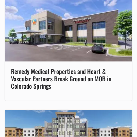
Remedy Medical Properties and Heart &
Vascular Partners Break Ground on MOB in
Colorado Springs