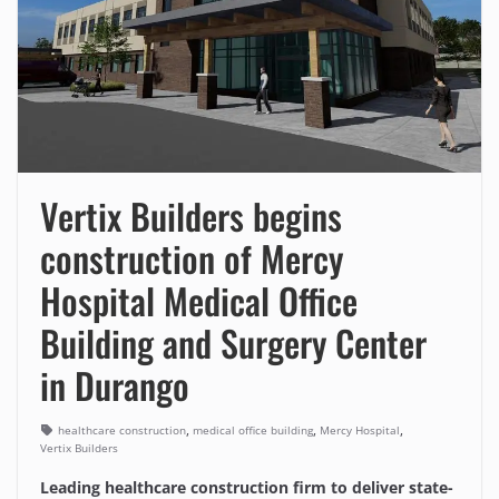
Vertix Builders begins
construction of Mercy
Hospital Medical Office
Building and Surgery Center
in Durango
,
,
,
healthcare construction
medical office building
Mercy Hospital
Vertix Builders
Leading healthcare construction firm to deliver state-