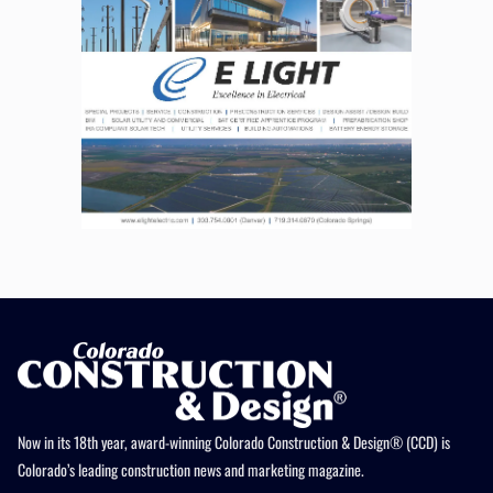
Now in its 18th year, award-winning Colorado Construction & Design® (CCD) is
Colorado’s leading construction news and marketing magazine.