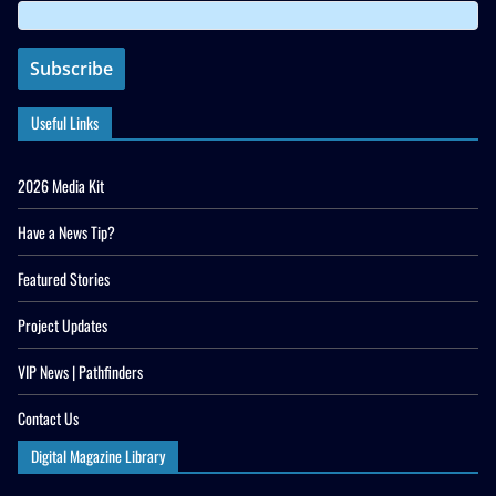
Useful Links
2026 Media Kit
Have a News Tip?
Featured Stories
Project Updates
VIP News | Pathfinders
Contact Us
Digital Magazine Library