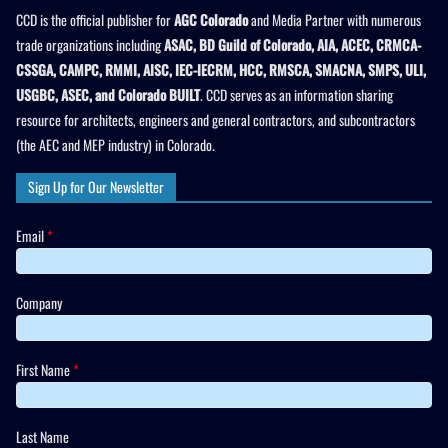
CCD is the official publisher for
AGC Colorado
and Media Partner with numerous
trade organizations including
ASAC, BD Guild of Colorado, AIA, ACEC, CRMCA-
CSSGA, CAMPC, RMMI, AISC, IEC-IECRM, HCC, RMSCA, SMACNA, SMPS, ULI,
USGBC, ASEC, and Colorado BUILT
. CCD serves as an information sharing
resource for architects, engineers and general contractors, and subcontractors
(the AEC and MEP industry) in Colorado.
Sign Up for Our Newsletter
Email
*
Company
First Name
*
Last Name