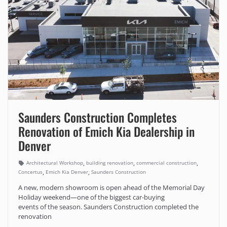
Saunders Construction Completes
Renovation of Emich Kia Dealership in
Denver
,
,
,
Architectural Workshop
building renovation
commercial construction
,
,
Concertus
Emich Kia Denver
Saunders Construction
A new, modern showroom is open ahead of the Memorial Day
Holiday weekend—one of the biggest car-buying
events of the season. Saunders Construction completed the
renovation