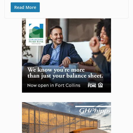
Read More