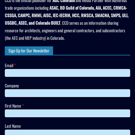
CCD is the official publisher for
AGC Colorado
and Media Partner with numerous
trade organizations including
ASAC, BD Guild of Colorado, AIA, ACEC, CRMCA-
CSSGA, CAMPC, RMMI, AISC, IEC-IECRM, HCC, RMSCA, SMACNA, SMPS, ULI,
USGBC, ASEC, and Colorado BUILT
. CCD serves as an information sharing
resource for architects, engineers and general contractors, and subcontractors
(the AEC and MEP industry) in Colorado.
Sign Up for Our Newsletter
Email
*
Company
First Name
*
Last Name