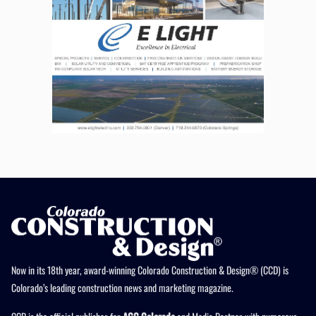
Now in its 18th year, award-winning Colorado Construction & Design® (CCD) is
Colorado’s leading construction news and marketing magazine.