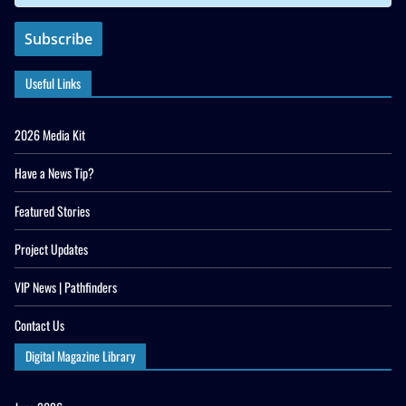
Useful Links
2026 Media Kit
Have a News Tip?
Featured Stories
Project Updates
VIP News | Pathfinders
Contact Us
Digital Magazine Library