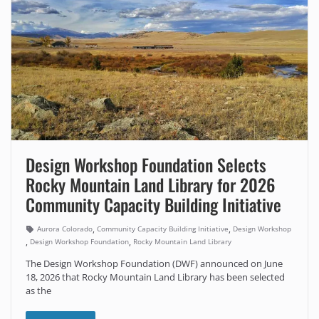
Design Workshop Foundation Selects
Rocky Mountain Land Library for 2026
Community Capacity Building Initiative
,
,
Aurora Colorado
Community Capacity Building Initiative
Design Workshop
,
,
Design Workshop Foundation
Rocky Mountain Land Library
The Design Workshop Foundation (DWF) announced on June
18, 2026 that Rocky Mountain Land Library has been selected
as the