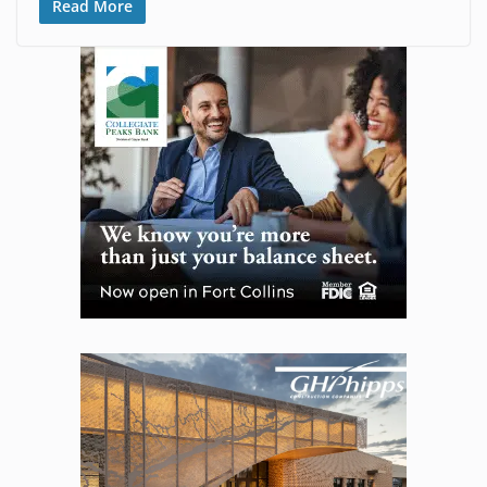
Read More