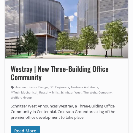
Westray | New Three-Building Office
Community
,
,
,
Avenue Interior Design
DCI Engineers
Fentress Architects
,
,
,
,
MTech Mechanical
Russel + Mills
Schnitzer West
The Weitz Company
Weifield Group
Schnitzer West Announces Westray, a Three-Building Office
Community in Centennial, Colorado Groundbreaking of the
premier office development to take place
Read More