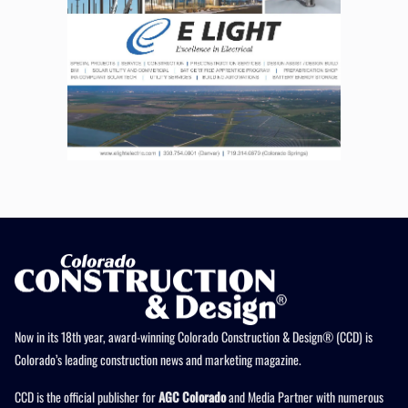
Now in its 18th year, award-winning Colorado Construction & Design® (CCD) is
Colorado’s leading construction news and marketing magazine.
CCD is the official publisher for
AGC Colorado
and Media Partner with numerous