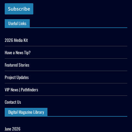
Useful Links
2026 Media Kit
Have a News Tip?
Featured Stories
Project Updates
VIP News | Pathfinders
Contact Us
Digital Magazine Library
June 2026