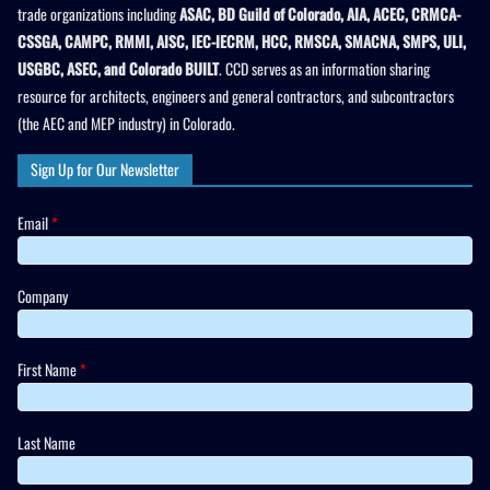
trade organizations including
ASAC, BD Guild of Colorado, AIA, ACEC, CRMCA-
CSSGA, CAMPC, RMMI, AISC, IEC-IECRM, HCC, RMSCA, SMACNA, SMPS, ULI,
USGBC, ASEC, and Colorado BUILT
. CCD serves as an information sharing
resource for architects, engineers and general contractors, and subcontractors
(the AEC and MEP industry) in Colorado.
Sign Up for Our Newsletter
Email
*
Company
First Name
*
Last Name