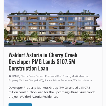
Waldorf Astoria in Cherry Creek
Developer PMG Lands $107.5M
Construction Loan
,
,
,
,
BAMO
Cherry Creek Denver
Kentwood Real Estate
Martin/Martin
,
,
Property Markets Group (PMG)
Shears Adkins Rockmore
Waldorf Historia
Developer Property Markets Group (PMG) landed a $107.5
million construction loan for the upcoming ultra-luxury condo
project, Waldorf Astoria Residences