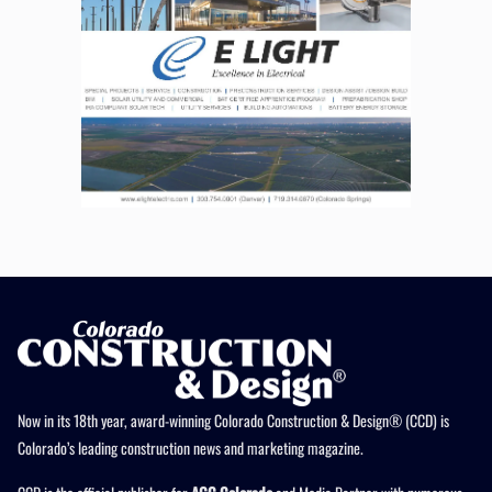
Now in its 18th year, award-winning Colorado Construction & Design® (CCD) is
Colorado’s leading construction news and marketing magazine.