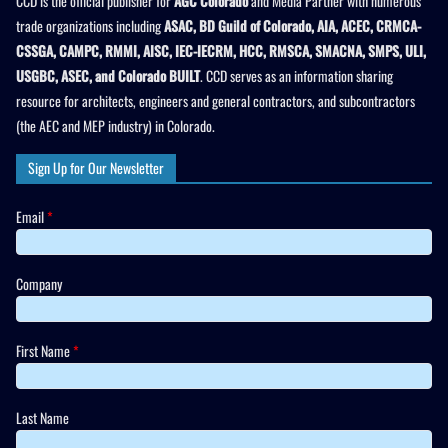
CCD is the official publisher for
AGC Colorado
and Media Partner with numerous
trade organizations including
ASAC, BD Guild of Colorado, AIA, ACEC, CRMCA-
CSSGA, CAMPC, RMMI, AISC, IEC-IECRM, HCC, RMSCA, SMACNA, SMPS, ULI,
USGBC, ASEC, and Colorado BUILT
. CCD serves as an information sharing
resource for architects, engineers and general contractors, and subcontractors
(the AEC and MEP industry) in Colorado.
Sign Up for Our Newsletter
Email
*
Company
First Name
*
Last Name