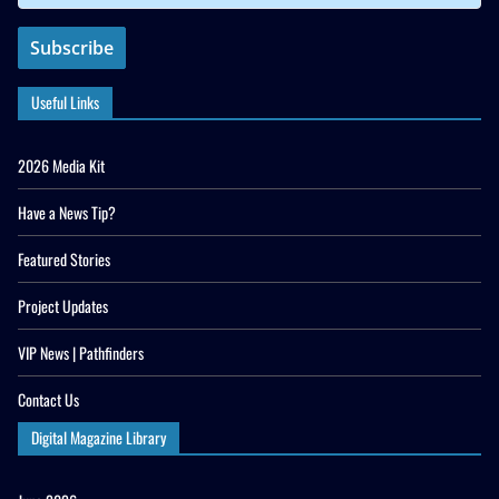
Useful Links
2026 Media Kit
Have a News Tip?
Featured Stories
Project Updates
VIP News | Pathfinders
Contact Us
Digital Magazine Library