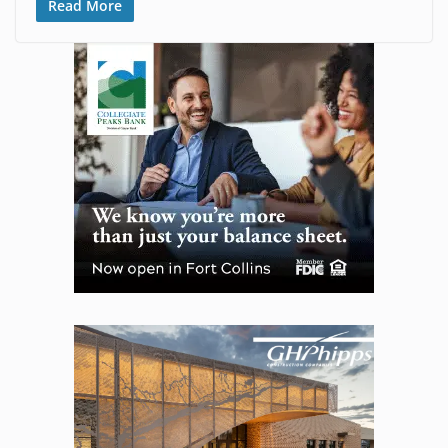
Read More