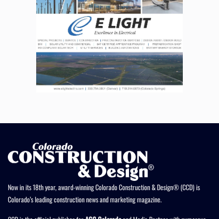
Now in its 18th year, award-winning Colorado Construction & Design® (CCD) is
Colorado’s leading construction news and marketing magazine.