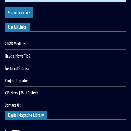
Useful Links
2026 Media Kit
Have a News Tip?
Featured Stories
Project Updates
VIP News | Pathfinders
Contact Us
Digital Magazine Library