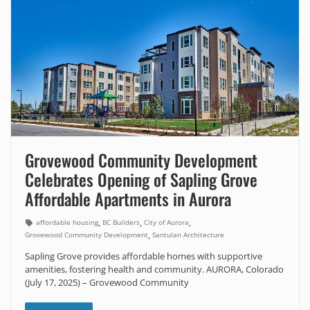
Grovewood Community Development
Celebrates Opening of Sapling Grove
Affordable Apartments in Aurora
,
,
,
affordable housing
BC Builders
City of Aurora
,
Grovewood Community Development
Santulan Architecture
Sapling Grove provides affordable homes with supportive
amenities, fostering health and community. AURORA, Colorado
(July 17, 2025) – Grovewood Community