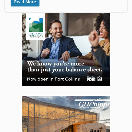
Read More