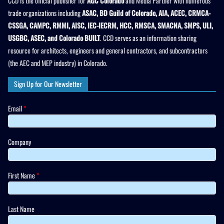
CCD is the official publisher for
AGC Colorado
and Media Partner with numerous
trade organizations including
ASAC, BD Guild of Colorado, AIA, ACEC, CRMCA-
CSSGA, CAMPC, RMMI, AISC, IEC-IECRM, HCC, RMSCA, SMACNA, SMPS, ULI,
USGBC, ASEC, and Colorado BUILT
. CCD serves as an information sharing
resource for architects, engineers and general contractors, and subcontractors
(the AEC and MEP industry) in Colorado.
Sign Up for Our Newsletter
Email
*
Company
First Name
*
Last Name