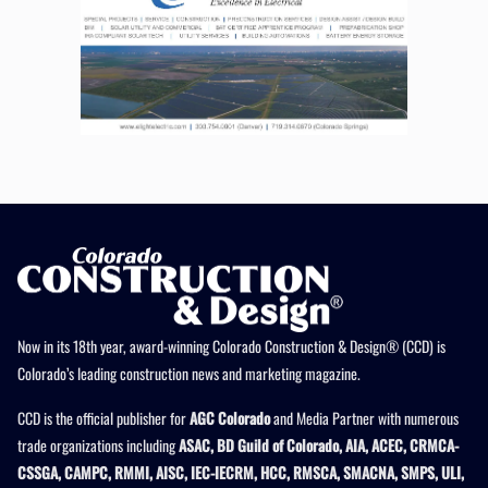
Now in its 18th year, award-winning Colorado Construction & Design® (CCD) is
Colorado’s leading construction news and marketing magazine.
CCD is the official publisher for
AGC Colorado
and Media Partner with numerous
trade organizations including
ASAC, BD Guild of Colorado, AIA, ACEC, CRMCA-
CSSGA, CAMPC, RMMI, AISC, IEC-IECRM, HCC, RMSCA, SMACNA, SMPS, ULI,