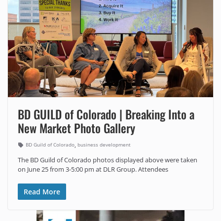
BD GUILD of Colorado | Breaking Into a
New Market Photo Gallery
,
BD Guild of Colorado
business development
The BD Guild of Colorado photos displayed above were taken
on June 25 from 3-5:00 pm at DLR Group. Attendees
Read More