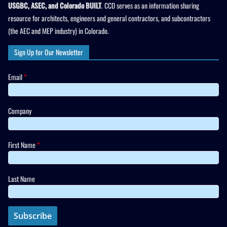
USGBC, ASEC, and Colorado BUILT
. CCD serves as an information sharing
resource for architects, engineers and general contractors, and subcontractors
(the AEC and MEP industry) in Colorado.
Sign Up for Our Newsletter
Email
*
Company
First Name
*
Last Name