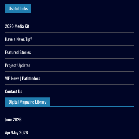
Useful Links
2026 Media Kit
Have a News Tip?
Featured Stories
Project Updates
VIP News | Pathfinders
Contact Us
Digital Magazine Library
June 2026
Apr/May 2026