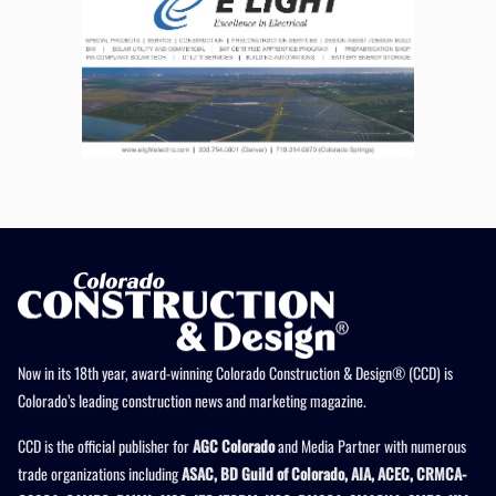
Now in its 18th year, award-winning Colorado Construction & Design® (CCD) is
Colorado’s leading construction news and marketing magazine.
CCD is the official publisher for
AGC Colorado
and Media Partner with numerous
trade organizations including
ASAC, BD Guild of Colorado, AIA, ACEC, CRMCA-