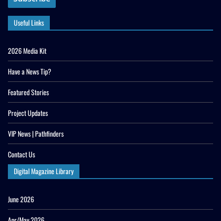
Useful Links
2026 Media Kit
Have a News Tip?
Featured Stories
Project Updates
VIP News | Pathfinders
Contact Us
Digital Magazine Library
June 2026
Apr/May 2026