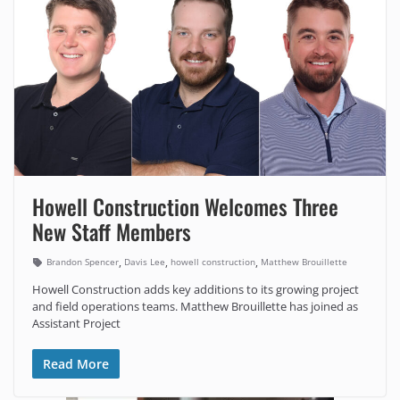
Howell Construction Welcomes Three
New Staff Members
,
,
,
Brandon Spencer
Davis Lee
howell construction
Matthew Brouillette
Howell Construction adds key additions to its growing project
and field operations teams. Matthew Brouillette has joined as
Assistant Project
Read More