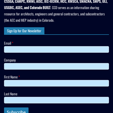
CSSGA, CAMPC, RMMI, AISC, IEC-IECRM, HCC, RMSCA, SMACNA, SMPS, ULI,
USGBC, ASEC, and Colorado BUILT
. CCD serves as an information sharing
resource for architects, engineers and general contractors, and subcontractors
(the AEC and MEP industry) in Colorado.
Sign Up for Our Newsletter
Email
*
Company
First Name
*
Last Name