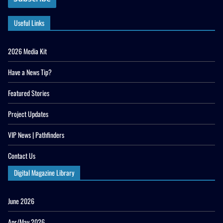
Useful Links
2026 Media Kit
Have a News Tip?
Featured Stories
Project Updates
VIP News | Pathfinders
Contact Us
Digital Magazine Library
June 2026
Apr/May 2026