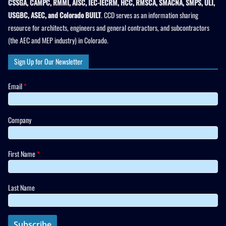
CSSGA, CAMPC, RMMI, AISC, IEC-IECRM, HCC, RMSCA, SMACNA, SMPS, ULI,
USGBC, ASEC, and Colorado BUILT
. CCD serves as an information sharing
resource for architects, engineers and general contractors, and subcontractors
(the AEC and MEP industry) in Colorado.
Sign Up for Our Newsletter
Email
*
Company
First Name
*
Last Name