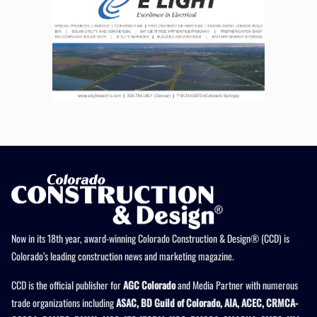
Now in its 18th year, award-winning Colorado Construction & Design® (CCD) is
Colorado’s leading construction news and marketing magazine.
CCD is the official publisher for
AGC Colorado
and Media Partner with numerous
trade organizations including
ASAC, BD Guild of Colorado, AIA, ACEC, CRMCA-