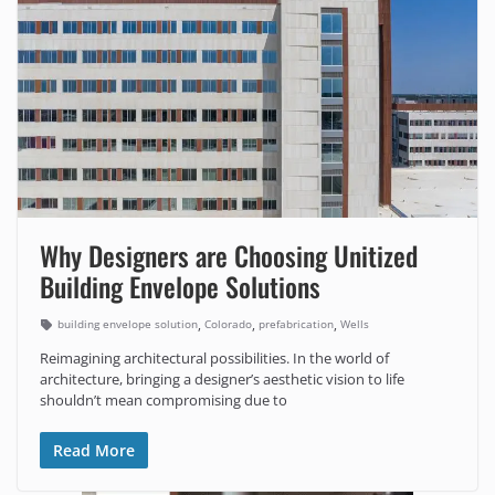
Why Designers are Choosing Unitized
Building Envelope Solutions
,
,
,
building envelope solution
Colorado
prefabrication
Wells
Reimagining architectural possibilities. In the world of
architecture, bringing a designer’s aesthetic vision to life
shouldn’t mean compromising due to
Read More