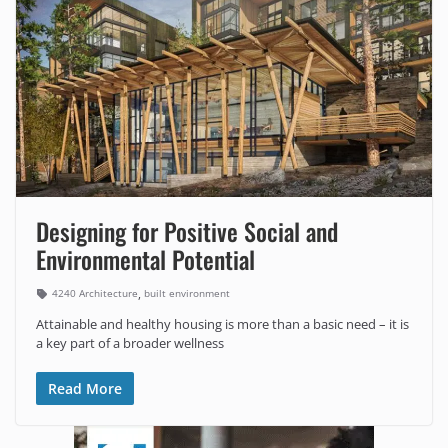
Designing for Positive Social and
Environmental Potential
,
4240 Architecture
built environment
Attainable and healthy housing is more than a basic need – it is
a key part of a broader wellness
Read More