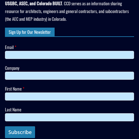
USGBC, ASEC, and Colorado BUILT
. CCD serves as an information sharing
resource for architects, engineers and general contractors, and subcontractors
(the AEC and MEP industry) in Colorado.
Sign Up for Our Newsletter
Email
*
Company
First Name
*
Last Name