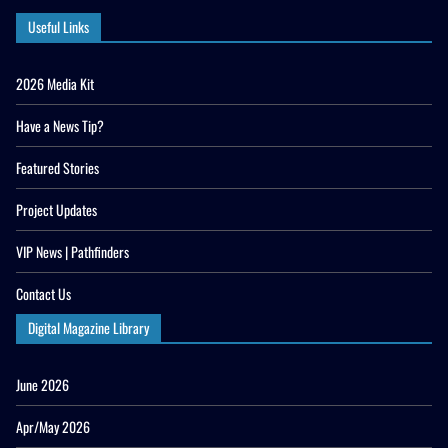
Useful Links
2026 Media Kit
Have a News Tip?
Featured Stories
Project Updates
VIP News | Pathfinders
Contact Us
Digital Magazine Library
June 2026
Apr/May 2026