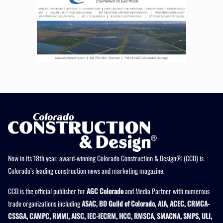
Now in its 18th year, award-winning Colorado Construction & Design® (CCD) is
Colorado’s leading construction news and marketing magazine.
CCD is the official publisher for
AGC Colorado
and Media Partner with numerous
trade organizations including
ASAC, BD Guild of Colorado, AIA, ACEC, CRMCA-
CSSGA, CAMPC, RMMI, AISC, IEC-IECRM, HCC, RMSCA, SMACNA, SMPS, ULI,