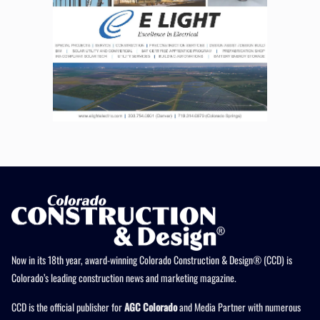
Now in its 18th year, award-winning Colorado Construction & Design® (CCD) is
Colorado’s leading construction news and marketing magazine.
CCD is the official publisher for
AGC Colorado
and Media Partner with numerous