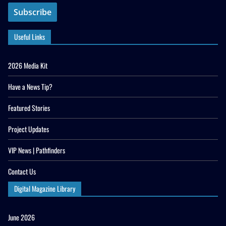
Useful Links
2026 Media Kit
Have a News Tip?
Featured Stories
Project Updates
VIP News | Pathfinders
Contact Us
Digital Magazine Library
June 2026