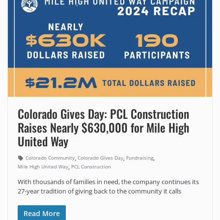
Colorado Gives Day: PCL Construction
Raises Nearly $630,000 for Mile High
United Way
,
,
,
Colorado Community
Colorado Gives Day
Fundraising
,
Mile High United Way
PCL Construction
With thousands of families in need, the company continues its
27-year tradition of giving back to the community it calls
Read More