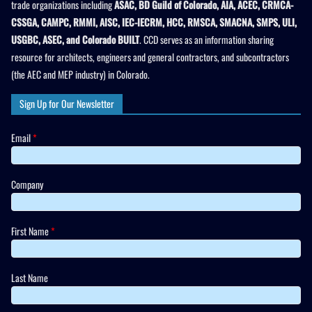
trade organizations including
ASAC, BD Guild of Colorado, AIA, ACEC, CRMCA-
CSSGA, CAMPC, RMMI, AISC, IEC-IECRM, HCC, RMSCA, SMACNA, SMPS, ULI,
USGBC, ASEC, and Colorado BUILT
. CCD serves as an information sharing
resource for architects, engineers and general contractors, and subcontractors
(the AEC and MEP industry) in Colorado.
Sign Up for Our Newsletter
Email
*
Company
First Name
*
Last Name