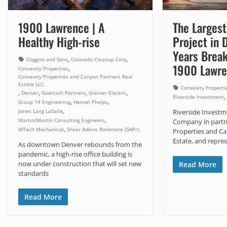
1900 Lawrence | A
The Largest
Healthy High-rise
Project in 
Years Break
,
,
Coggins and Sons
Colorado Cleanup Corp
1900 Lawr
,
Convexity Properties
Convexity Properties and Canyon Partners Real
Estate LLC.
Convexity Properti
,
,
,
,
Denver
Goettsch Partners
Greiner Electric
,
Riverside Investment
,
,
Group 14 Engineering
Hensel Phelps
,
Jones Lang LaSalle
Riverside Invest
,
Martin/Martin Consulting Engineers
Company in partn
,
MTech Mechanical
Shear Adkins Rockmore (SAR+)
Properties and Ca
Estate, and repres
As downtown Denver rebounds from the
pandemic, a high-rise office building is
now under construction that will set new
Read More
standards
Read More