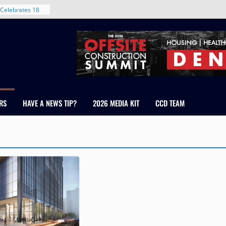
Celebrates 18
Healthcare
ross Colorado
The RMH Group,
xpertise in
rm Grand Peaks
ris Manley and
RS
HAVE A NEWS TIP?
2026 MEDIA KIT
CCD TEAM
Water
dale
nt in Denver’s
 With New