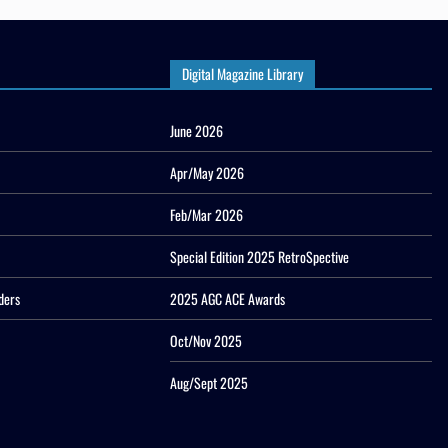
Digital Magazine Library
June 2026
Apr/May 2026
Feb/Mar 2026
Special Edition 2025 RetroSpective
ders
2025 AGC ACE Awards
Oct/Nov 2025
Aug/Sept 2025