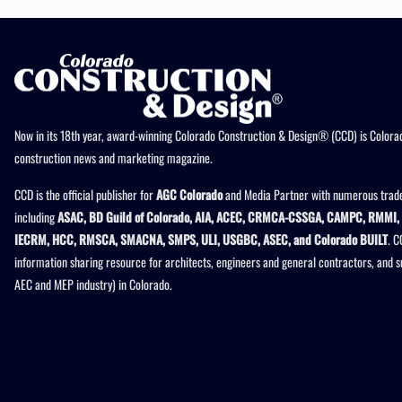
Now in its 18th year, award-winning Colorado Construction & Design® (CCD) is Colorad
construction news and marketing magazine.
CCD is the official publisher for
AGC Colorado
and Media Partner with numerous trade
including
ASAC, BD Guild of Colorado, AIA, ACEC, CRMCA-CSSGA, CAMPC, RMMI, 
IECRM, HCC, RMSCA, SMACNA, SMPS, ULI, USGBC, ASEC, and Colorado BUILT
. C
information sharing resource for architects, engineers and general contractors, and 
AEC and MEP industry) in Colorado.