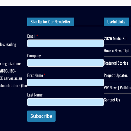
Sign Up for Our Newsletter
Useful Links
Email
*
2026 Media Kit
o’s leading
Have a News Tip?
Company
Featured Stories
 organizations
AISC, IEC-
First Name
*
Project Updates
CD serves as an
subcontractors (the
VIP News | Pathfin
Last Name
Contact Us