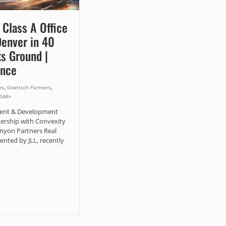
 Class A Office
Denver in 40
s Ground |
ence
,
,
es
Goettsch Partners
SAR+
ment & Development
ership with Convexity
nyon Partners Real
ented by JLL, recently