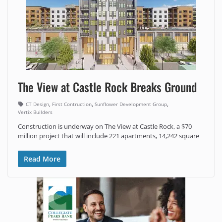
The View at Castle Rock Breaks Ground
,
,
,
CT Design
First Contruction
Sunflower Development Group
Vertix Builders
Construction is underway on The View at Castle Rock, a $70
million project that will include 221 apartments, 14,242 square
Read More