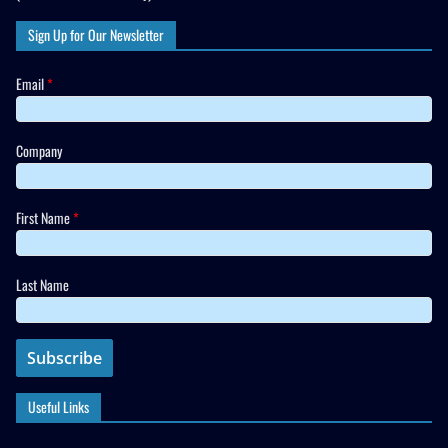
Sign Up for Our Newsletter
Email
*
Company
First Name
*
Last Name
Useful Links