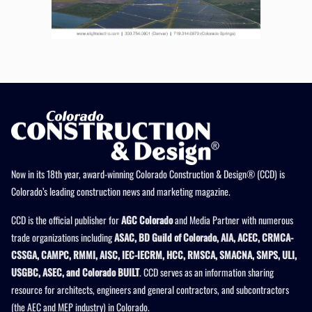
Now in its 18th year, award-winning Colorado Construction & Design® (CCD) is
Colorado’s leading construction news and marketing magazine.
CCD is the official publisher for
AGC Colorado
and Media Partner with numerous
trade organizations including
ASAC, BD Guild of Colorado, AIA, ACEC, CRMCA-
CSSGA, CAMPC, RMMI, AISC, IEC-IECRM, HCC, RMSCA, SMACNA, SMPS, ULI,
USGBC, ASEC, and Colorado BUILT
. CCD serves as an information sharing
resource for architects, engineers and general contractors, and subcontractors
(the AEC and MEP industry) in Colorado.