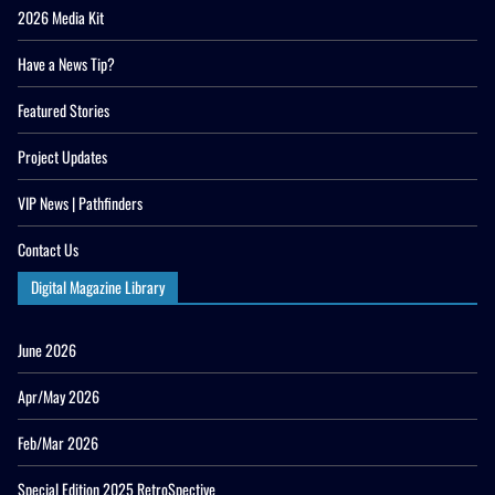
2026 Media Kit
Have a News Tip?
Featured Stories
Project Updates
VIP News | Pathfinders
Contact Us
Digital Magazine Library
June 2026
Apr/May 2026
Feb/Mar 2026
Special Edition 2025 RetroSpective