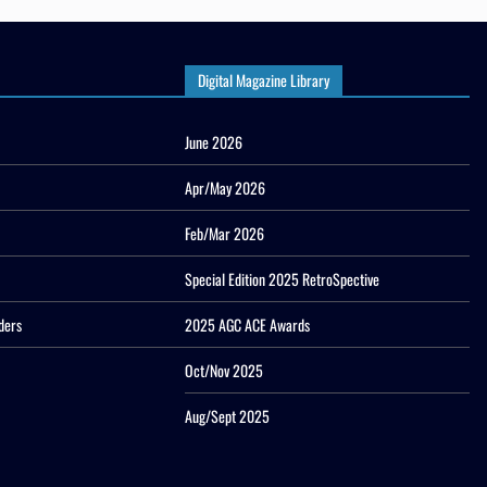
Digital Magazine Library
June 2026
Apr/May 2026
Feb/Mar 2026
Special Edition 2025 RetroSpective
ders
2025 AGC ACE Awards
Oct/Nov 2025
Aug/Sept 2025