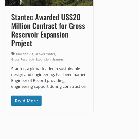
Stantec Awarded US$20
Million Contract for Gross
Reservoir Expansion
Project
,
,
Boulder CO
Denver Water
,
Gross Reservoir Expansion
Stantec
Stantec, a global leader in sustainable
design and engineering, has been named
Engineer of Record providing
engineering support during construction
Read More