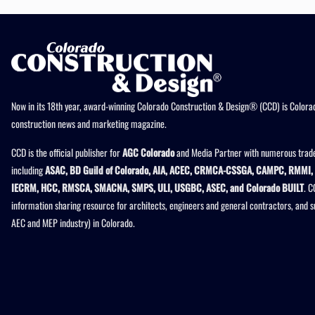
Now in its 18th year, award-winning Colorado Construction & Design® (CCD) is Colorad
construction news and marketing magazine.
CCD is the official publisher for
AGC Colorado
and Media Partner with numerous trade
including
ASAC, BD Guild of Colorado, AIA, ACEC, CRMCA-CSSGA, CAMPC, RMMI, 
IECRM, HCC, RMSCA, SMACNA, SMPS, ULI, USGBC, ASEC, and Colorado BUILT
. C
information sharing resource for architects, engineers and general contractors, and 
AEC and MEP industry) in Colorado.