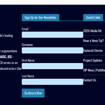
Sign Up for Our Newsletter
Useful Links
Email
*
2026 Media Kit
o’s leading
Have a News Tip?
Company
Featured Stories
 organizations
AISC, IEC-
First Name
*
Project Updates
CD serves as an
subcontractors (the
VIP News | Pathfin
Last Name
Contact Us