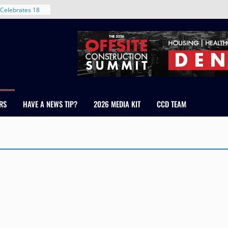
Celebrates 18
Healthcare
ross Colorado
The RMH Group,
xpertise in
rm Grand Peaks
ris Manley and
RS
HAVE A NEWS TIP?
2026 MEDIA KIT
CCD TEAM
Water
dale
nt in Denver’s
 With New