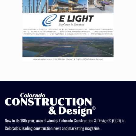
Now in its 18th year, award-winning Colorado Construction & Design® (CCD) is
Colorado’s leading construction news and marketing magazine.