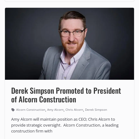
Derek Simpson Promoted to President
of Alcorn Construction
,
,
,
Alcorn Construction
Amy Alcorn
Chris Alcorn
Derek Simpson
Amy Alcorn will maintain position as CEO; Chris Alcorn to
provide strategic oversight. Alcorn Construction, a leading
construction firm with