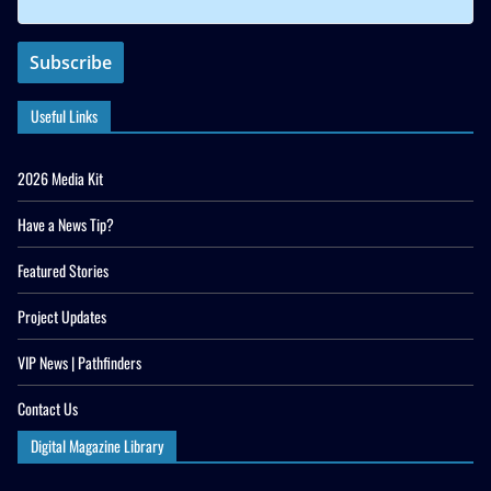
Useful Links
2026 Media Kit
Have a News Tip?
Featured Stories
Project Updates
VIP News | Pathfinders
Contact Us
Digital Magazine Library