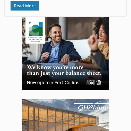
Read More