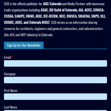
CCD is the official publisher for
AGC Colorado
and Media Partner with numerous
trade organizations including
ASAC, BD Guild of Colorado, AIA, ACEC, CRMCA-
CSSGA, CAMPC, RMMI, AISC, IEC-IECRM, HCC, RMSCA, SMACNA, SMPS, ULI,
USGBC, ASEC, and Colorado BUILT
. CCD serves as an information sharing
resource for architects, engineers and general contractors, and subcontractors
(the AEC and MEP industry) in Colorado.
Sign Up for Our Newsletter
Email
*
Company
First Name
*
Last Name