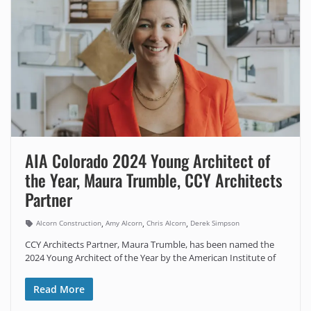
AIA Colorado 2024 Young Architect of
the Year, Maura Trumble, CCY Architects
Partner
,
,
,
Alcorn Construction
Amy Alcorn
Chris Alcorn
Derek Simpson
CCY Architects Partner, Maura Trumble, has been named the
2024 Young Architect of the Year by the American Institute of
Read More