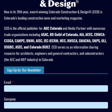
Now in its 18th year, award-winning Colorado Construction & Design® (CCD) is
Colorado’s leading construction news and marketing magazine.
CCD is the official publisher for
AGC Colorado
and Media Partner with numerous
trade organizations including
ASAC, BD Guild of Colorado, AIA, ACEC, CRMCA-
CSSGA, CAMPC, RMMI, AISC, IEC-IECRM, HCC, RMSCA, SMACNA, SMPS, ULI,
USGBC, ASEC, and Colorado BUILT
. CCD serves as an information sharing
resource for architects, engineers and general contractors, and subcontractors
(the AEC and MEP industry) in Colorado.
Sign Up for Our Newsletter
Email
*
Company