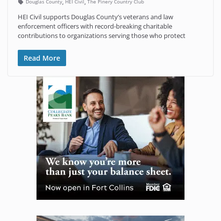
,
,
Douglas County
HEI Civil
The Pinery Country Club
HEI Civil supports Douglas County’s veterans and law
enforcement officers with record-breaking charitable
contributions to organizations serving those who protect
Read More