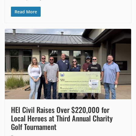
Read More
HEI Civil Raises Over $220,000 for
Local Heroes at Third Annual Charity
Golf Tournament