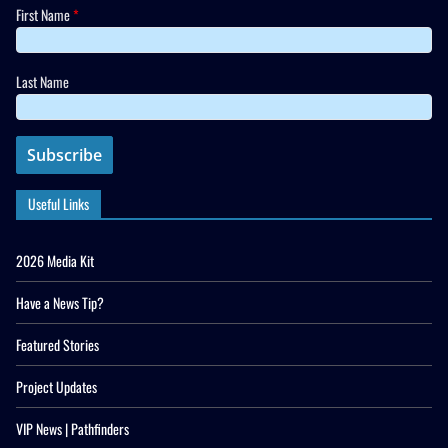
First Name
*
Last Name
Useful Links
2026 Media Kit
Have a News Tip?
Featured Stories
Project Updates
VIP News | Pathfinders