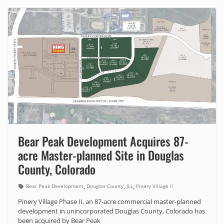
Bear Peak Development Acquires 87-
acre Master-planned Site in Douglas
County, Colorado
,
,
,
Bear Peak Development
Douglas County
JLL
Pinery Village II
Pinery Village Phase II, an 87-acre commercial master-planned
development in unincorporated Douglas County, Colorado has
been acquired by Bear Peak