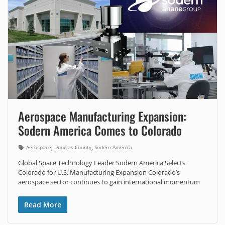
Aerospace Manufacturing Expansion:
Sodern America Comes to Colorado
,
,
Aerospace
Douglas County
Sodern America
Global Space Technology Leader Sodern America Selects
Colorado for U.S. Manufacturing Expansion Colorado’s
aerospace sector continues to gain international momentum
Read More