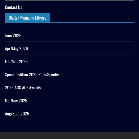
Contact Us
Digital Magazine Library
June 2026
Apr/May 2026
Feb/Mar 2026
Special Edition 2025 RetroSpective
2025 AGC ACE Awards
Oct/Nov 2025
Aug/Sept 2025