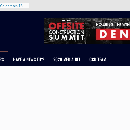
Celebrates 18
Healthcare
ross Colorado
The RMH Group,
xpertise in
rm Grand Peaks
ris Manley and
RS
HAVE A NEWS TIP?
2026 MEDIA KIT
CCD TEAM
Water
dale
nt in Denver’s
 With New