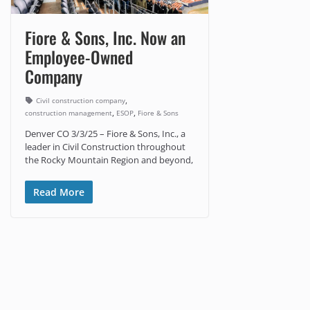
Fiore & Sons, Inc. Now an
Employee-Owned
Company
,
Civil construction company
,
,
construction management
ESOP
Fiore & Sons
Denver CO 3/3/25 – Fiore & Sons, Inc., a
leader in Civil Construction throughout
the Rocky Mountain Region and beyond,
Read More