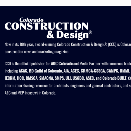
Now in its 18th year, award-winning Colorado Construction & Design® (CCD) is Colorad
construction news and marketing magazine.
CCD is the official publisher for
AGC Colorado
and Media Partner with numerous trade
including
ASAC, BD Guild of Colorado, AIA, ACEC, CRMCA-CSSGA, CAMPC, RMMI, 
IECRM, HCC, RMSCA, SMACNA, SMPS, ULI, USGBC, ASEC, and Colorado BUILT
. C
information sharing resource for architects, engineers and general contractors, and 
AEC and MEP industry) in Colorado.