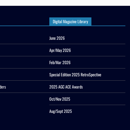
Digital Magazine Library
June 2026
Apr/May 2026
Feb/Mar 2026
Special Edition 2025 RetroSpective
ders
2025 AGC ACE Awards
Oct/Nov 2025
Aug/Sept 2025