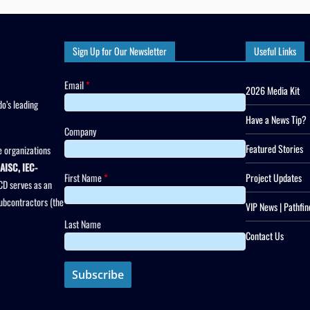
Sign Up for Our Newsletter
Useful Links
Email
*
2026 Media Kit
o’s leading
Have a News Tip?
Company
Featured Stories
 organizations
AISC, IEC-
First Name
*
Project Updates
CD serves as an
subcontractors (the
VIP News | Pathfin
Last Name
Contact Us