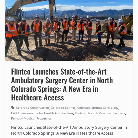
Flintco Launches State-of-the-Art
Ambulatory Surgery Center in North
Colorado Springs: A New Era in
Healthcare Access
,
,
,
Colorado Construction
Colorado Springs
Colorado Springs Cardiology
,
,
,
E4H Environments for Health Architecture
Flintco
Heart & Vascular Partners
Remedy Medical Properties
Flintco Launches State-of-the-Art Ambulatory Surgery Center in
North Colorado Springs: A New Era in Healthcare Access