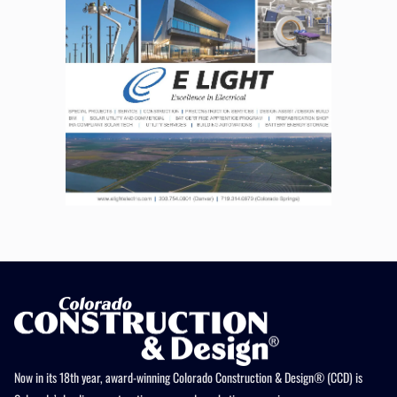
Now in its 18th year, award-winning Colorado Construction & Design® (CCD) is