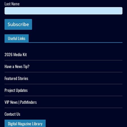
Last Name
Useful Links
2026 Media Kit
Have a News Tip?
Featured Stories
Project Updates
VIP News | Pathfinders
Contact Us
Digital Magazine Library