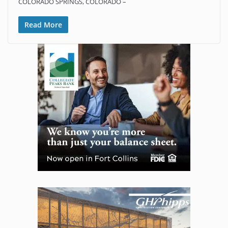
COLORADO SPRINGS, COLORADO –
Read More