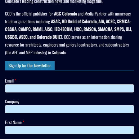
Colorado’s leading construction news and marketing magazine.
CCD is the official publisher for
AGC Colorado
and Media Partner with numerous
trade organizations including
ASAC, BD Guild of Colorado, AIA, ACEC, CRMCA-
CSSGA, CAMPC, RMMI, AISC, IEC-IECRM, HCC, RMSCA, SMACNA, SMPS, ULI,
USGBC, ASEC, and Colorado BUILT
. CCD serves as an information sharing
resource for architects, engineers and general contractors, and subcontractors
(the AEC and MEP industry) in Colorado.
Sign Up for Our Newsletter
Email
*
Company
First Name
*