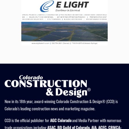
Now in its 18th year, award-winning Colorado Construction & Design® (CCD) is
Colorado’s leading construction news and marketing magazine.
CCD is the official publisher for
AGC Colorado
and Media Partner with numerous
trade organizations including
ASAC, BD Guild of Colorado, AIA, ACEC, CRMCA-