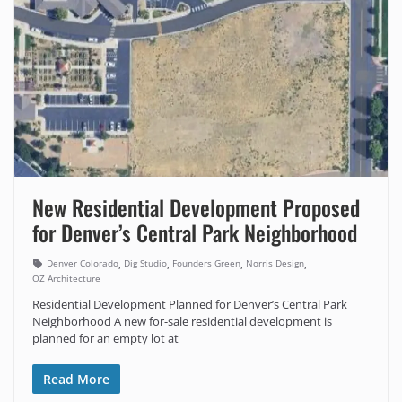
New Residential Development Proposed
for Denver’s Central Park Neighborhood
,
,
,
,
Denver Colorado
Dig Studio
Founders Green
Norris Design
OZ Architecture
Residential Development Planned for Denver’s Central Park
Neighborhood A new for-sale residential development is
planned for an empty lot at
Read More