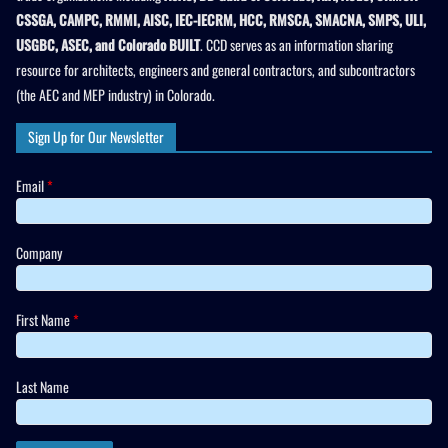
CSSGA, CAMPC, RMMI, AISC, IEC-IECRM, HCC, RMSCA, SMACNA, SMPS, ULI,
USGBC, ASEC, and Colorado BUILT
. CCD serves as an information sharing
resource for architects, engineers and general contractors, and subcontractors
(the AEC and MEP industry) in Colorado.
Sign Up for Our Newsletter
Email
*
Company
First Name
*
Last Name