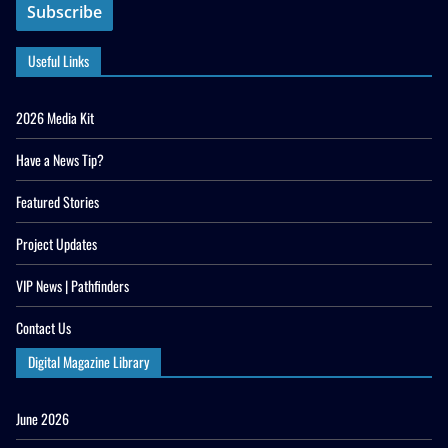
Useful Links
2026 Media Kit
Have a News Tip?
Featured Stories
Project Updates
VIP News | Pathfinders
Contact Us
Digital Magazine Library
June 2026