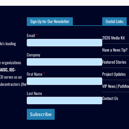
Sign Up for Our Newsletter
Useful Links
Email
*
2026 Media Kit
o’s leading
Have a News Tip?
Company
Featured Stories
 organizations
AISC, IEC-
First Name
*
Project Updates
CD serves as an
subcontractors (the
VIP News | Pathfin
Last Name
Contact Us