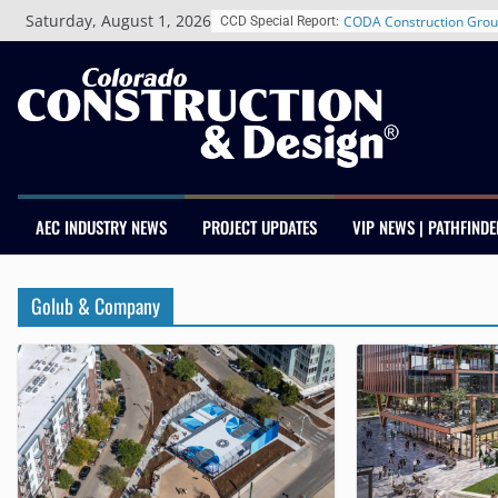
Skip
Saturday, August 1, 2026
CODA Construction Grou
CCD Special Report:
to
Years of Growth, Expand
content
Construction Presence A
Salas O’Brien Welcomes
Merger Strengthens MEP 
Colorado
Multifamily Real Estate 
Adds Industry Veterans 
Kevin Foltz
AEC INDUSTRY NEWS
PROJECT UPDATES
VIP NEWS | PATHFINDE
Closing Colorado’s Rural
Infrastructure Gap in Av
Schnitzer West’s The Cur
Golub & Company
RiNo Reaches 63% Lease
Tenants