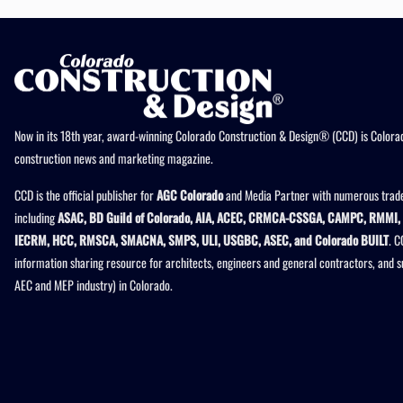
Now in its 18th year, award-winning Colorado Construction & Design® (CCD) is Colorad
construction news and marketing magazine.
CCD is the official publisher for
AGC Colorado
and Media Partner with numerous trade
including
ASAC, BD Guild of Colorado, AIA, ACEC, CRMCA-CSSGA, CAMPC, RMMI, 
IECRM, HCC, RMSCA, SMACNA, SMPS, ULI, USGBC, ASEC, and Colorado BUILT
. C
information sharing resource for architects, engineers and general contractors, and 
AEC and MEP industry) in Colorado.