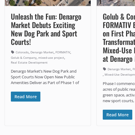
Unleash the Fun: Denargo
Golub & Co
Market Debuts Exciting
FORMATIV B
New Dog Park and Sport
on First Ph
Courts!
Transformat
Mixed-Use 
,
,
,
Colorado
Denargo Market
FORMATIV
at Denargo
,
,
Golub & Company
mixed-use project
Real Estate Development
,
Denargo Market
F
Denargo Market’s New Dog Park and
,
Mixed-Use Developm
Sport Courts Now Open New Public
Amenities Deliver as Part of Phase 1 of
Phase I commences
acres of public r
green space, activ
Read More
new sport courts,
Read More