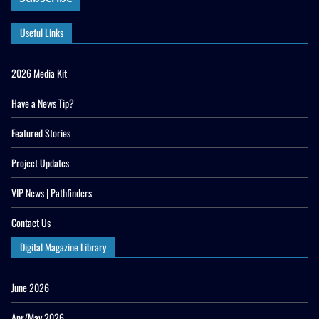
Useful Links
2026 Media Kit
Have a News Tip?
Featured Stories
Project Updates
VIP News | Pathfinders
Contact Us
Digital Magazine Library
June 2026
Apr/May 2026