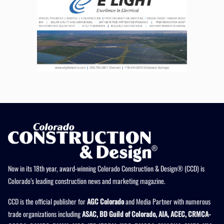
Now in its 18th year, award-winning Colorado Construction & Design® (CCD) is
Colorado’s leading construction news and marketing magazine.
CCD is the official publisher for
AGC Colorado
and Media Partner with numerous
trade organizations including
ASAC, BD Guild of Colorado, AIA, ACEC, CRMCA-