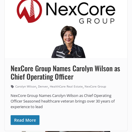
NexCore Group Names Carolyn Wilson as
Chief Operating Officer
,
,
,
Carolyn Wilson
Denver
HealthCare Real Estate
NexCore Group
NexCore Group Names Carolyn Wilson as Chief Operating
Officer Seasoned healthcare veteran brings over 30 years of
experience to lead
Read More