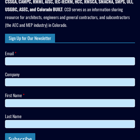
CSSGA, CAMPC, RMMI, AISC, IEC-IECRM, HCC, RMSCA, SMACNA, SMPS, ULI,
USGBC, ASEC, and Colorado BUILT
. CCD serves as an information sharing
resource for architects, engineers and general contractors, and subcontractors
(the AEC and MEP industry) in Colorado.
Sign Up for Our Newsletter
Email
*
Company
First Name
*
Last Name