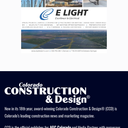
Now in its 18th year, award-winning Colorado Construction & Design® (CCD) is
Colorado’s leading construction news and marketing magazine.
CCD is the official publisher for
AGC Colorado
and Media Partner with numerous