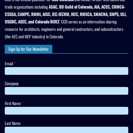
trade organizations including
ASAC, BD Guild of Colorado, AIA, ACEC, CRMCA-
CSSGA, CAMPC, RMMI, AISC, IEC-IECRM, HCC, RMSCA, SMACNA, SMPS, ULI,
USGBC, ASEC, and Colorado BUILT
. CCD serves as an information sharing
resource for architects, engineers and general contractors, and subcontractors
(the AEC and MEP industry) in Colorado.
Sign Up for Our Newsletter
Email
*
Company
First Name
*
Last Name