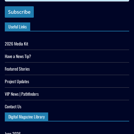
Useful Links
2026 Media Kit
Have a News Tip?
Featured Stories
Project Updates
VIP News | Pathfinders
Contact Us
Digital Magazine Library
June 2026