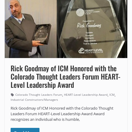
Rick Goodmay of ICM Honored with the
Colorado Thought Leaders Forum HEART-
Level Leadership Award
,
,
,
Colorado Thought Leaders Forum
HEART-Level Leadership Award
ICM
Industrial Constructors/Managers
Rick Goodmay of ICM Honored with the Colorado Thought
Leaders Forum HEART-Level Leadership Award Award
recognizes an individual who is humble,