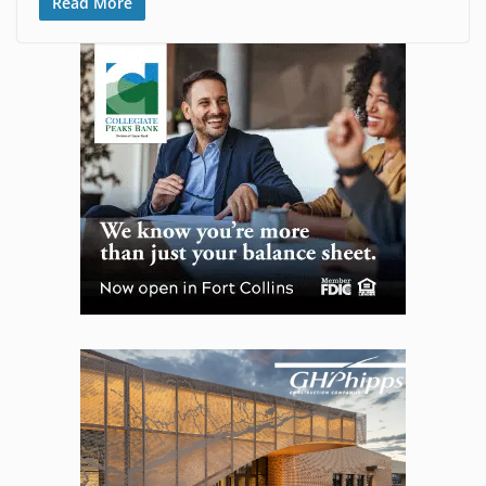
Read More