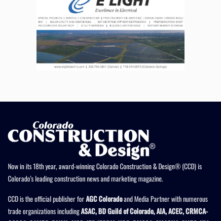
Now in its 18th year, award-winning Colorado Construction & Design® (CCD) is
Colorado’s leading construction news and marketing magazine.
CCD is the official publisher for
AGC Colorado
and Media Partner with numerous
trade organizations including
ASAC, BD Guild of Colorado, AIA, ACEC, CRMCA-