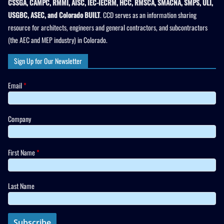
CSSGA, CAMPC, RMMI, AISC, IEC-IECRM, HCC, RMSCA, SMACNA, SMPS, ULI,
USGBC, ASEC, and Colorado BUILT
. CCD serves as an information sharing
resource for architects, engineers and general contractors, and subcontractors
(the AEC and MEP industry) in Colorado.
Sign Up for Our Newsletter
Email
*
Company
First Name
*
Last Name