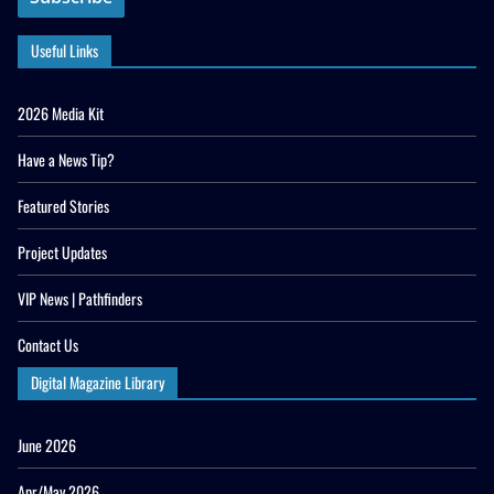
Useful Links
2026 Media Kit
Have a News Tip?
Featured Stories
Project Updates
VIP News | Pathfinders
Contact Us
Digital Magazine Library
June 2026
Apr/May 2026