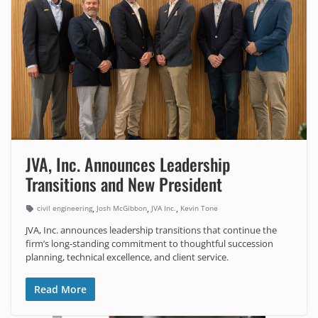
JVA, Inc. Announces Leadership
Transitions and New President
,
,
,
civil engineering
Josh McGibbon
JVA Inc.
Kevin Tone
JVA, Inc. announces leadership transitions that continue the
firm’s long-standing commitment to thoughtful succession
planning, technical excellence, and client service.
Read More