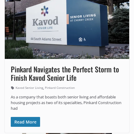
Pinkard Navigates the Perfect Storm to
Finish Kavod Senior Life
,
Kavod Senior Living
Pinkard Construction
As a company that boasts both senior living and affordable
housing projects as two of its specialties, Pinkard Construction
had
Read More