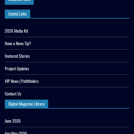
Useful Links
2026 Media Kit
Have a News Tip?
Featured Stories
Project Updates
VIP News | Pathfinders
Contact Us
Digital Magazine Library
June 2026
Apr/May 2026