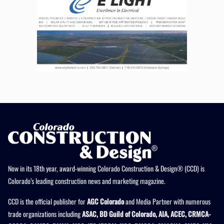
Now in its 18th year, award-winning Colorado Construction & Design® (CCD) is
Colorado’s leading construction news and marketing magazine.
CCD is the official publisher for
AGC Colorado
and Media Partner with numerous
trade organizations including
ASAC, BD Guild of Colorado, AIA, ACEC, CRMCA-