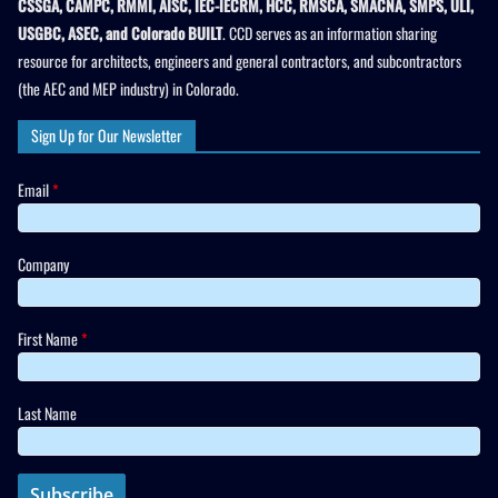
CSSGA, CAMPC, RMMI, AISC, IEC-IECRM, HCC, RMSCA, SMACNA, SMPS, ULI,
USGBC, ASEC, and Colorado BUILT
. CCD serves as an information sharing
resource for architects, engineers and general contractors, and subcontractors
(the AEC and MEP industry) in Colorado.
Sign Up for Our Newsletter
Email
*
Company
First Name
*
Last Name