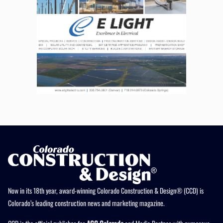
Now in its 18th year, award-winning Colorado Construction & Design® (CCD) is
Colorado’s leading construction news and marketing magazine.