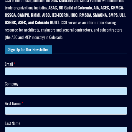
CCD is the official publisher for
AGC Colorado
and Media Partner with numerous
trade organizations including
ASAC, BD Guild of Colorado, AIA, ACEC, CRMCA-
CSSGA, CAMPC, RMMI, AISC, IEC-IECRM, HCC, RMSCA, SMACNA, SMPS, ULI,
USGBC, ASEC, and Colorado BUILT
. CCD serves as an information sharing
resource for architects, engineers and general contractors, and subcontractors
(the AEC and MEP industry) in Colorado.
Sign Up for Our Newsletter
Email
*
Company
First Name
*
Last Name