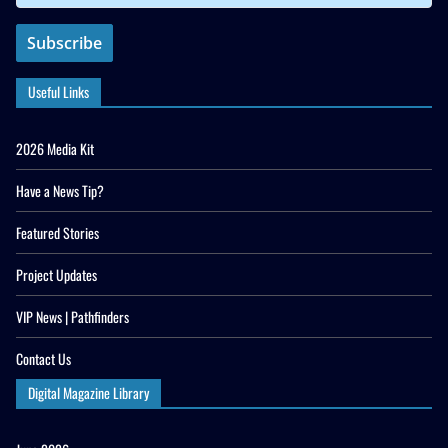
Useful Links
2026 Media Kit
Have a News Tip?
Featured Stories
Project Updates
VIP News | Pathfinders
Contact Us
Digital Magazine Library