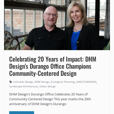
Celebrating 20 Years of Impact: DHM
Design’s Durango Office Champions
Community-Centered Design
,
,
,
,
Colorado Design
DHM Design
Ecological Planning
LAND PLANNING
,
Landscape Architecture
Urban Design
DHM Design’s Durango Office Celebrates 20 Years of
Community-Centered Design This year marks the 20th
anniversary of DHM Design’s Durango