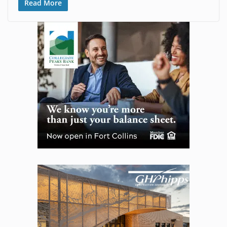
Read More