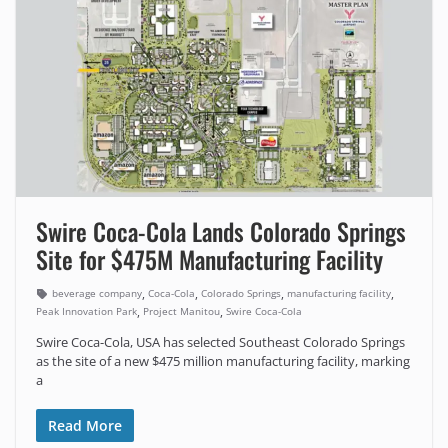
Swire Coca-Cola Lands Colorado Springs
Site for $475M Manufacturing Facility
,
,
,
,
beverage company
Coca-Cola
Colorado Springs
manufacturing facility
,
,
Peak Innovation Park
Project Manitou
Swire Coca-Cola
Swire Coca-Cola, USA has selected Southeast Colorado Springs
as the site of a new $475 million manufacturing facility, marking
a
Read More