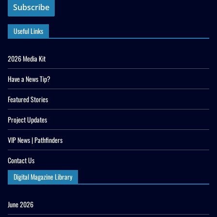
Useful Links
2026 Media Kit
Have a News Tip?
Featured Stories
Project Updates
VIP News | Pathfinders
Contact Us
Digital Magazine Library
June 2026