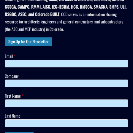
CSSGA, CAMPC, RMMI, AISC, IEC-IECRM, HCC, RMSCA, SMACNA, SMPS, ULI,
USGBC, ASEC, and Colorado BUILT
. CCD serves as an information sharing
resource for architects, engineers and general contractors, and subcontractors
(the AEC and MEP industry) in Colorado.
Sign Up for Our Newsletter
Email
*
Company
First Name
*
Last Name