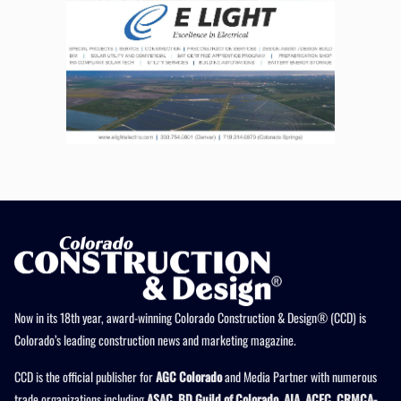
Now in its 18th year, award-winning Colorado Construction & Design® (CCD) is
Colorado’s leading construction news and marketing magazine.
CCD is the official publisher for
AGC Colorado
and Media Partner with numerous
trade organizations including
ASAC, BD Guild of Colorado, AIA, ACEC, CRMCA-