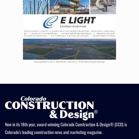
Now in its 18th year, award-winning Colorado Construction & Design® (CCD) is
Colorado’s leading construction news and marketing magazine.