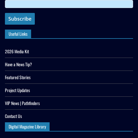
Useful Links
2026 Media Kit
Have a News Tip?
Featured Stories
Project Updates
VIP News | Pathfinders
Contact Us
Digital Magazine Library