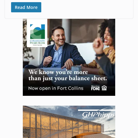
Read More