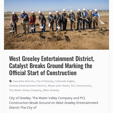
West Greeley Entertainment District,
Catalyst Breaks Ground Marking the
Official Start of Construction
,
,
,
Cascadia districts
City of Greeley
Colorado Eagles
,
,
,
Greeley Entertainment District
Mayor John Gates
PCL Construction
,
The Water Valley Company
West Greeley
City of Greeley, The Water Valley Company and PCL
Construction Break Ground on West Greeley Entertainment
District The City of