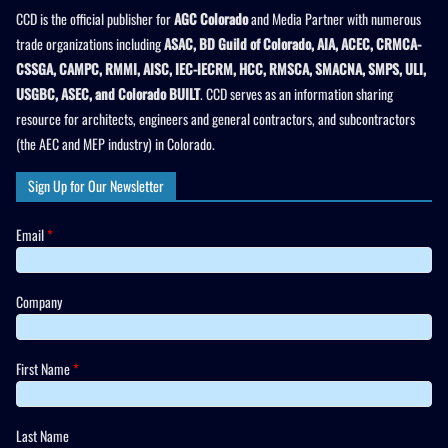
CCD is the official publisher for
AGC Colorado
and Media Partner with numerous
trade organizations including
ASAC, BD Guild of Colorado, AIA, ACEC, CRMCA-
CSSGA, CAMPC, RMMI, AISC, IEC-IECRM, HCC, RMSCA, SMACNA, SMPS, ULI,
USGBC, ASEC, and Colorado BUILT
. CCD serves as an information sharing
resource for architects, engineers and general contractors, and subcontractors
(the AEC and MEP industry) in Colorado.
Sign Up for Our Newsletter
Email
*
Company
First Name
*
Last Name