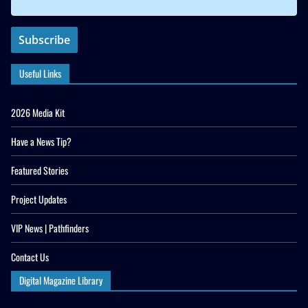
Useful Links
2026 Media Kit
Have a News Tip?
Featured Stories
Project Updates
VIP News | Pathfinders
Contact Us
Digital Magazine Library