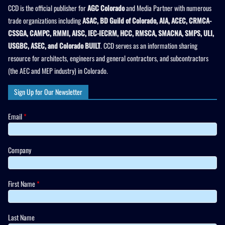
CCD is the official publisher for
AGC Colorado
and Media Partner with numerous
trade organizations including
ASAC, BD Guild of Colorado, AIA, ACEC, CRMCA-
CSSGA, CAMPC, RMMI, AISC, IEC-IECRM, HCC, RMSCA, SMACNA, SMPS, ULI,
USGBC, ASEC, and Colorado BUILT
. CCD serves as an information sharing
resource for architects, engineers and general contractors, and subcontractors
(the AEC and MEP industry) in Colorado.
Sign Up for Our Newsletter
Email
*
Company
First Name
*
Last Name