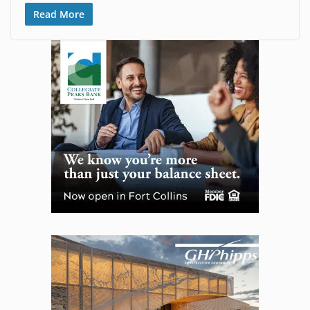
Read More