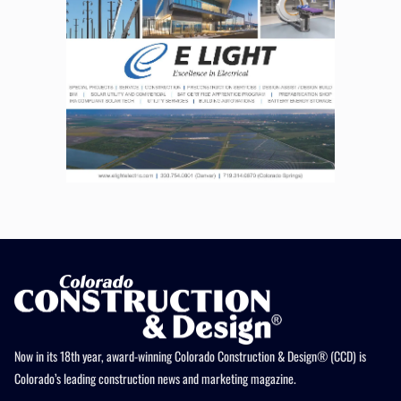
Now in its 18th year, award-winning Colorado Construction & Design® (CCD) is
Colorado’s leading construction news and marketing magazine.