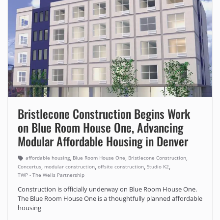
Bristlecone Construction Begins Work
on Blue Room House One, Advancing
Modular Affordable Housing in Denver
,
,
,
affordable housing
Blue Room House One
Bristlecone Construction
,
,
,
,
Concertus
modular construction
offsite construction
Studio K2
TWP - The Wells Partnership
Construction is officially underway on Blue Room House One.
The Blue Room House One is a thoughtfully planned affordable
housing