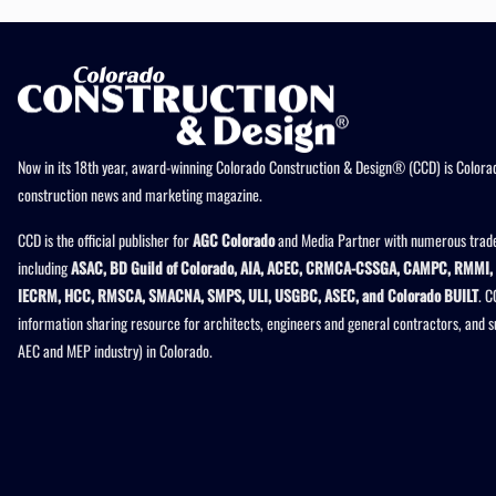
Now in its 18th year, award-winning Colorado Construction & Design® (CCD) is Colorad
construction news and marketing magazine.
CCD is the official publisher for
AGC Colorado
and Media Partner with numerous trade
including
ASAC, BD Guild of Colorado, AIA, ACEC, CRMCA-CSSGA, CAMPC, RMMI, 
IECRM, HCC, RMSCA, SMACNA, SMPS, ULI, USGBC, ASEC, and Colorado BUILT
. C
information sharing resource for architects, engineers and general contractors, and 
AEC and MEP industry) in Colorado.