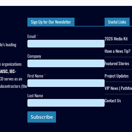
Sign Up for Our Newsletter
Useful Links
Email
*
2026 Media Kit
o’s leading
Have a News Tip?
Company
Featured Stories
 organizations
AISC, IEC-
First Name
*
Project Updates
CD serves as an
subcontractors (the
VIP News | Pathfin
Last Name
Contact Us