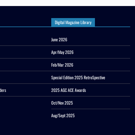
Digital Magazine Library
June 2026
Apr/May 2026
Feb/Mar 2026
Special Edition 2025 RetroSpective
ders
2025 AGC ACE Awards
Oct/Nov 2025
Aug/Sept 2025