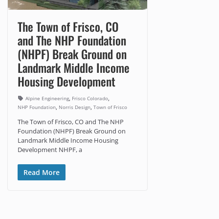
The Town of Frisco, CO
and The NHP Foundation
(NHPF) Break Ground on
Landmark Middle Income
Housing Development
,
,
Alpine Engineering
Frisco Colorado
,
,
NHP Foundation
Norris Design
Town of Frisco
The Town of Frisco, CO and The NHP
Foundation (NHPF) Break Ground on
Landmark Middle Income Housing
Development NHPF, a
Read More