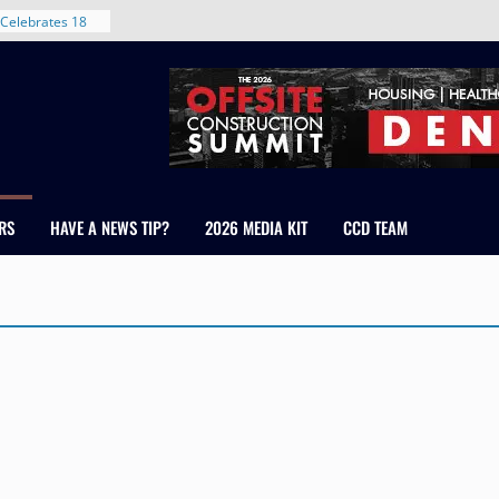
Celebrates 18
Healthcare
ross Colorado
The RMH Group,
xpertise in
rm Grand Peaks
ris Manley and
RS
HAVE A NEWS TIP?
2026 MEDIA KIT
CCD TEAM
Water
dale
nt in Denver’s
 With New